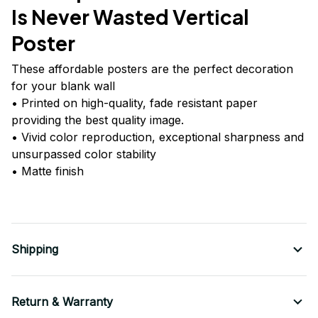
Is Never Wasted Vertical
Poster
These affordable posters are the perfect decoration
for your blank wall
• Printed on high-quality, fade resistant paper
providing the best quality image.
• Vivid color reproduction, exceptional sharpness and
unsurpassed color stability
• Matte finish
Shipping
Return & Warranty