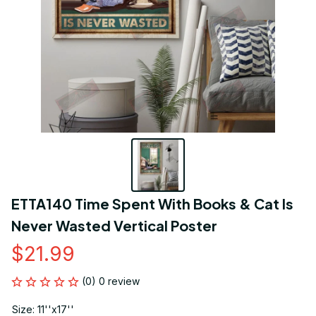
ETTA140 Time Spent With Books & Cat Is 
Never Wasted Vertical Poster
$21.99
(0) 0 review
Size: 11''x17''