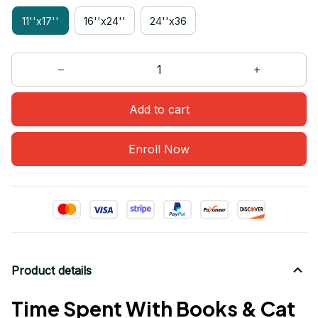
11''x17''
16''x24''
24''x36
Add to cart
Enroll Now
Product details
Time Spent With Books & Cat