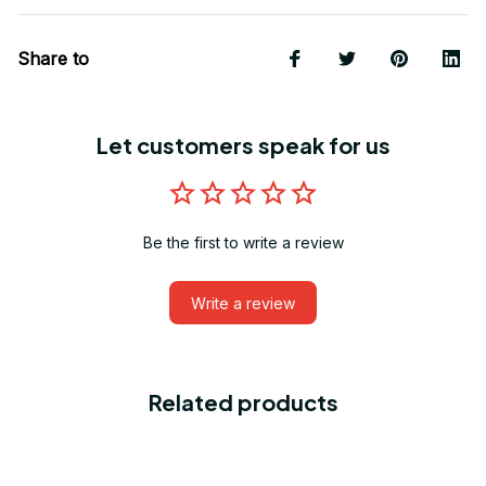
Share to
Let customers speak for us
Be the first to write a review
Write a review
Related products