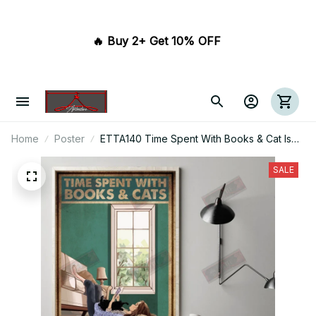
🔥 Buy 2+ Get 10% OFF 
Home
Poster
ETTA140 Time Spent With Books & Cat Is
Never Wasted Vertical Poster
SALE