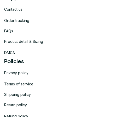
Contact us
Order tracking
FAQs
Product detail & Sizing
DMCA
Policies
Privacy policy
Terms of service
Shipping policy
Return policy
Refund policy