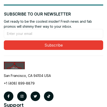
SUBSCRIBE TO OUR NEWSLETTER
Get ready to be the coolest insider! Fresh news and fab 
promos will shimmy their way to your inbox.
Subscribe
San Francisco, CA 94104 USA
+1 (408) 899-8879
Support