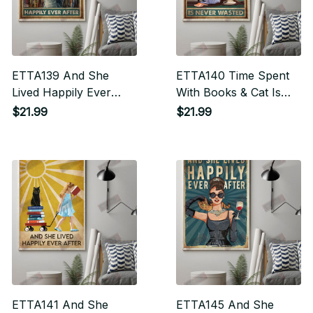
ETTA139 And She
ETTA140 Time Spent
Lived Happily Ever
With Books & Cat Is
After Vertical Poster
Never Wasted Vertical
$21.99
$21.99
Poster
ETTA141 And She
ETTA145 And She