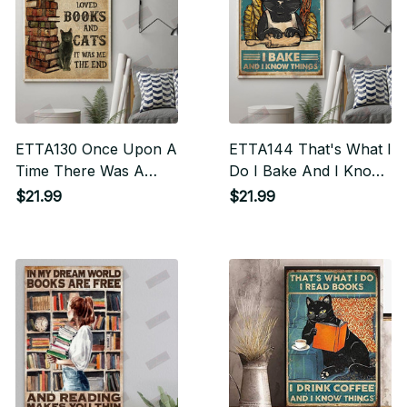
ETTA130 Once Upon A
ETTA144 That's What I
Time There Was A
Do I Bake And I Know
Woman Who Really
Things Vertical Poster
$21.99
$21.99
Loved Books And Cats
Vertical Poster