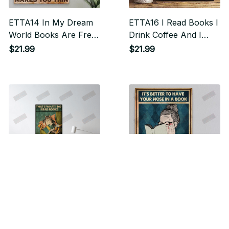
ETTA14 In My Dream
ETTA16 I Read Books I
World Books Are Free
Drink Coffee And I
Vertical Poster
Know Things Vertical
$21.99
$21.99
Poster
ETTA17 I Read Books I
ETTA18 It's Better To
Drink Tea And I Know
Have Your Nose In A
Things Vertical Poster
Book Vertical Poster
$21.99
$21.99