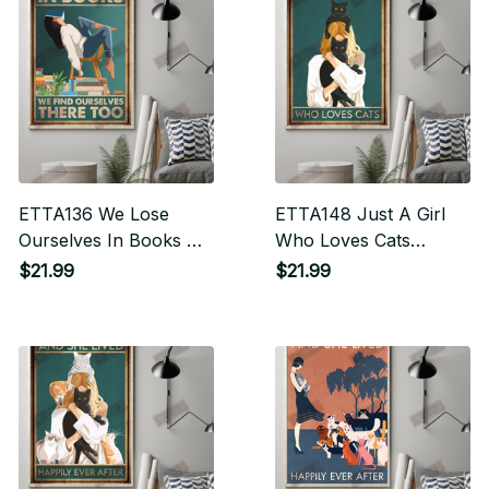
ETTA136 We Lose
ETTA148 Just A Girl
Ourselves In Books We
Who Loves Cats
Find Ourselves There
Vertical Poster
$21.99
$21.99
Too Vertical Poster