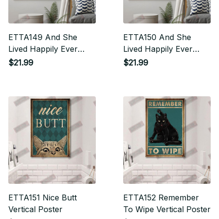
ETTA149 And She
ETTA150 And She
Lived Happily Ever
Lived Happily Ever
After Vertical Poster
After Vertical Poster
$21.99
$21.99
ETTA151 Nice Butt
ETTA152 Remember
Vertical Poster
To Wipe Vertical Poster