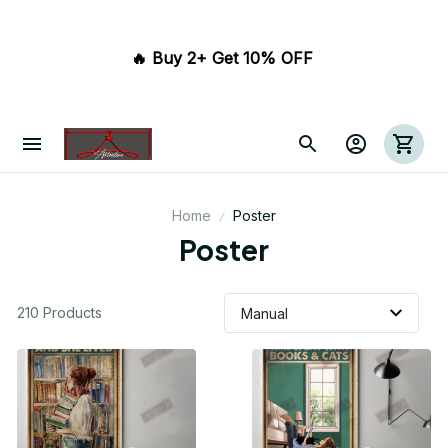
🔥 Buy 2+ Get 10% OFF 
Home
Poster
Poster
210 Products