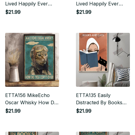
Lived Happily Ever
Lived Happily Ever
After Vertical Poster
After Vertical Poster
$21.99
$21.99
ETTA156 MikeEcho
ETTA135 Easily
Oscar Whisky How Do
Distracted By Books
You Copy Over Vertical
And Cats Vertical
$21.99
$21.99
Poster
Poster