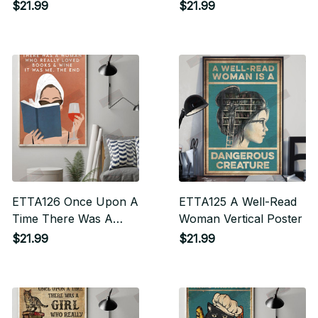
$21.99
$21.99
ETTA126 Once Upon A
ETTA125 A Well-Read
Time There Was A
Woman Vertical Poster
Woman Who Really
$21.99
$21.99
Loved Books & Wine
Vertical Poster