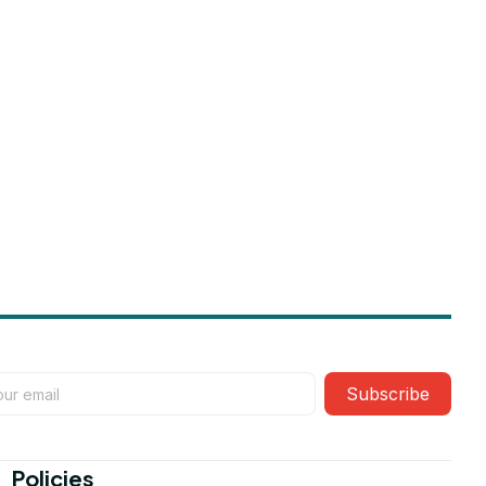
Subscribe
Policies