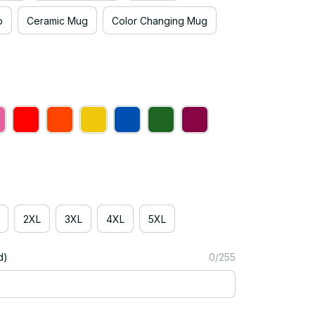
p
Ceramic Mug
Color Changing Mug
2XL
3XL
4XL
5XL
d)
0/255