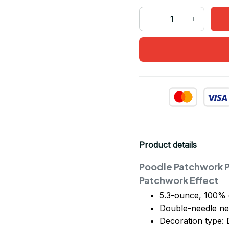
Product details
Poodle Patchwork P
Patchwork Effect
5.3-ounce, 100% 
Double-needle ne
Decoration type: D