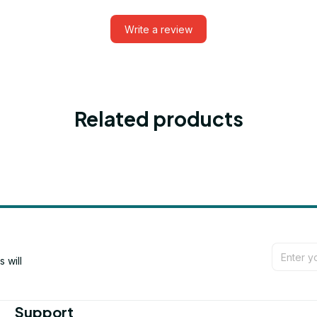
Write a review
Related products
will 
Support