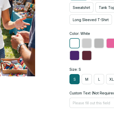
Sweatshirt
Tank To
Long Sleeved T-Shirt
Color: White
Size: S
S
M
L
XL
Custom Text (Not Require