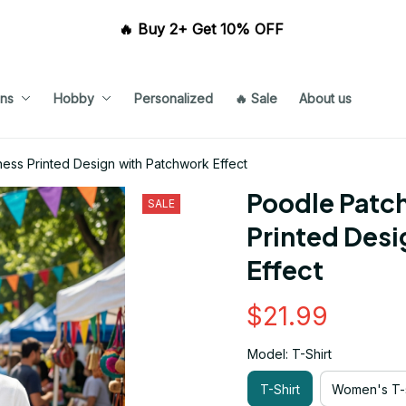
🔥 Buy 2+ Get 10% OFF 
ns
Hobby
Personalized
🔥 Sale
About us
ess Printed Design with Patchwork Effect
Poodle Patch
SALE
Printed Desi
Effect
$21.99
Model: T-Shirt
T-Shirt
Women's T-s