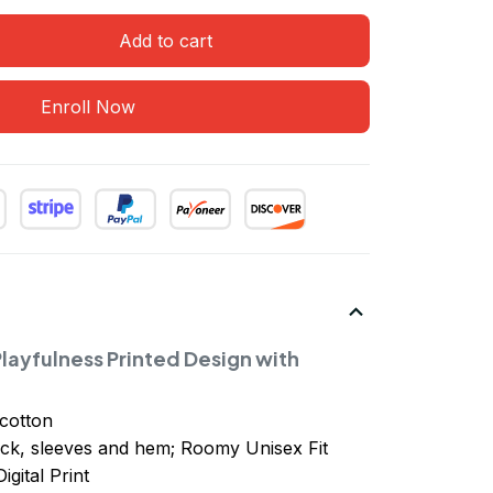
Add to cart
Enroll Now
layfulness Printed Design with
cotton
ck, sleeves
and
hem; Roomy Unisex Fit
igital Print