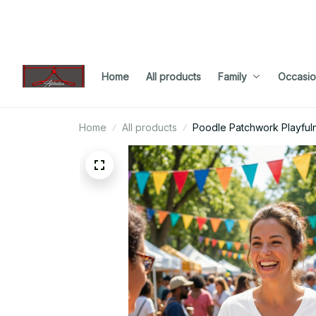
Home
All products
Family
Occasio
Home
All products
Poodle Patchwork Playfuln