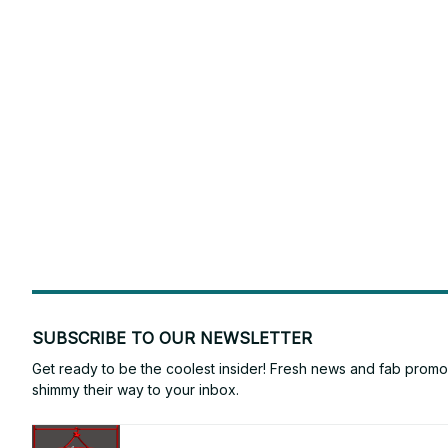
SUBSCRIBE TO OUR NEWSLETTER
Get ready to be the coolest insider! Fresh news and fab promos 
shimmy their way to your inbox.