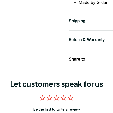
Made by Gildan
Shipping
Return & Warranty
Share to
Let customers speak for us
Be the first to write a review