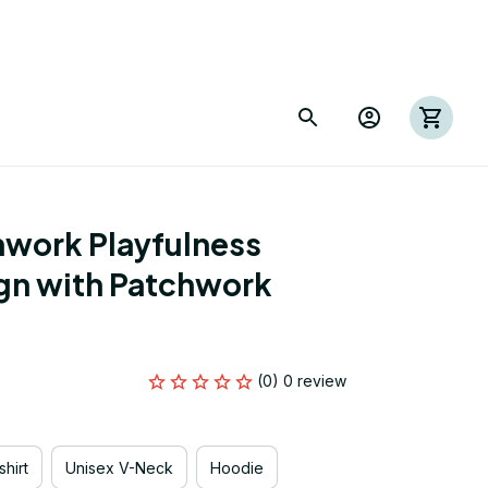
work Playfulness 
gn with Patchwork 
(0) 0 review
hirt
Unisex V-Neck
Hoodie