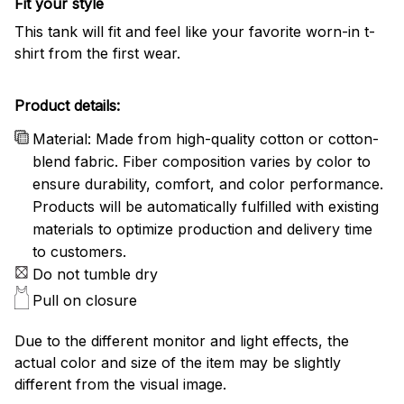
Fit your style
This tank will fit and feel like your favorite worn-in t-
shirt from the first wear.
Product details:
Material: Made from high-quality cotton or cotton-
blend fabric. Fiber composition varies by color to
ensure durability, comfort, and color performance.
Products will be automatically fulfilled with existing
materials to optimize production and delivery time
to customers.
Do not tumble dry
Pull on closure
Due to the different monitor and light effects, the
actual color and size of the item may be slightly
different from the visual image.