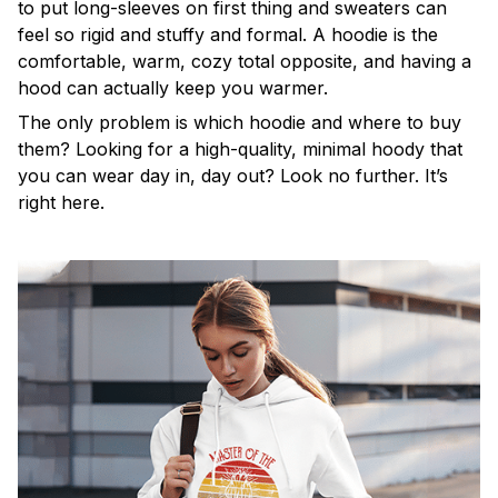
to put long-sleeves on first thing and sweaters can
feel so rigid and stuffy and formal. A hoodie is the
comfortable, warm, cozy total opposite, and having a
hood can actually keep you warmer.
The only problem is which hoodie and where to buy
them? Looking for a high-quality, minimal hoody that
you can wear day in, day out? Look no further. It’s
right here.