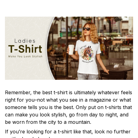
Remember, the best t-shirt is ultimately whatever feels
right for you–not what you see in a magazine or what
someone tells you is the best. Only put on t-shirts that
can make you look stylish, go from day to night, and
be worn from the city to a mountain.
If you’re looking for a t-shirt like that, look no further