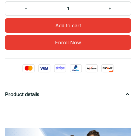
Add to cart
Enroll Now
Product details