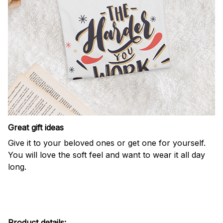
Great gift ideas
Give it to your beloved ones or get one for yourself.
You will love the soft feel and want to wear it all day
long.
Product details: