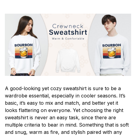
A good-looking yet cozy sweatshirt is sure to be a
wardrobe essential, especially in cooler seasons. It’s
basic, it’s easy to mix and match, and better yet it
looks flattering on everyone. Yet choosing the right
sweatshirt is never an easy task, since there are
multiple criteria to bear in mind. Something that is soft
and snug, warm as fire, and stylish paired with any