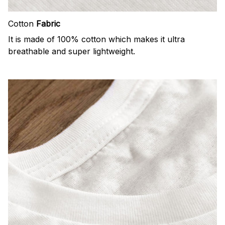
Cotton
Fabric
It is made of 100% cotton which makes it ultra
breathable and super lightweight.