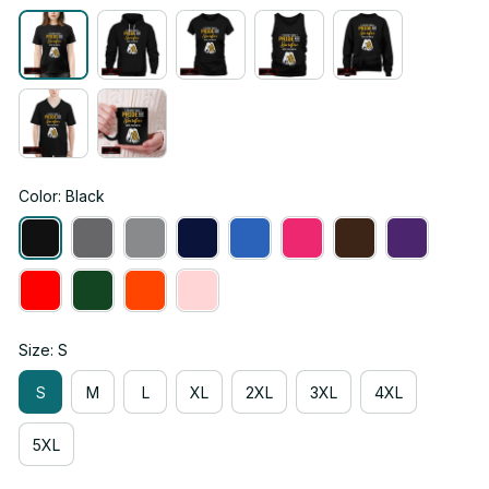
Color: Black
Size: S
S
M
L
XL
2XL
3XL
4XL
5XL