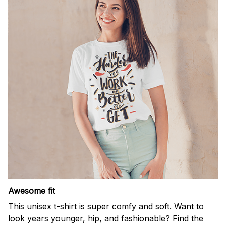
Awesome fit
This unisex t-shirt is super comfy and soft. Want to
look years younger, hip, and fashionable? Find the