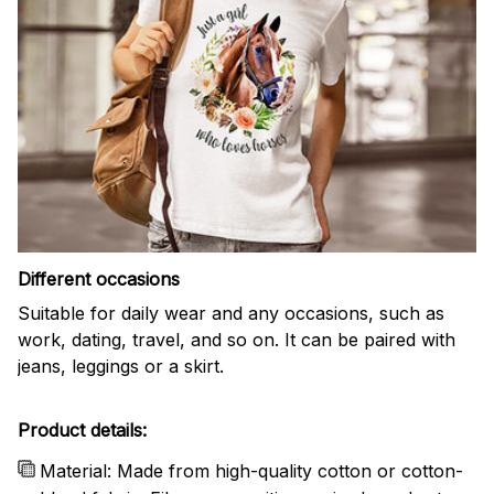
Different occasions
Suitable for daily wear and any occasions, such as
work, dating, travel, and so on. It can be paired with
jeans, leggings or a skirt.
Product details:
Material: Made from high-quality cotton or cotton-