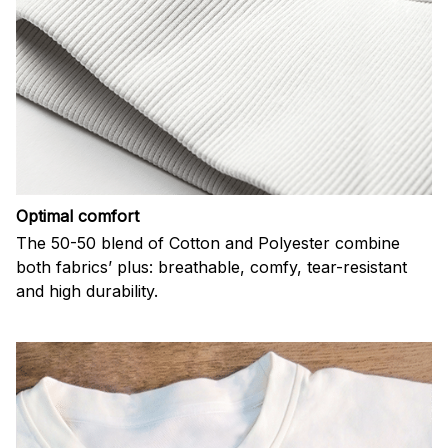
Optimal comfort
The 50-50 blend of Cotton and Polyester combine
both fabrics’ plus: breathable, comfy, tear-resistant
and high durability.