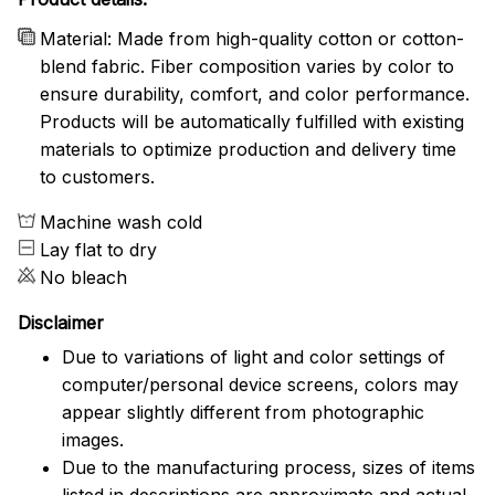
Material: Made from high-quality cotton or cotton-
blend fabric. Fiber composition varies by color to
ensure durability, comfort, and color performance.
Products will be automatically fulfilled with existing
materials to optimize production and delivery time
to customers.
Machine wash cold
Lay flat to dry
No bleach
Disclaimer
Due to variations of light and color settings of
computer/personal device screens, colors may
appear slightly different from photographic
images.
Due to the manufacturing process, sizes of items
listed in descriptions are approximate and actual