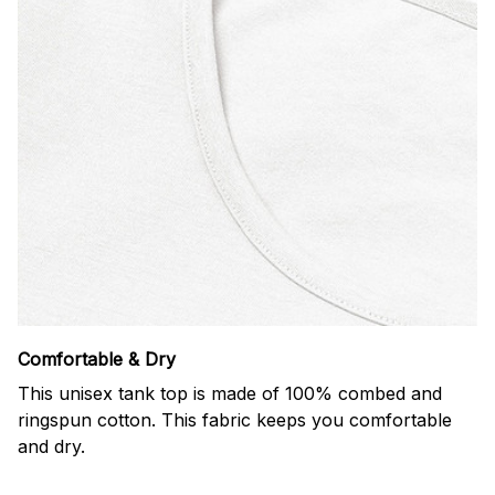
Comfortable & Dry
This unisex tank top is made of 100% combed and
ringspun cotton. This fabric keeps you comfortable
and dry.