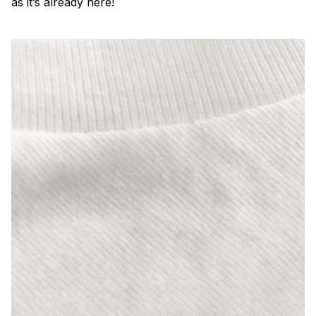
as it’s already here!