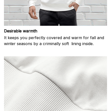
Desirable warmth
It keeps you perfectly covered and warm for fall and
winter seasons by a criminally soft lining inside.