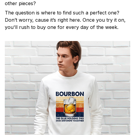
other pieces?
The question is where to find such a perfect one?
Don’t worry, cause it’s right here. Once you try it on,
you'll rush to buy one for every day of the week.