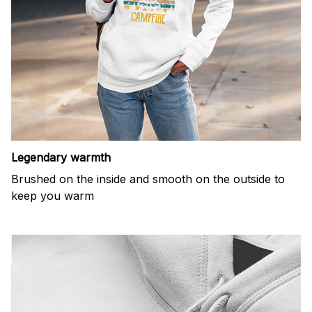
Legendary warmth
Brushed on the inside and smooth on the outside to
keep you warm