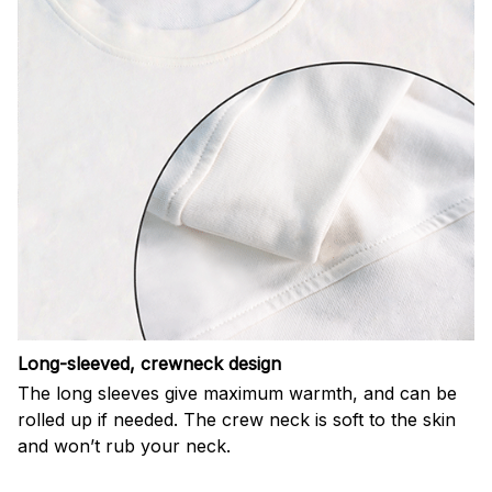
Long-sleeved, crewneck design
The long sleeves give maximum warmth, and can be
rolled up if needed. The crew neck is soft to the skin
and won’t rub your neck.