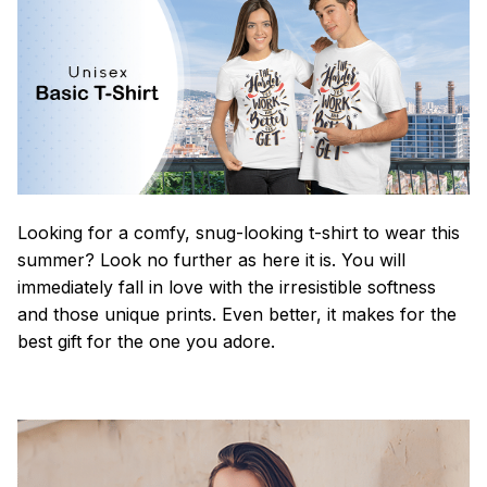
Looking for a comfy, snug-looking t-shirt to wear this
summer? Look no further as here it is. You will
immediately fall in love with the irresistible softness
and those unique prints. Even better, it makes for the
best gift for the one you adore.