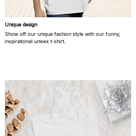
Unique design
Show off our unique fashion style with our funny,
inspirational unisex t-shirt.