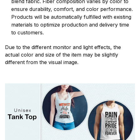
blend fabric. Fiber composition varies by color to
ensure durability, comfort, and color performance.
Products will be automatically fulfilled with existing
materials to optimize production and delivery time
to customers.
Due to the different monitor and light effects, the
actual color and size of the item may be slightly
different from the visual image.