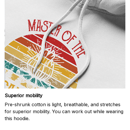
Superior mobility
Pre-shrunk cotton is light, breathable, and stretches
for superior mobility. You can work out while wearing
this hoodie.