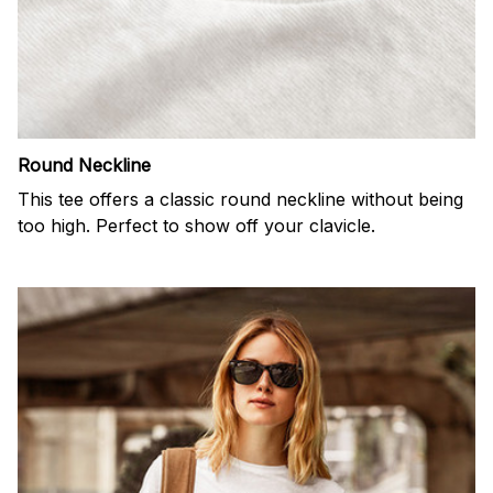
Round Neckline
This tee offers a classic round neckline without being
too high. Perfect to show off your clavicle.