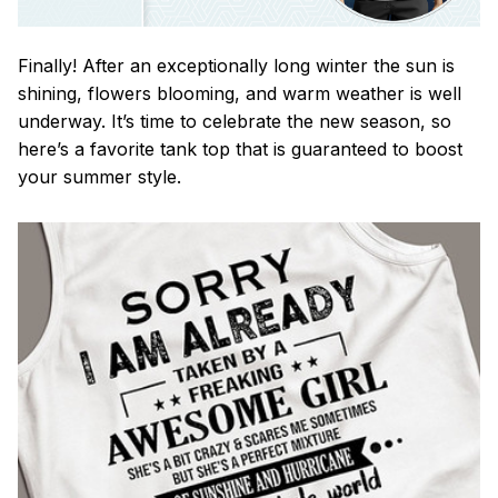
Finally! After an exceptionally long winter the sun is
shining, flowers blooming, and warm weather is well
underway. It’s time to celebrate the new season, so
here’s a favorite tank top that is guaranteed to boost
your summer style.