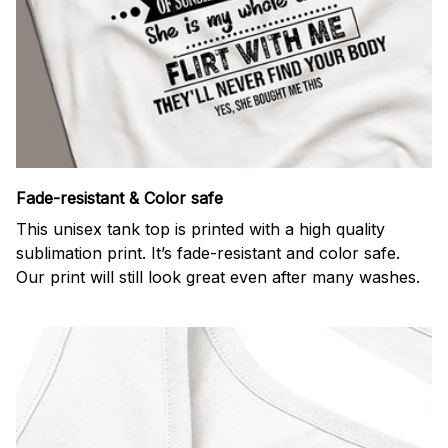
Fade-resistant & Color safe
This unisex tank top is printed with a high quality
sublimation print. It’s fade-resistant and color safe.
Our print will still look great even after many washes.