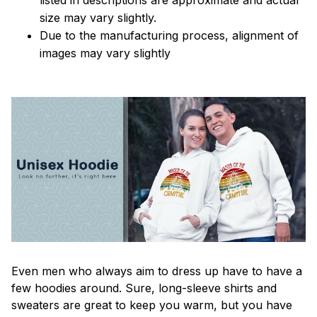
size may vary slightly.
Due to the manufacturing process, alignment of
images may vary slightly
Even men who always aim to dress up have to have a
few hoodies around. Sure, long-sleeve shirts and
sweaters are great to keep you warm, but you have