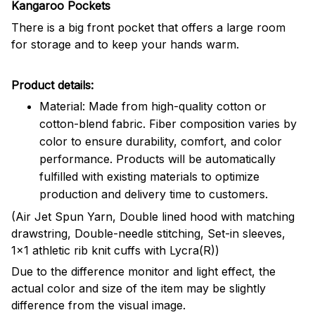
Kangaroo Pockets
There is a big front pocket that offers a large room
for storage and to keep your hands warm.
Product details:
Material: Made from high-quality cotton or
cotton-blend fabric. Fiber composition varies by
color to ensure durability, comfort, and color
performance. Products will be automatically
fulfilled with existing materials to optimize
production and delivery time to customers.
(Air Jet Spun Yarn, Double lined hood with matching
drawstring, Double-needle stitching, Set-in sleeves,
1x1 athletic rib knit cuffs with Lycra(R))
Due to the difference monitor and light effect, the
actual color and size of the item may be slightly
difference from the visual image.