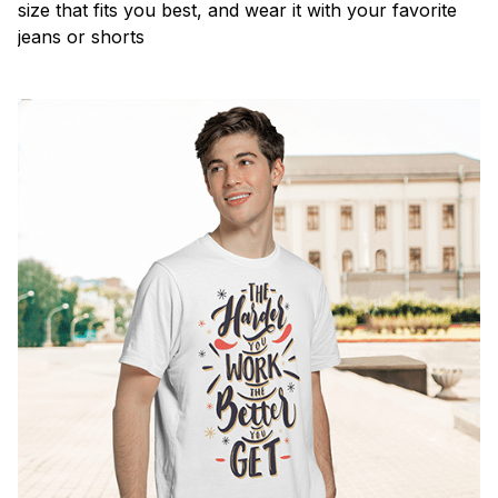
size that fits you best, and wear it with your favorite
jeans or shorts