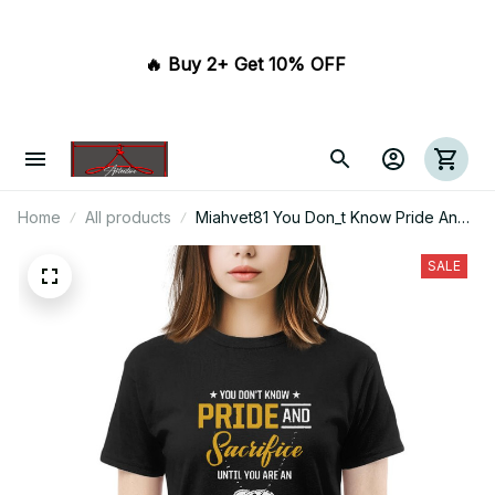
🔥 Buy 2+ Get 10% OFF 
Home
All products
Miahvet81 You Don_t Know Pride And
Sacrifice Until You Are An Army Mom
SALE