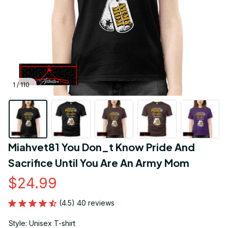
1 / 110
Miahvet81 You Don_t Know Pride And 
Sacrifice Until You Are An Army Mom
$24.99
(4.5) 40 reviews
Style: Unisex T-shirt