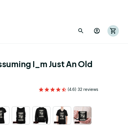
suming I_m Just An Old 
(4.6) 32 reviews