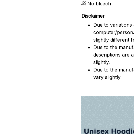
No bleach
Disclaimer
Due to variations 
computer/persona
slightly different
Due to the manufac
descriptions are 
slightly.
Due to the manuf
vary slightly