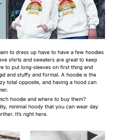
im to dress up have to have a few hoodies
eve shirts and sweaters are great to keep
 to put long-sleeves on first thing and
gid and stuffy and formal. A hoodie is the
y total opposite, and having a hood can
mer.
hich hoodie and where to buy them?
lity, minimal hoody that you can wear day
ther. It’s right here.