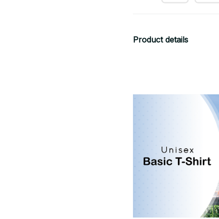
Product details