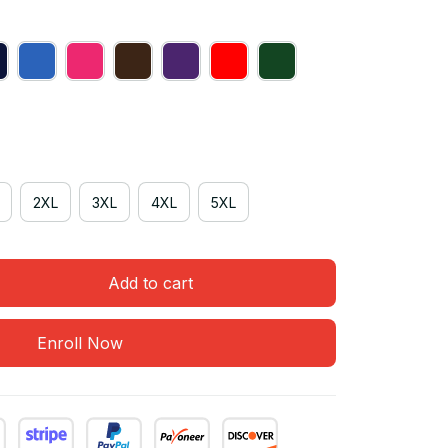
2XL
3XL
4XL
5XL
Add to cart
Enroll Now