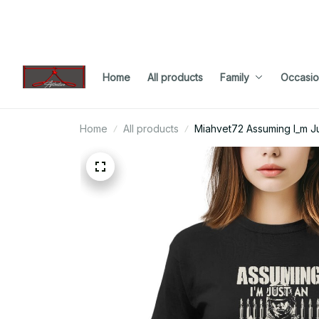
Home
All products
Family
Occasio
Home
All products
Miahvet72 Assuming I_m Ju