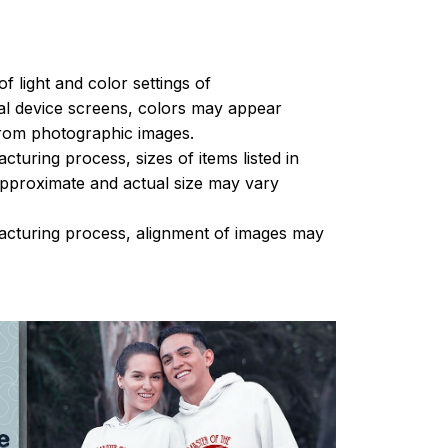
of light and color settings of
l device screens, colors may appear
 from photographic images.
turing process, sizes of items listed in
approximate and actual size may vary
acturing process, alignment of images may