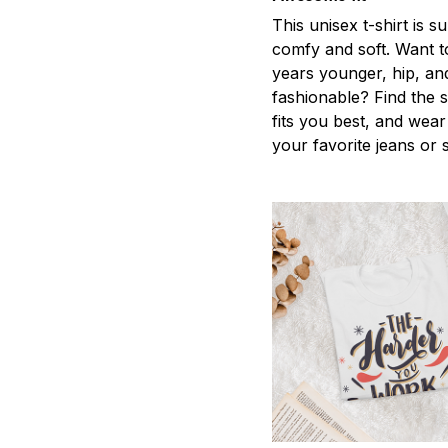
This unisex t-shirt is s
comfy and soft. Want t
years younger, hip, an
fashionable? Find the s
fits you best, and wear 
your favorite jeans or 