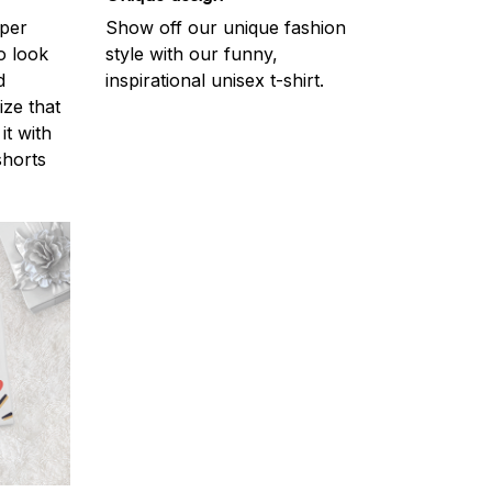
uper
Show off our unique fashion
o look
style with our funny,
d
inspirational unisex t-shirt.
ize that
it with
shorts