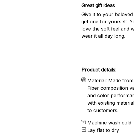
Great gift ideas
Give it to your beloved
get one for yourself. Yo
love the soft feel and 
wear it all day long.
Product details:
Material: Made from 
Fiber composition va
and color performanc
with existing materia
to customers.
Machine wash cold
Lay flat to dry