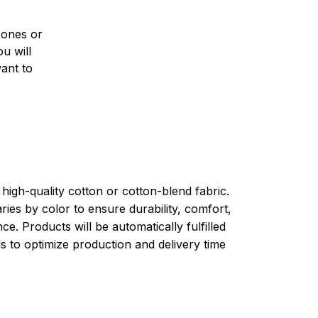
 ones or
u will
want to
high-quality cotton or cotton-blend fabric.
ries by color to ensure durability, comfort,
e. Products will be automatically fulfilled
ls to optimize production and delivery time