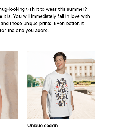
nug-looking t-shirt to wear this summer?
it is. You will immediately fall in love with
s and those unique prints. Even better, it
t for the one you adore.
Unique design