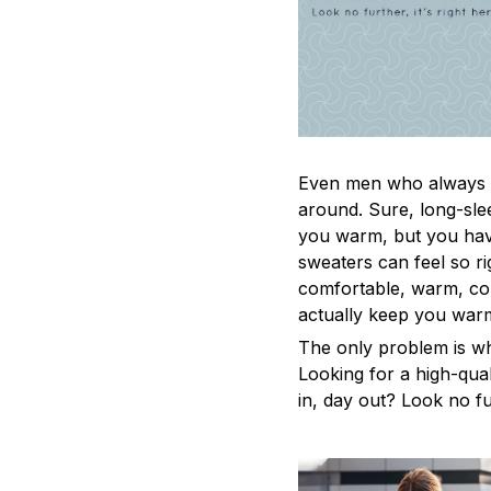
Even men who always a
around. Sure, long-sle
you warm, but you have
sweaters can feel so ri
comfortable, warm, coz
actually keep you war
The only problem is w
Looking for a high-qua
in, day out? Look no fur