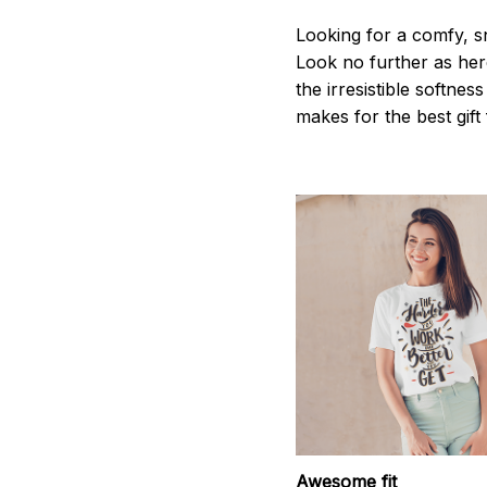
Looking for a comfy, s
Look no further as here 
the irresistible softnes
makes for the best gif
Awesome fit