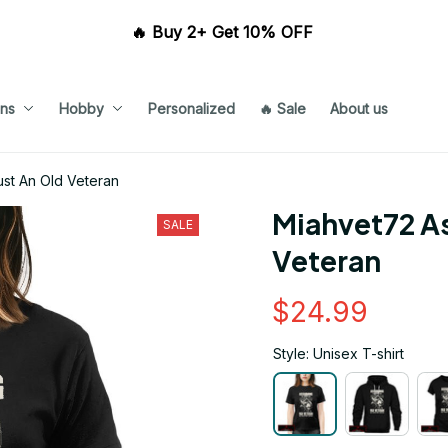
🔥 Buy 2+ Get 10% OFF 
ns
Hobby
Personalized
🔥 Sale
About us
st An Old Veteran
Miahvet72 As
SALE
Veteran
$24.99
Style: Unisex T-shirt