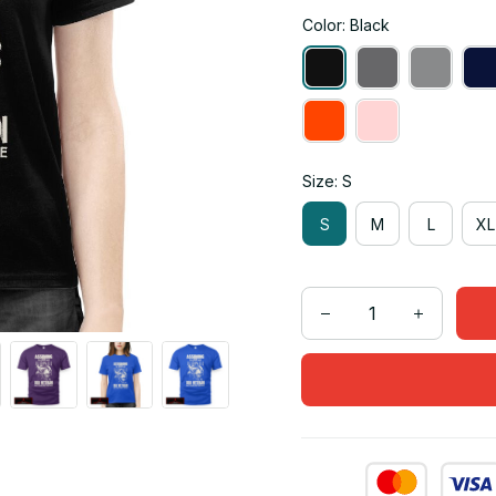
Color: Black
Size: S
S
M
L
XL