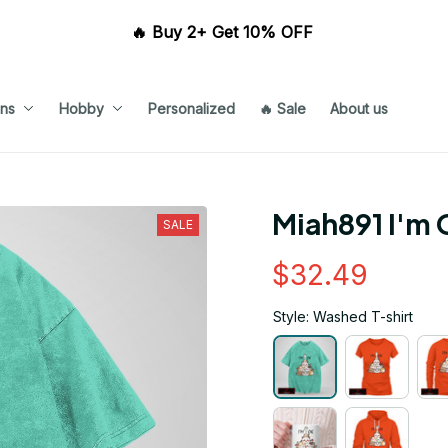
🔥 Buy 2+ Get 10% OFF 
ns
Hobby
Personalized
🔥 Sale
About us
Miah891 I'm 
SALE
$32.49
Style: Washed T-shirt