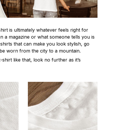
irt is ultimately whatever feels right for
n a magazine or what someone tells you is
-shirts that can make you look stylish, go
 be worn from the city to a mountain.
-shirt like that, look no further as it’s