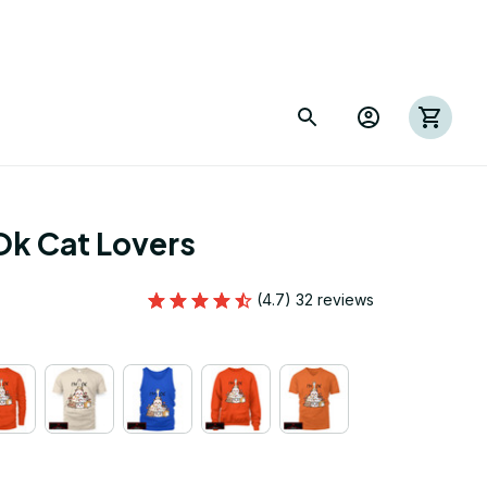
Ok Cat Lovers
(4.7) 32 reviews