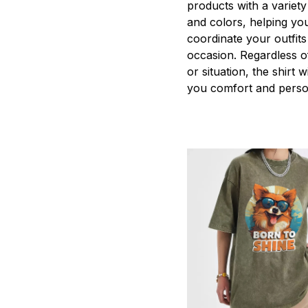
products with a variety
and colors, helping you
coordinate your outfits
occasion. Regardless o
or situation, the shirt wi
you comfort and person