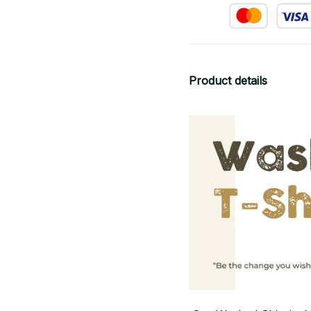
Product details