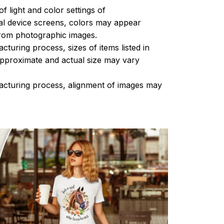
of light and color settings of
l device screens, colors may appear
 from photographic images.
turing process, sizes of items listed in
approximate and actual size may vary
acturing process, alignment of images may