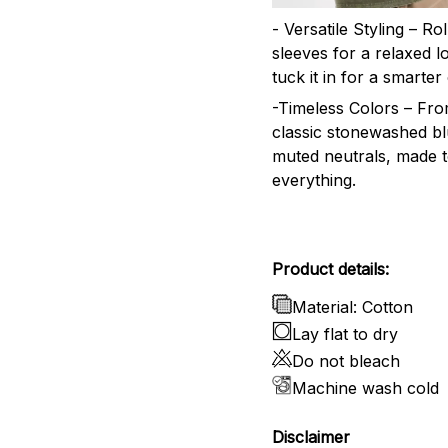
- Versatile Styling – Ro
sleeves for a relaxed l
tuck it in for a smarter 
-Timeless Colors – Fr
classic stonewashed bl
muted neutrals, made 
everything.
Product details:
Material: Cotton
Lay flat to dry
Do not bleach
Machine wash cold
Disclaimer