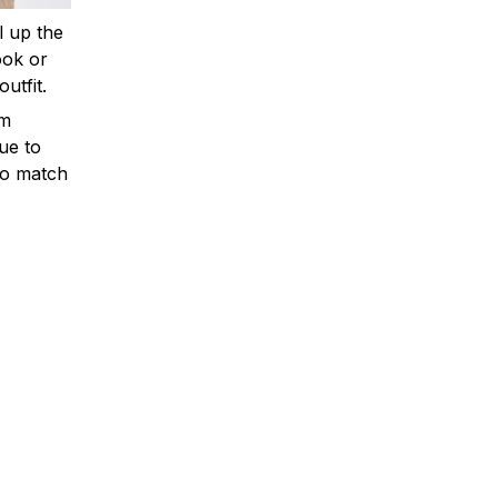
ll up the
ook or
outfit.
om
ue to
to match