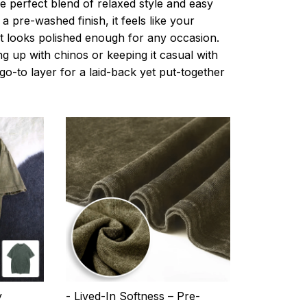
e perfect blend of relaxed style and easy
a pre-washed finish, it feels like your
ut looks polished enough for any occasion.
g up with chinos or keeping it casual with
r go-to layer for a laid-back yet put-together
y
- Lived-In Softness – Pre-