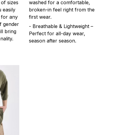
 of sizes
washed for a comfortable,
 easily
broken-in feel right from the
 for any
first wear.
f gender
- Breathable & Lightweight –
ll bring
Perfect for all-day wear,
ality.
season after season.