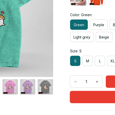
Color: Green
Green
Purple
Light grey
Beige
Size: S
S
M
L
XL