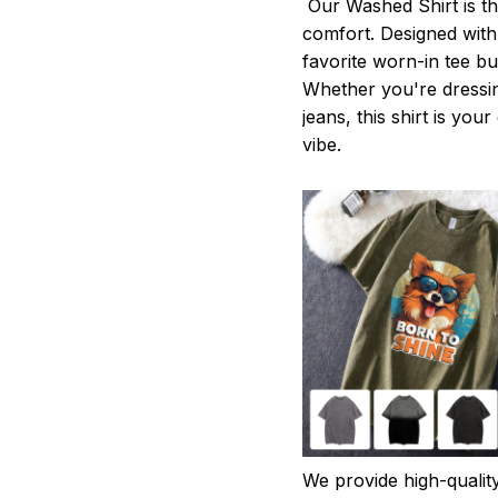
Our Washed Shirt is th
comfort. Designed with 
favorite worn-in tee b
Whether you're dressin
jeans, this shirt is you
vibe.
We provide high-qualit