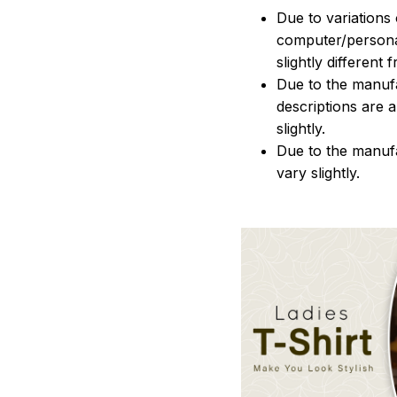
Due to variations 
computer/persona
slightly different
Due to the manufac
descriptions are 
slightly.
Due to the manuf
vary slightly.