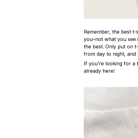
Remember, the best t-sh
you–not what you see i
the best. Only put on t
from day to night, and
If you’re looking for a t
already here!