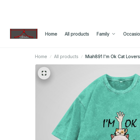
Home
All products
Family
Occasio
Home
All products
Miah891 I'm Ok Cat Lovers