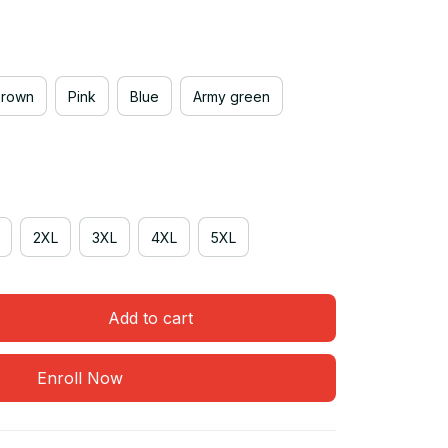
Brown
Pink
Blue
Army green
2XL
3XL
4XL
5XL
Add to cart
Enroll Now