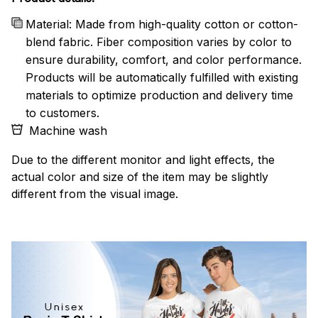
Material: Made from high-quality cotton or cotton-
blend fabric. Fiber composition varies by color to
ensure durability, comfort, and color performance.
Products will be automatically fulfilled with existing
materials to optimize production and delivery time
to customers.
Machine wash
Due to the different monitor and light effects, the
actual color and size of the item may be slightly
different from the visual image.