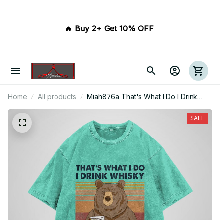
🔥 Buy 2+ Get 10% OFF 
Home
All products
Miah876a That's What I Do I Drink
Whisky And I Know Things
SALE