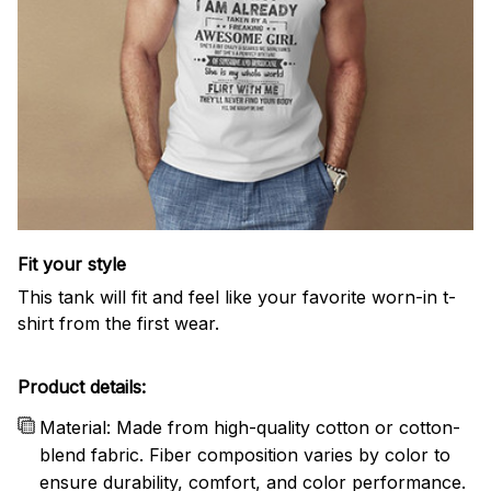
Fit your style
This tank will fit and feel like your favorite worn-in t-
shirt from the first wear.
Product details:
Material: Made from high-quality cotton or cotton-
blend fabric. Fiber composition varies by color to
ensure durability, comfort, and color performance.