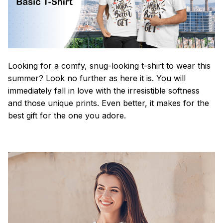
Looking for a comfy, snug-looking t-shirt to wear this
summer? Look no further as here it is. You will
immediately fall in love with the irresistible softness
and those unique prints. Even better, it makes for the
best gift for the one you adore.