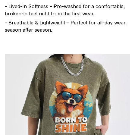
- Lived-In Softness – Pre-washed for a comfortable,
broken-in feel right from the first wear.
- Breathable & Lightweight – Perfect for all-day wear,
season after season.