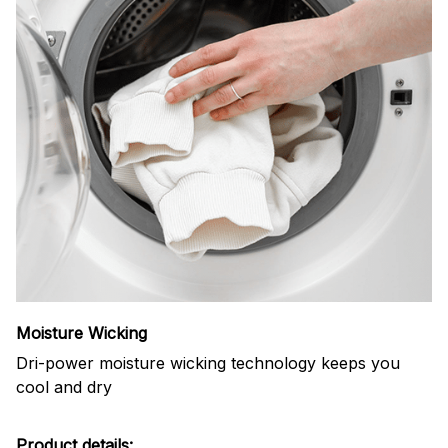
Moisture Wicking
Dri-power moisture wicking technology keeps you
cool and dry
Product details: