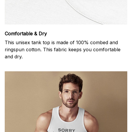
Comfortable & Dry
This unisex tank top is made of 100% combed and
ringspun cotton. This fabric keeps you comfortable
and dry.