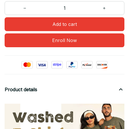
Add to cart
Enroll Now
Product details