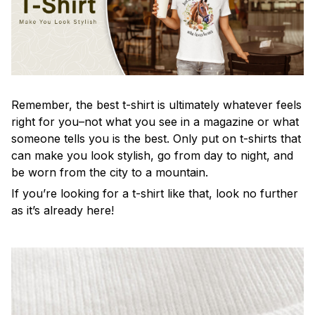
Remember, the best t-shirt is ultimately whatever feels
right for you–not what you see in a magazine or what
someone tells you is the best. Only put on t-shirts that
can make you look stylish, go from day to night, and
be worn from the city to a mountain.
If you’re looking for a t-shirt like that, look no further
as it’s already here!