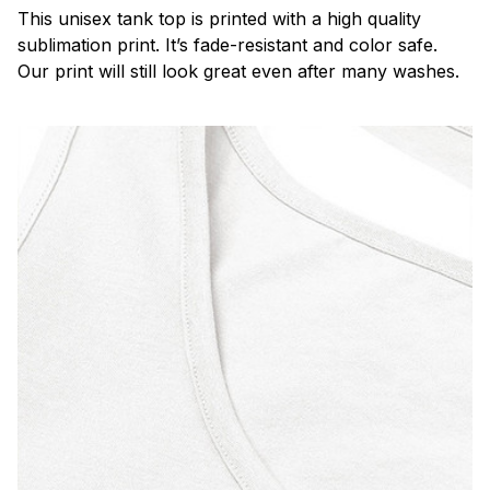
This unisex tank top is printed with a high quality
sublimation print. It’s fade-resistant and color safe.
Our print will still look great even after many washes.