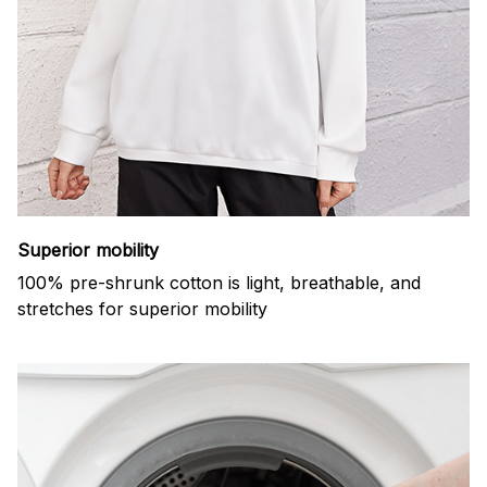
Superior mobility
100% pre-shrunk cotton is light, breathable, and
stretches for superior mobility