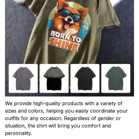
We provide high-quality products with a variety of
sizes and colors, helping you easily coordinate your
outfits for any occasion. Regardless of gender or
situation, the shirt will bring you comfort and
personality.