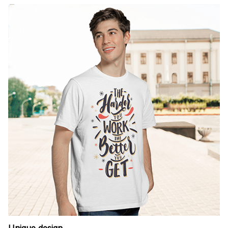
Unique design