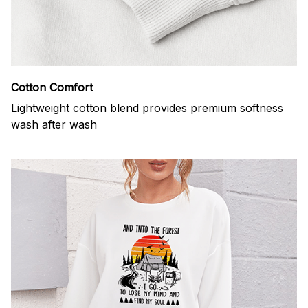
Cotton Comfort
Lightweight cotton blend provides premium softness
wash after wash