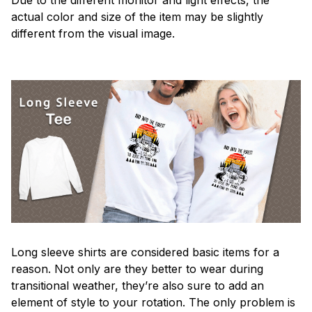
actual color and size of the item may be slightly
different from the visual image.
Long sleeve shirts are considered basic items for a
reason. Not only are they better to wear during
transitional weather, they’re also sure to add an
element of style to your rotation. The only problem is