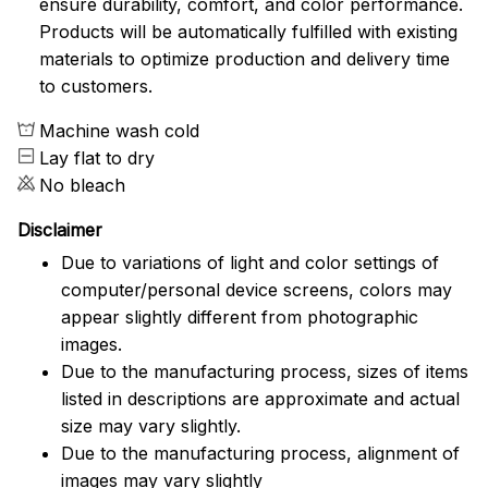
ensure durability, comfort, and color performance.
Products will be automatically fulfilled with existing
materials to optimize production and delivery time
to customers.
Machine wash cold
Lay flat to dry
No bleach
Disclaimer
Due to variations of light and color settings of
computer/personal device screens, colors may
appear slightly different from photographic
images.
Due to the manufacturing process, sizes of items
listed in descriptions are approximate and actual
size may vary slightly.
Due to the manufacturing process, alignment of
images may vary slightly