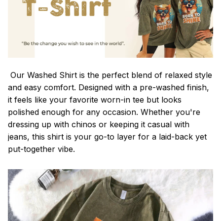
Our Washed Shirt is the perfect blend of relaxed style
and easy comfort. Designed with a pre-washed finish,
it feels like your favorite worn-in tee but looks
polished enough for any occasion. Whether you're
dressing up with chinos or keeping it casual with
jeans, this shirt is your go-to layer for a laid-back yet
put-together vibe.