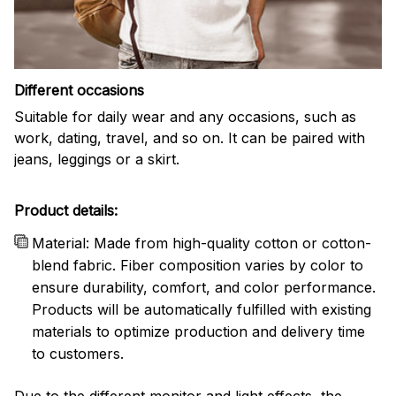
Different occasions
Suitable for daily wear and any occasions, such as
work, dating, travel, and so on. It can be paired with
jeans, leggings or a skirt.
Product details:
Material: Made from high-quality cotton or cotton-
blend fabric. Fiber composition varies by color to
ensure durability, comfort, and color performance.
Products will be automatically fulfilled with existing
materials to optimize production and delivery time
to customers.
Due to the different monitor and light effects, the