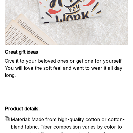
Great gift ideas
Give it to your beloved ones or get one for yourself.
You will love the soft feel and want to wear it all day
long.
Product details:
Material: Made from high-quality cotton or cotton-
blend fabric. Fiber composition varies by color to