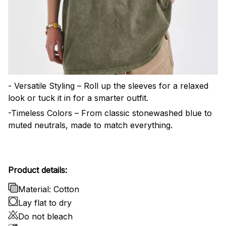
- Versatile Styling – Roll up the sleeves for a relaxed
look or tuck it in for a smarter outfit.
-Timeless Colors – From classic stonewashed blue to
muted neutrals, made to match everything.
Product details:
Material: Cotton
Lay flat to dry
Do not bleach