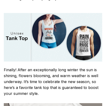
Finally! After an exceptionally long winter the sun is
shining, flowers blooming, and warm weather is well
underway. It’s time to celebrate the new season, so
here’s a favorite tank top that is guaranteed to boost
your summer style.