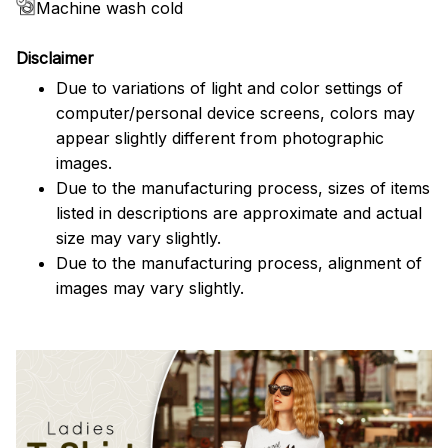
Machine wash cold
Disclaimer
Due to variations of light and color settings of
computer/personal device screens, colors may
appear slightly different from photographic
images.
Due to the manufacturing process, sizes of items
listed in descriptions are approximate and actual
size may vary slightly.
Due to the manufacturing process, alignment of
images may vary slightly.