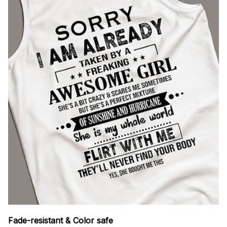
Fade-resistant & Color safe