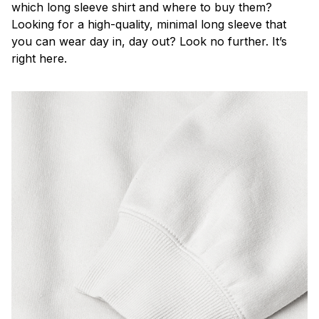
which long sleeve shirt and where to buy them?
Looking for a high-quality, minimal long sleeve that
you can wear day in, day out? Look no further. It’s
right here.