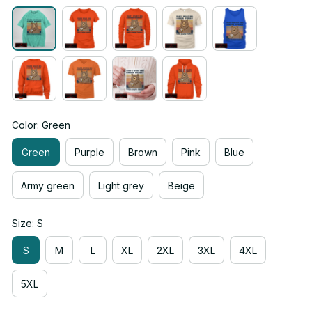
Color: Green
Green
Purple
Brown
Pink
Blue
Army green
Light grey
Beige
Size: S
S
M
L
XL
2XL
3XL
4XL
5XL