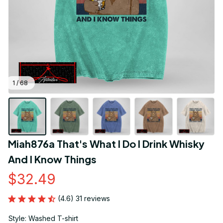
1 / 68
Miah876a That's What I Do I Drink Whisky 
And I Know Things
$32.49
(4.6) 31 reviews
Style: Washed T-shirt