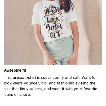
Awesome fit
This unisex t-shirt is super comfy and soft. Want to
look years younger, hip, and fashionable? Find the
size that fits you best, and wear it with your favorite
jeans or shorts