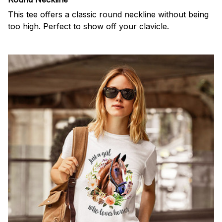
This tee offers a classic round neckline without being
too high. Perfect to show off your clavicle.