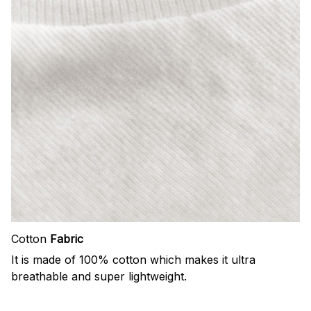
Cotton
Fabric
It is made of 100% cotton which makes it ultra
breathable and super lightweight.