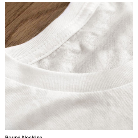
Round Neckline