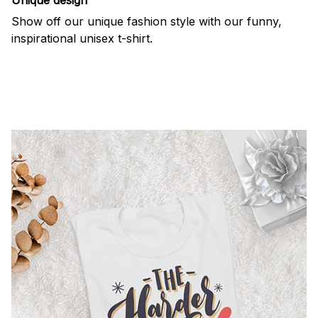
Show off our unique fashion style with our funny,
inspirational unisex t-shirt.