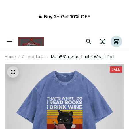
🔥 Buy 2+ Get 10% OFF 
Home
All products
Miah861a_wine That's What I Do I
Read Books I Drink Wine I Avoid
People And I Know Things
SALE