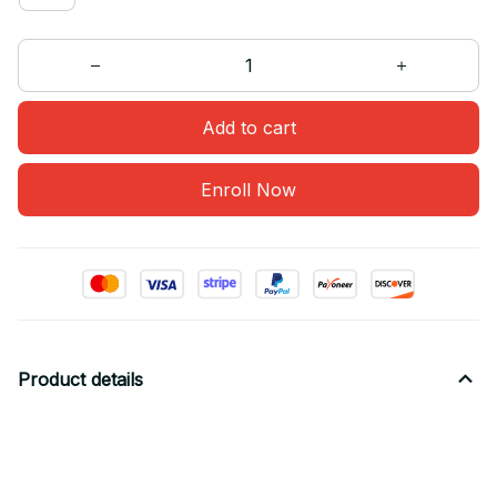
Add to cart
Enroll Now
Product details