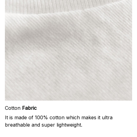
Cotton
Fabric
It is made of 100% cotton which makes it ultra
breathable and super lightweight.