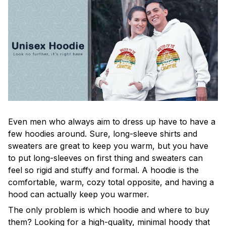
Even men who always aim to dress up have to have a
few hoodies around. Sure, long-sleeve shirts and
sweaters are great to keep you warm, but you have
to put long-sleeves on first thing and sweaters can
feel so rigid and stuffy and formal. A hoodie is the
comfortable, warm, cozy total opposite, and having a
hood can actually keep you warmer.
The only problem is which hoodie and where to buy
them? Looking for a high-quality, minimal hoody that