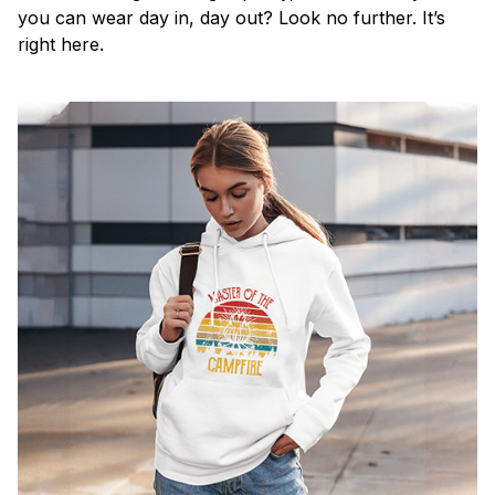
you can wear day in, day out? Look no further. It’s
right here.