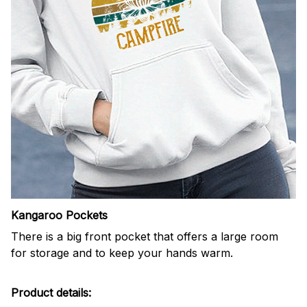
Kangaroo Pockets
There is a big front pocket that offers a large room
for storage and to keep your hands warm.
Product details: