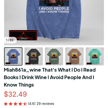
1 / 69
Miah861a_wine That's What I Do I Read 
Books I Drink Wine I Avoid People And I 
Know Things
$32.49
(4.6) 29 reviews