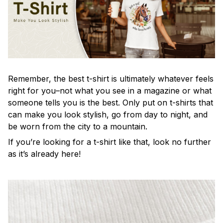
Remember, the best t-shirt is ultimately whatever feels
right for you–not what you see in a magazine or what
someone tells you is the best. Only put on t-shirts that
can make you look stylish, go from day to night, and
be worn from the city to a mountain.
If you’re looking for a t-shirt like that, look no further
as it’s already here!