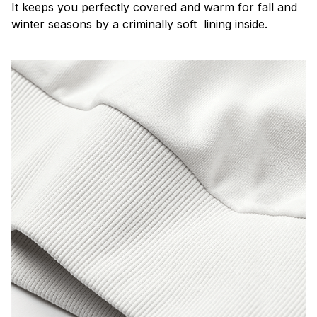
It keeps you perfectly covered and warm for fall and
winter seasons by a criminally soft lining inside.