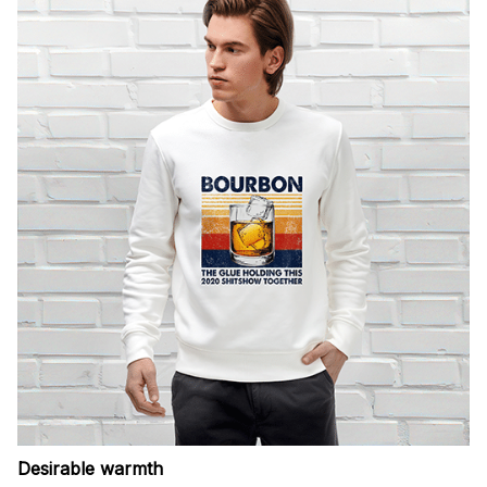
Desirable warmth