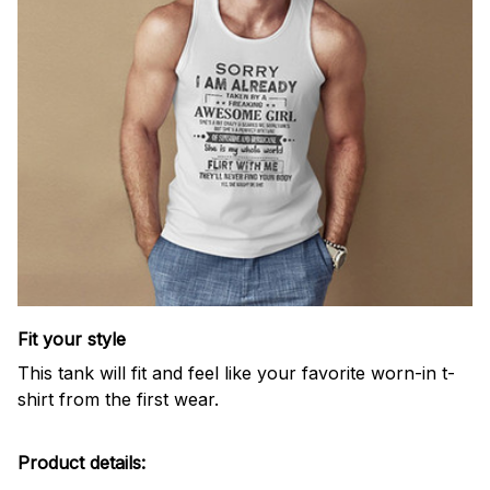
Fit your style
This tank will fit and feel like your favorite worn-in t-
shirt from the first wear.
Product details: