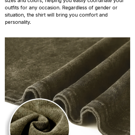
sizes and colors, helping you easily coordinate your
outfits for any occasion. Regardless of gender or
situation, the shirt will bring you comfort and
personality.