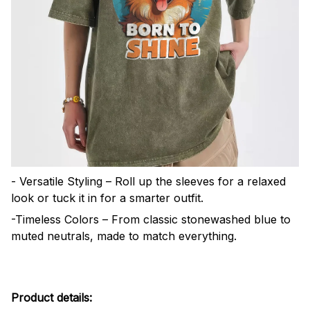
- Versatile Styling – Roll up the sleeves for a relaxed
look or tuck it in for a smarter outfit.
-Timeless Colors – From classic stonewashed blue to
muted neutrals, made to match everything.
Product details: