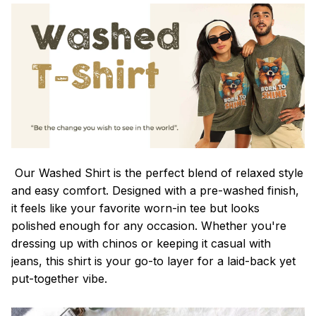
Our Washed Shirt is the perfect blend of relaxed style
and easy comfort. Designed with a pre-washed finish,
it feels like your favorite worn-in tee but looks
polished enough for any occasion. Whether you're
dressing up with chinos or keeping it casual with
jeans, this shirt is your go-to layer for a laid-back yet
put-together vibe.