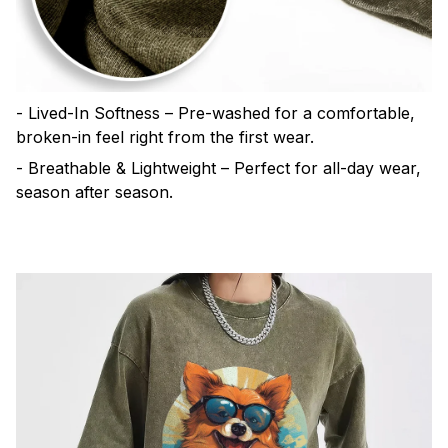
- Lived-In Softness – Pre-washed for a comfortable,
broken-in feel right from the first wear.
- Breathable & Lightweight – Perfect for all-day wear,
season after season.