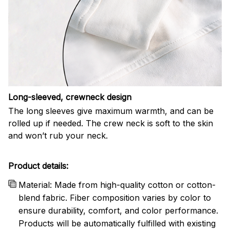
Long-sleeved, crewneck design
The long sleeves give maximum warmth, and can be
rolled up if needed. The crew neck is soft to the skin
and won’t rub your neck.
Product details:
Material: Made from high-quality cotton or cotton-
blend fabric. Fiber composition varies by color to
ensure durability, comfort, and color performance.
Products will be automatically fulfilled with existing