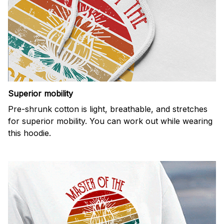
Superior mobility
Pre-shrunk cotton is light, breathable, and stretches
for superior mobility. You can work out while wearing
this hoodie.