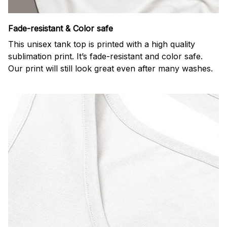
Fade-resistant & Color safe
This unisex tank top is printed with a high quality
sublimation print. It’s fade-resistant and color safe.
Our print will still look great even after many washes.