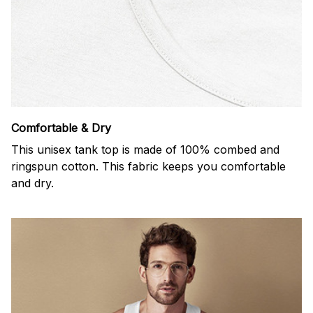
Comfortable & Dry
This unisex tank top is made of 100% combed and
ringspun cotton. This fabric keeps you comfortable
and dry.