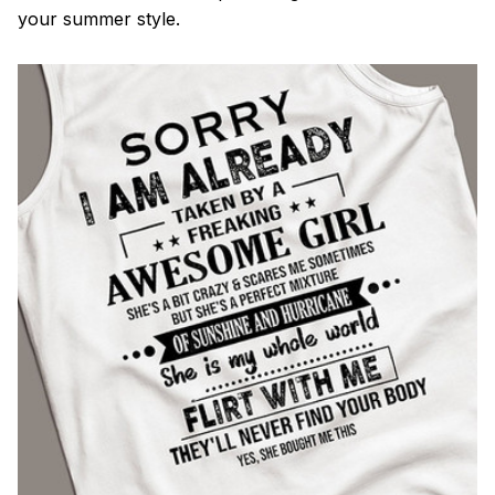
your summer style.