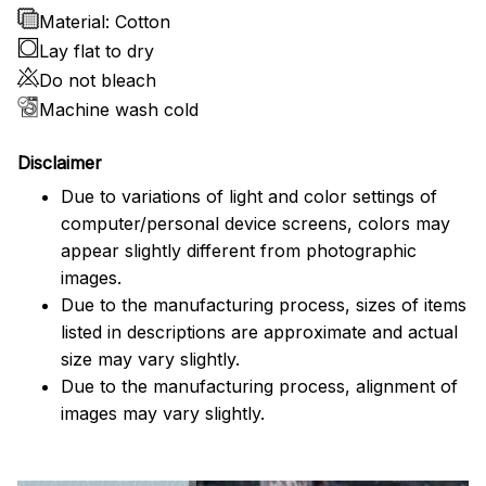
Material: Cotton
Lay flat to dry
Do not bleach
Machine wash cold
Disclaimer
Due to variations of light and color settings of
computer/personal device screens, colors may
appear slightly different from photographic
images.
Due to the manufacturing process, sizes of items
listed in descriptions are approximate and actual
size may vary slightly.
Due to the manufacturing process, alignment of
images may vary slightly.