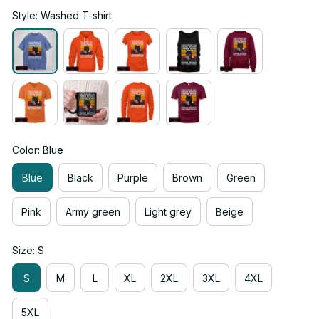
Style: Washed T-shirt
Color: Blue
Blue
Black
Purple
Brown
Green
Pink
Army green
Light grey
Beige
Size: S
S
M
L
XL
2XL
3XL
4XL
5XL