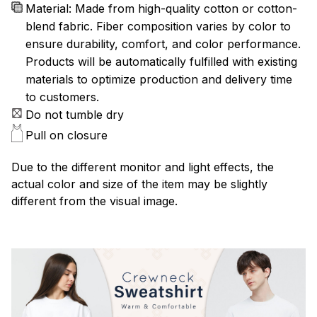
Material: Made from high-quality cotton or cotton-
blend fabric. Fiber composition varies by color to
ensure durability, comfort, and color performance.
Products will be automatically fulfilled with existing
materials to optimize production and delivery time
to customers.
Do not tumble dry
Pull on closure
Due to the different monitor and light effects, the
actual color and size of the item may be slightly
different from the visual image.