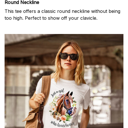
Round Neckline
This tee offers a classic round neckline without being
too high. Perfect to show off your clavicle.