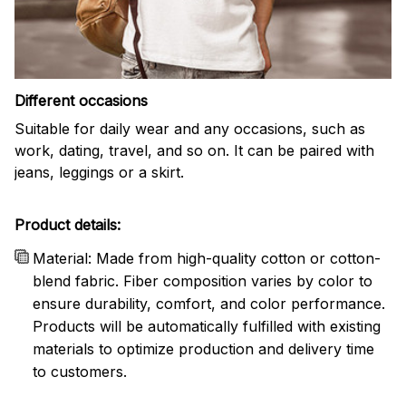
Different occasions
Suitable for daily wear and any occasions, such as
work, dating, travel, and so on. It can be paired with
jeans, leggings or a skirt.
Product details:
Material: Made from high-quality cotton or cotton-
blend fabric. Fiber composition varies by color to
ensure durability, comfort, and color performance.
Products will be automatically fulfilled with existing
materials to optimize production and delivery time
to customers.