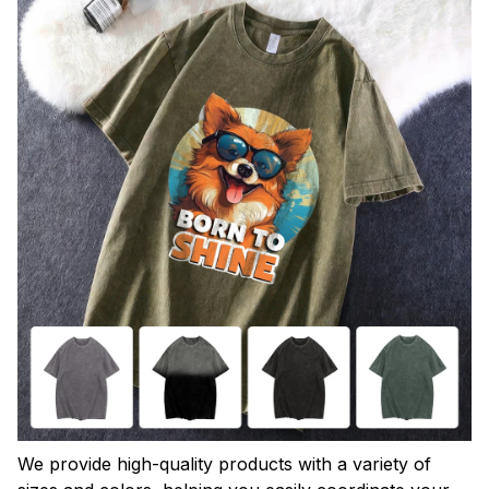
We provide high-quality products with a variety of