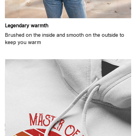
Legendary warmth
Brushed on the inside and smooth on the outside to
keep you warm