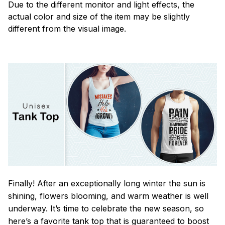
Due to the different monitor and light effects, the
actual color and size of the item may be slightly
different from the visual image.
Finally! After an exceptionally long winter the sun is
shining, flowers blooming, and warm weather is well
underway. It’s time to celebrate the new season, so
here’s a favorite tank top that is guaranteed to boost