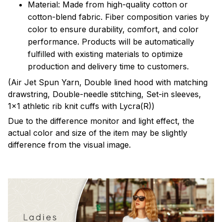
Material: Made from high-quality cotton or
cotton-blend fabric. Fiber composition varies by
color to ensure durability, comfort, and color
performance. Products will be automatically
fulfilled with existing materials to optimize
production and delivery time to customers.
(Air Jet Spun Yarn, Double lined hood with matching
drawstring, Double-needle stitching, Set-in sleeves,
1x1 athletic rib knit cuffs with Lycra(R))
Due to the difference monitor and light effect, the
actual color and size of the item may be slightly
difference from the visual image.