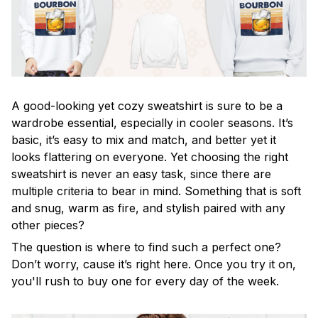
A good-looking yet cozy sweatshirt is sure to be a
wardrobe essential, especially in cooler seasons. It’s
basic, it’s easy to mix and match, and better yet it
looks flattering on everyone. Yet choosing the right
sweatshirt is never an easy task, since there are
multiple criteria to bear in mind. Something that is soft
and snug, warm as fire, and stylish paired with any
other pieces?
The question is where to find such a perfect one?
Don’t worry, cause it’s right here. Once you try it on,
you'll rush to buy one for every day of the week.