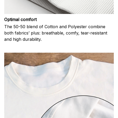
Optimal comfort
The 50-50 blend of Cotton and Polyester combine
both fabrics’ plus: breathable, comfy, tear-resistant
and high durability.