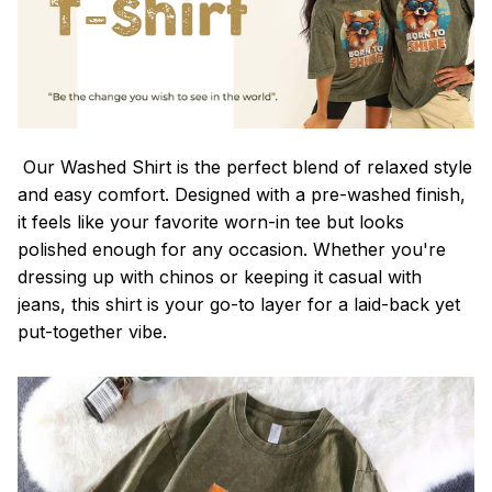
Our Washed Shirt is the perfect blend of relaxed style
and easy comfort. Designed with a pre-washed finish,
it feels like your favorite worn-in tee but looks
polished enough for any occasion. Whether you're
dressing up with chinos or keeping it casual with
jeans, this shirt is your go-to layer for a laid-back yet
put-together vibe.