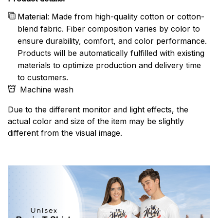
Material: Made from high-quality cotton or cotton-
blend fabric. Fiber composition varies by color to
ensure durability, comfort, and color performance.
Products will be automatically fulfilled with existing
materials to optimize production and delivery time
to customers.
Machine wash
Due to the different monitor and light effects, the
actual color and size of the item may be slightly
different from the visual image.