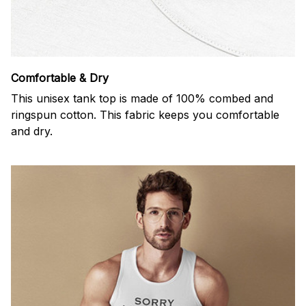
Comfortable & Dry
This unisex tank top is made of 100% combed and
ringspun cotton. This fabric keeps you comfortable
and dry.