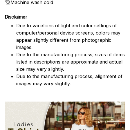
Machine wash cold
Disclaimer
Due to variations of light and color settings of
computer/personal device screens, colors may
appear slightly different from photographic
images.
Due to the manufacturing process, sizes of items
listed in descriptions are approximate and actual
size may vary slightly.
Due to the manufacturing process, alignment of
images may vary slightly.