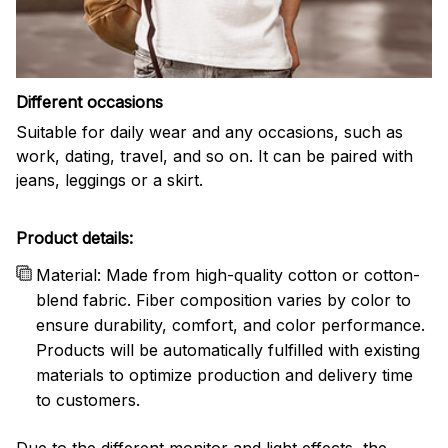
Different occasions
Suitable for daily wear and any occasions, such as
work, dating, travel, and so on. It can be paired with
jeans, leggings or a skirt.
Product details:
Material: Made from high-quality cotton or cotton-
blend fabric. Fiber composition varies by color to
ensure durability, comfort, and color performance.
Products will be automatically fulfilled with existing
materials to optimize production and delivery time
to customers.
Due to the different monitor and light effects, the