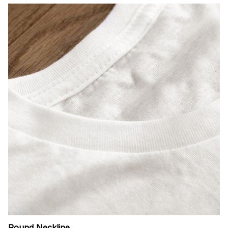
Round Neckline