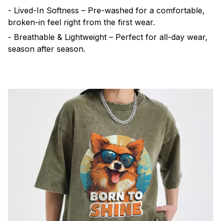
- Lived-In Softness – Pre-washed for a comfortable,
broken-in feel right from the first wear.
- Breathable & Lightweight – Perfect for all-day wear,
season after season.