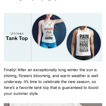
Finally! After an exceptionally long winter the sun is
shining, flowers blooming, and warm weather is well
underway. It’s time to celebrate the new season, so
here’s a favorite tank top that is guaranteed to boost
your summer style.