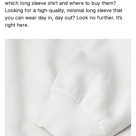
which long sleeve shirt and where to buy them?
Looking for a high-quality, minimal long sleeve that
you can wear day in, day out? Look no further. It’s
right here.