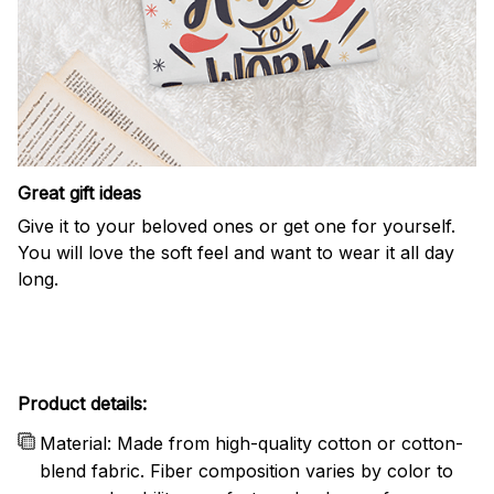
Great gift ideas
Give it to your beloved ones or get one for yourself.
You will love the soft feel and want to wear it all day
long.
Product details:
Material: Made from high-quality cotton or cotton-
blend fabric. Fiber composition varies by color to