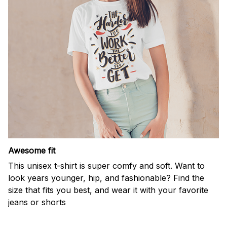
Awesome fit
This unisex t-shirt is super comfy and soft. Want to
look years younger, hip, and fashionable? Find the
size that fits you best, and wear it with your favorite
jeans or shorts