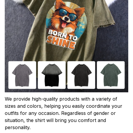
We provide high-quality products with a variety of
sizes and colors, helping you easily coordinate your
outfits for any occasion. Regardless of gender or
situation, the shirt will bring you comfort and
personality.