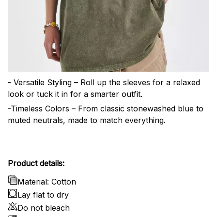
- Versatile Styling – Roll up the sleeves for a relaxed
look or tuck it in for a smarter outfit.
-Timeless Colors – From classic stonewashed blue to
muted neutrals, made to match everything.
Product details:
Material: Cotton
Lay flat to dry
Do not bleach