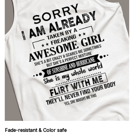
Fade-resistant & Color safe