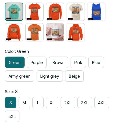
Color: Green
Green
Purple
Brown
Pink
Blue
Army green
Light grey
Beige
Size: S
S
M
L
XL
2XL
3XL
4XL
5XL