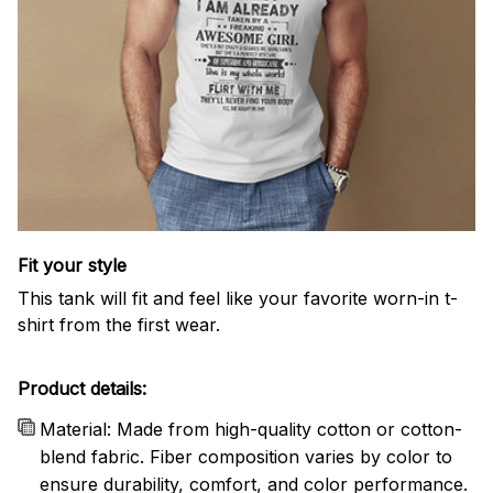
Fit your style
This tank will fit and feel like your favorite worn-in t-
shirt from the first wear.
Product details:
Material: Made from high-quality cotton or cotton-
blend fabric. Fiber composition varies by color to
ensure durability, comfort, and color performance.