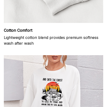
Cotton Comfort
Lightweight cotton blend provides premium softness
wash after wash