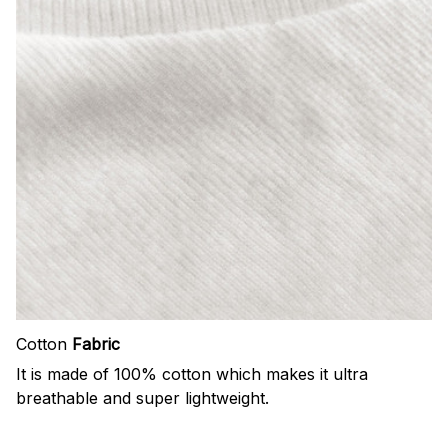
Cotton
Fabric
It is made of 100% cotton which makes it ultra
breathable and super lightweight.