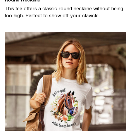
This tee offers a classic round neckline without being
too high. Perfect to show off your clavicle.