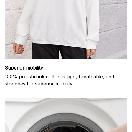
Superior mobility
100% pre-shrunk cotton is light, breathable, and
stretches for superior mobility