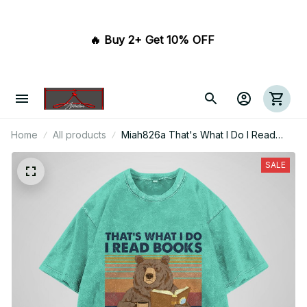
🔥 Buy 2+ Get 10% OFF 
Home
All products
Miah826a That's What I Do I Read
Books And I Know Things
SALE