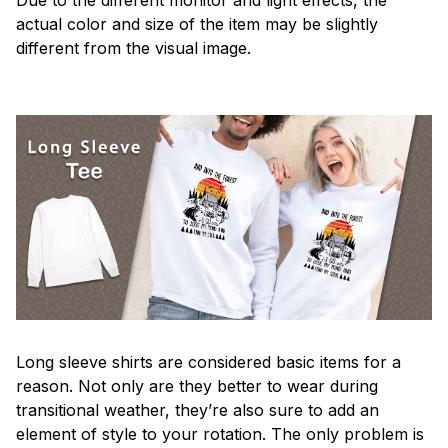
actual color and size of the item may be slightly
different from the visual image.
Long sleeve shirts are considered basic items for a
reason. Not only are they better to wear during
transitional weather, they’re also sure to add an
element of style to your rotation. The only problem is