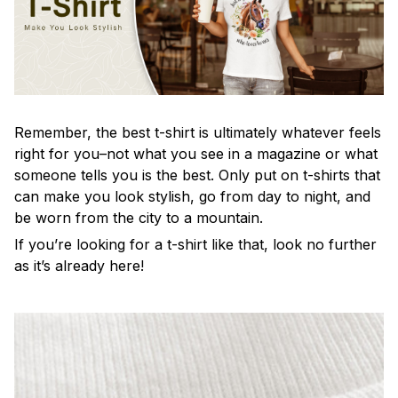
Remember, the best t-shirt is ultimately whatever feels
right for you–not what you see in a magazine or what
someone tells you is the best. Only put on t-shirts that
can make you look stylish, go from day to night, and
be worn from the city to a mountain.
If you’re looking for a t-shirt like that, look no further
as it’s already here!