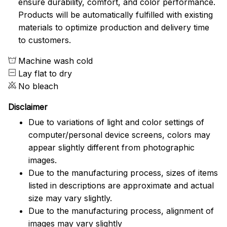
ensure durability, comfort, and color performance.
Products will be automatically fulfilled with existing
materials to optimize production and delivery time
to customers.
Machine wash cold
Lay flat to dry
No bleach
Disclaimer
Due to variations of light and color settings of
computer/personal device screens, colors may
appear slightly different from photographic
images.
Due to the manufacturing process, sizes of items
listed in descriptions are approximate and actual
size may vary slightly.
Due to the manufacturing process, alignment of
images may vary slightly