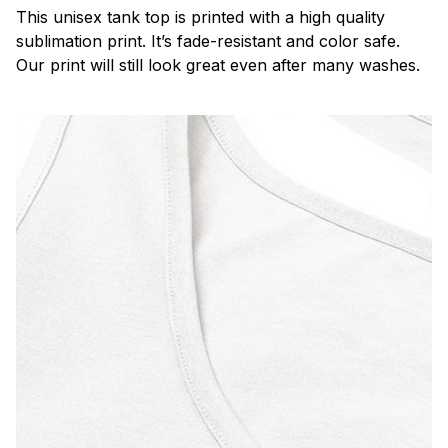
This unisex tank top is printed with a high quality
sublimation print. It’s fade-resistant and color safe.
Our print will still look great even after many washes.