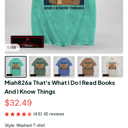
1 / 68
Miah826a That's What I Do I Read Books 
And I Know Things
$32.49
(4.6) 45 reviews
Style: Washed T-shirt