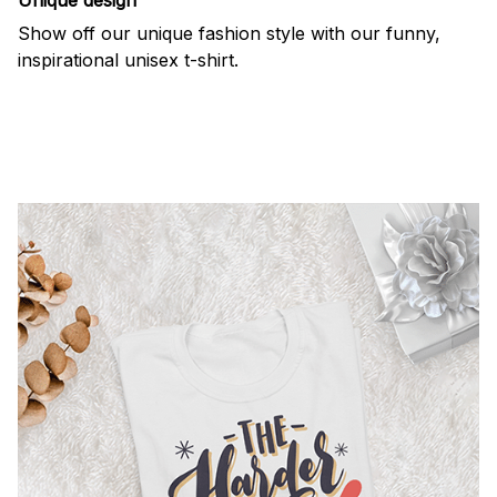
Show off our unique fashion style with our funny,
inspirational unisex t-shirt.