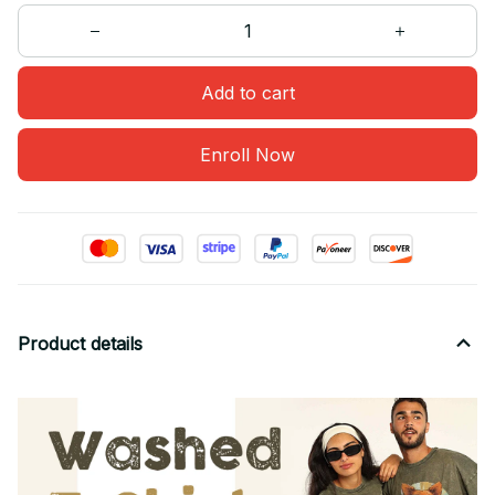
Add to cart
Enroll Now
Product details