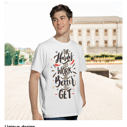
Unique design