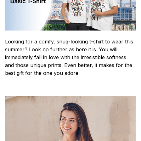
Looking for a comfy, snug-looking t-shirt to wear this
summer? Look no further as here it is. You will
immediately fall in love with the irresistible softness
and those unique prints. Even better, it makes for the
best gift for the one you adore.