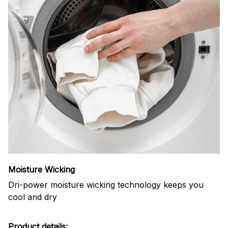
Moisture Wicking
Dri-power moisture wicking technology keeps you
cool and dry
Product details: