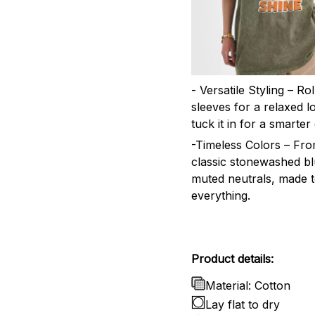
- Versatile Styling – Ro
sleeves for a relaxed l
tuck it in for a smarter 
-Timeless Colors – Fr
classic stonewashed bl
muted neutrals, made 
everything.
Product details:
Material: Cotton
Lay flat to dry