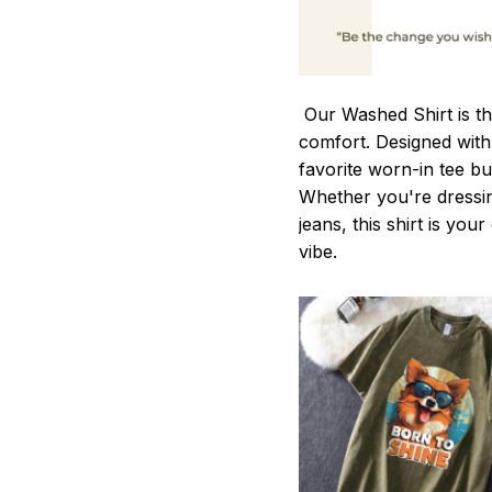
Our Washed Shirt is th
comfort. Designed with 
favorite worn-in tee b
Whether you're dressin
jeans, this shirt is you
vibe.