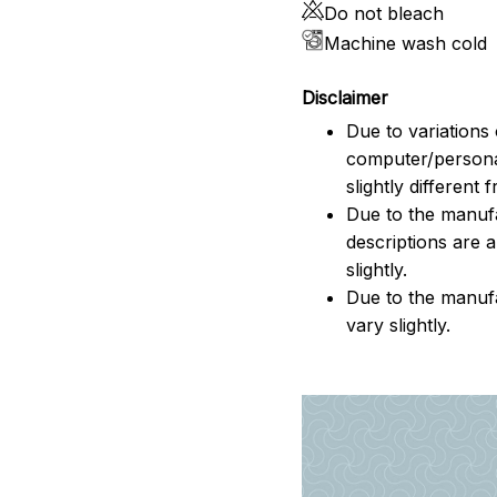
Do not bleach
Machine wash cold
Disclaimer
Due to variations 
computer/persona
slightly different
Due to the manufac
descriptions are 
slightly.
Due to the manuf
vary slightly.