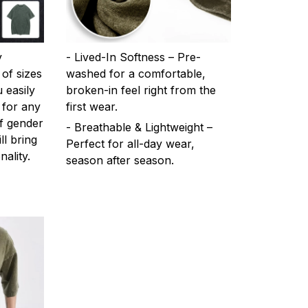
y
- Lived-In Softness – Pre-
 of sizes
washed for a comfortable,
 easily
broken-in feel right from the
 for any
first wear.
f gender
- Breathable & Lightweight –
ll bring
Perfect for all-day wear,
ality.
season after season.