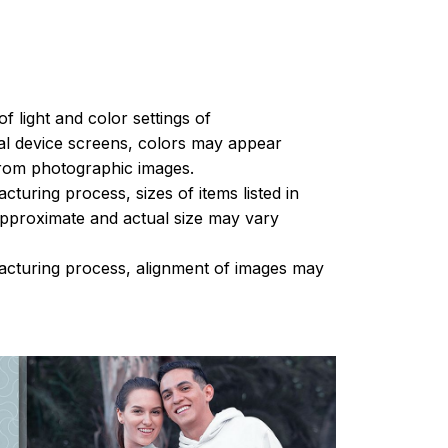
of light and color settings of
l device screens, colors may appear
 from photographic images.
turing process, sizes of items listed in
approximate and actual size may vary
acturing process, alignment of images may