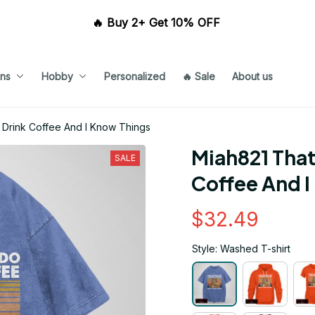
🔥 Buy 2+ Get 10% OFF 
ns
Hobby
Personalized
🔥 Sale
About us
I Drink Coffee And I Know Things
Miah821 That'
SALE
Coffee And I
$32.49
Style: Washed T-shirt