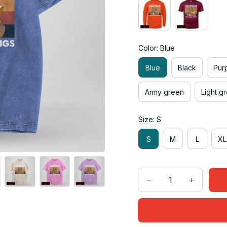
Color: Blue
Blue
Black
Pur
Army green
Light g
Size: S
S
M
L
XL