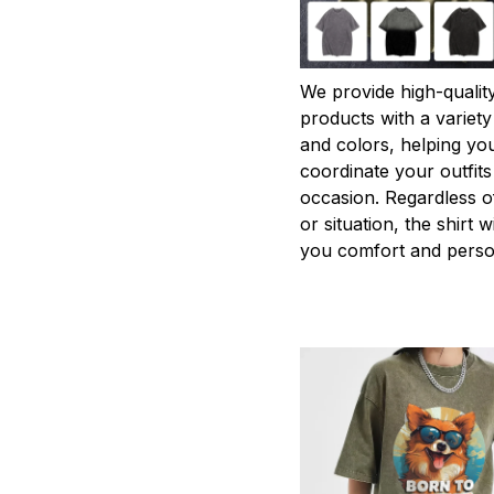
We provide high-qualit
products with a variety
and colors, helping you
coordinate your outfits
occasion. Regardless o
or situation, the shirt wi
you comfort and person