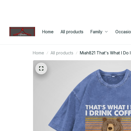
Home
All products
Family
Occasio
Home
All products
Miah821 That's What I Do 