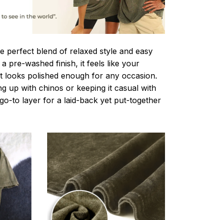
e perfect blend of relaxed style and easy
a pre-washed finish, it feels like your
ut looks polished enough for any occasion.
g up with chinos or keeping it casual with
r go-to layer for a laid-back yet put-together