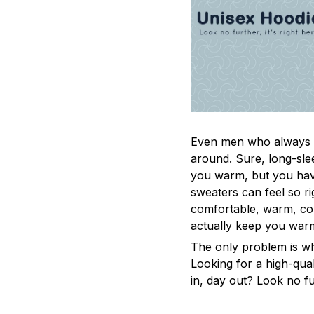
Even men who always a
around. Sure, long-sle
you warm, but you have
sweaters can feel so ri
comfortable, warm, coz
actually keep you war
The only problem is w
Looking for a high-qua
in, day out? Look no fur