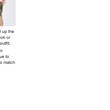
ll up the
ook or
outfit.
om
ue to
to match