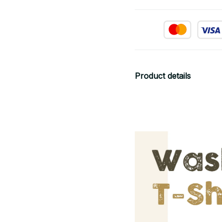
Product details