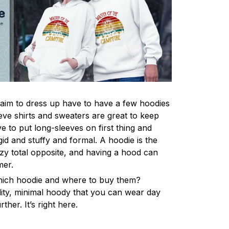
im to dress up have to have a few hoodies
eve shirts and sweaters are great to keep
 to put long-sleeves on first thing and
gid and stuffy and formal. A hoodie is the
y total opposite, and having a hood can
mer.
hich hoodie and where to buy them?
lity, minimal hoody that you can wear day
ther. It’s right here.