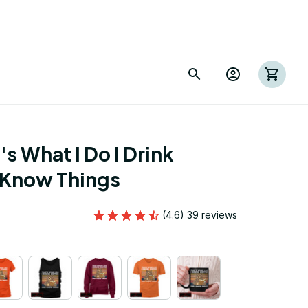
s What I Do I Drink 
 Know Things
(4.6) 39 reviews