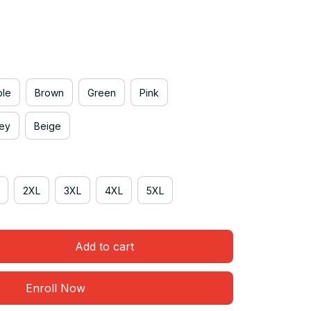
ple
Brown
Green
Pink
rey
Beige
2XL
3XL
4XL
5XL
Add to cart
Enroll Now