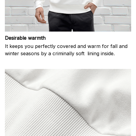
Desirable warmth
It keeps you perfectly covered and warm for fall and
winter seasons by a criminally soft lining inside.