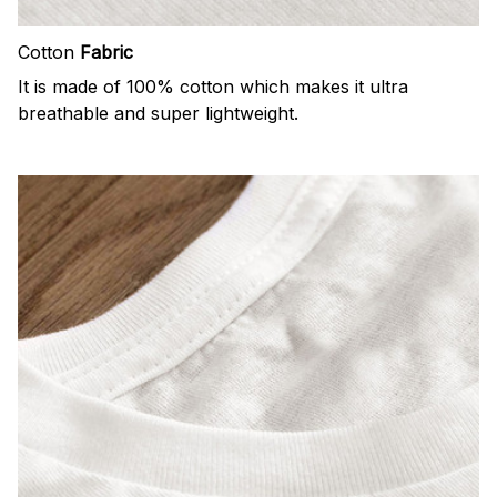
Cotton
Fabric
It is made of 100% cotton which makes it ultra
breathable and super lightweight.