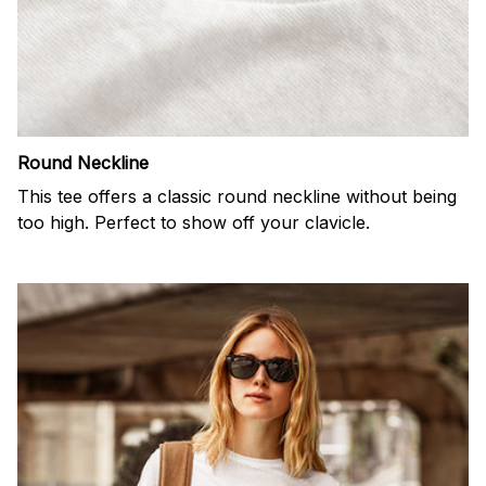
Round Neckline
This tee offers a classic round neckline without being
too high. Perfect to show off your clavicle.