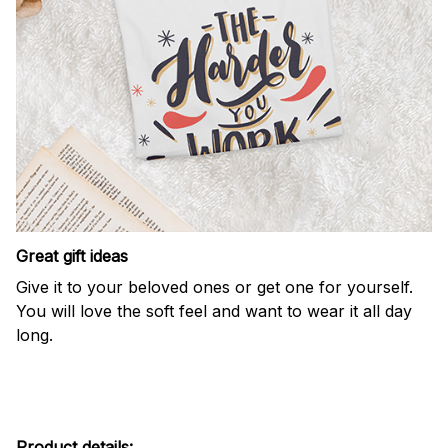
Great gift ideas
Give it to your beloved ones or get one for yourself.
You will love the soft feel and want to wear it all day
long.
Product details: