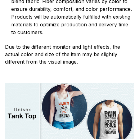
blend fabric. Fiber composition varies by color to
ensure durability, comfort, and color performance.
Products will be automatically fulfilled with existing
materials to optimize production and delivery time
to customers.
Due to the different monitor and light effects, the
actual color and size of the item may be slightly
different from the visual image.