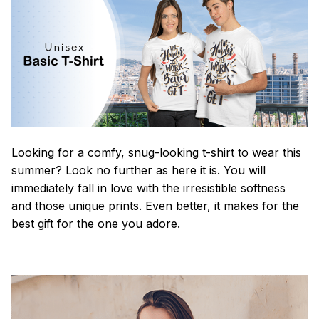
Looking for a comfy, snug-looking t-shirt to wear this
summer? Look no further as here it is. You will
immediately fall in love with the irresistible softness
and those unique prints. Even better, it makes for the
best gift for the one you adore.