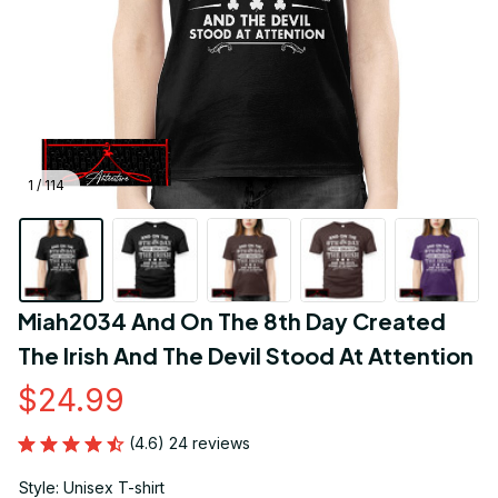
1 / 114
Miah2034 And On The 8th Day Created 
The Irish And The Devil Stood At Attention
$24.99
(4.6) 24 reviews
Style: Unisex T-shirt