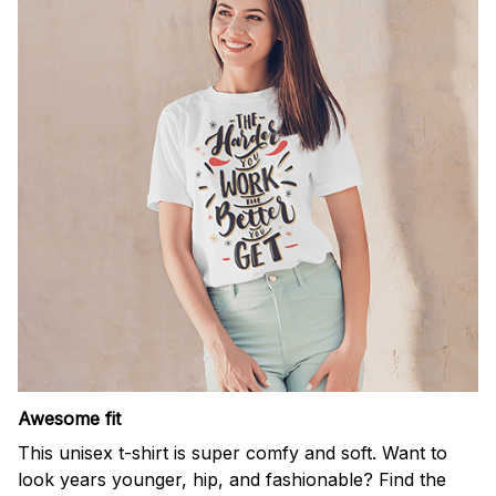
Awesome fit
This unisex t-shirt is super comfy and soft. Want to
look years younger, hip, and fashionable? Find the