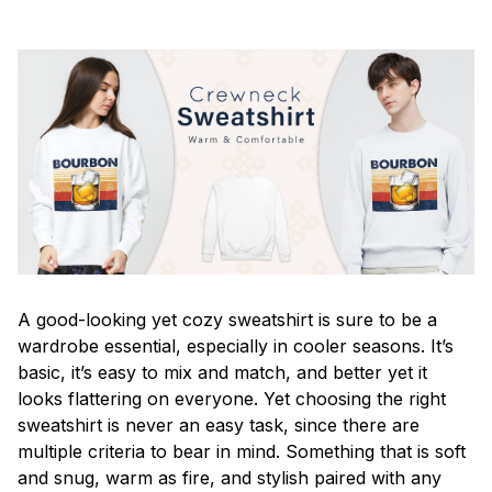
A good-looking yet cozy sweatshirt is sure to be a
wardrobe essential, especially in cooler seasons. It’s
basic, it’s easy to mix and match, and better yet it
looks flattering on everyone. Yet choosing the right
sweatshirt is never an easy task, since there are
multiple criteria to bear in mind. Something that is soft
and snug, warm as fire, and stylish paired with any