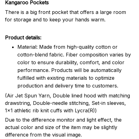
Kangaroo Pockets
There is a big front pocket that offers a large room
for storage and to keep your hands warm.
Product details:
Material: Made from high-quality cotton or
cotton-blend fabric. Fiber composition varies by
color to ensure durability, comfort, and color
performance. Products will be automatically
fulfilled with existing materials to optimize
production and delivery time to customers.
(Air Jet Spun Yarn, Double lined hood with matching
drawstring, Double-needle stitching, Set-in sleeves,
1x1 athletic rib knit cuffs with Lycra(R))
Due to the difference monitor and light effect, the
actual color and size of the item may be slightly
difference from the visual image.