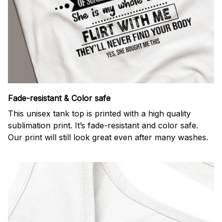
Fade-resistant & Color safe
This unisex tank top is printed with a high quality
sublimation print. It’s fade-resistant and color safe.
Our print will still look great even after many washes.