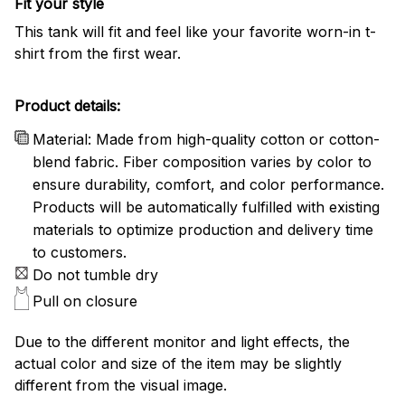
Fit your style
This tank will fit and feel like your favorite worn-in t-
shirt from the first wear.
Product details:
Material: Made from high-quality cotton or cotton-
blend fabric. Fiber composition varies by color to
ensure durability, comfort, and color performance.
Products will be automatically fulfilled with existing
materials to optimize production and delivery time
to customers.
Do not tumble dry
Pull on closure
Due to the different monitor and light effects, the
actual color and size of the item may be slightly
different from the visual image.