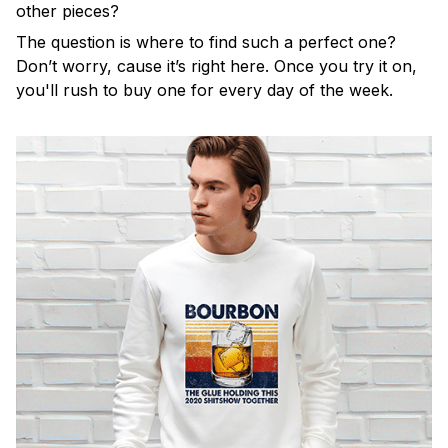
other pieces?
The question is where to find such a perfect one?
Don’t worry, cause it’s right here. Once you try it on,
you'll rush to buy one for every day of the week.