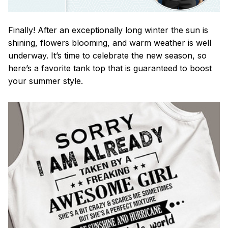
Finally! After an exceptionally long winter the sun is
shining, flowers blooming, and warm weather is well
underway. It’s time to celebrate the new season, so
here’s a favorite tank top that is guaranteed to boost
your summer style.