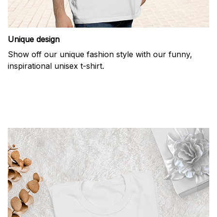
Unique design
Show off our unique fashion style with our funny,
inspirational unisex t-shirt.