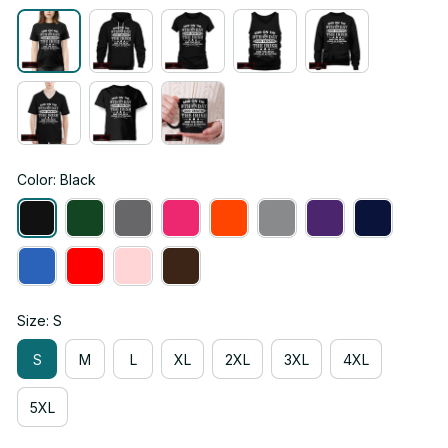
Color: Black
Size: S
S
M
L
XL
2XL
3XL
4XL
5XL