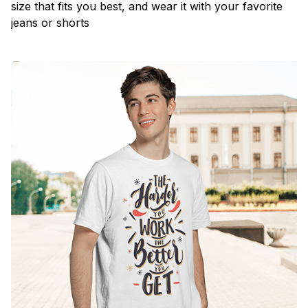
size that fits you best, and wear it with your favorite
jeans or shorts