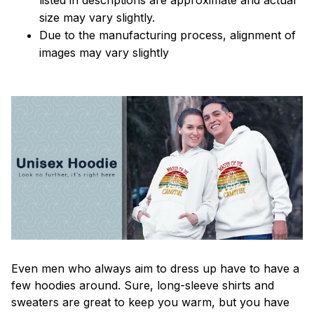
size may vary slightly.
Due to the manufacturing process, alignment of
images may vary slightly
Even men who always aim to dress up have to have a
few hoodies around. Sure, long-sleeve shirts and
sweaters are great to keep you warm, but you have