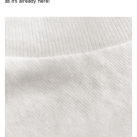
as it’s already here!