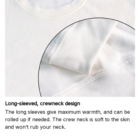
Long-sleeved, crewneck design
The long sleeves give maximum warmth, and can be
rolled up if needed. The crew neck is soft to the skin
and won’t rub your neck.