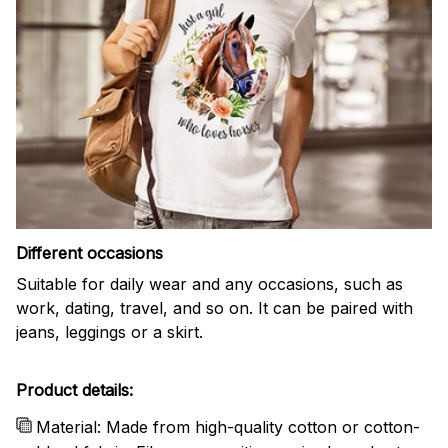
Different occasions
Suitable for daily wear and any occasions, such as
work, dating, travel, and so on. It can be paired with
jeans, leggings or a skirt.
Product details:
Material: Made from high-quality cotton or cotton-