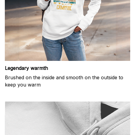
Legendary warmth
Brushed on the inside and smooth on the outside to
keep you warm