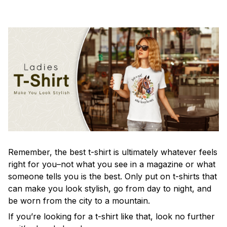
Remember, the best t-shirt is ultimately whatever feels
right for you–not what you see in a magazine or what
someone tells you is the best. Only put on t-shirts that
can make you look stylish, go from day to night, and
be worn from the city to a mountain.
If you’re looking for a t-shirt like that, look no further