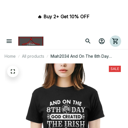
🔥 Buy 2+ Get 10% OFF 
Home
All products
Miah2034 And On The 8th Day
Created The Irish And The Devil
Stood At Attention
SALE