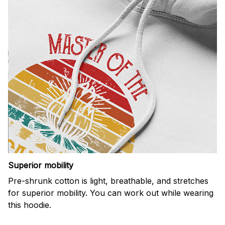
Superior mobility
Pre-shrunk cotton is light, breathable, and stretches
for superior mobility. You can work out while wearing
this hoodie.