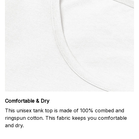
Comfortable & Dry
This unisex tank top is made of 100% combed and
ringspun cotton. This fabric keeps you comfortable
and dry.