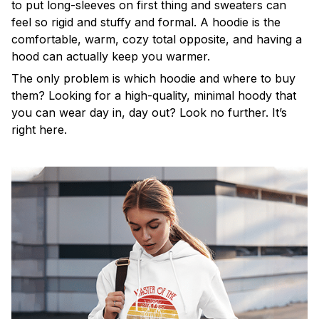
to put long-sleeves on first thing and sweaters can
feel so rigid and stuffy and formal. A hoodie is the
comfortable, warm, cozy total opposite, and having a
hood can actually keep you warmer.
The only problem is which hoodie and where to buy
them? Looking for a high-quality, minimal hoody that
you can wear day in, day out? Look no further. It’s
right here.