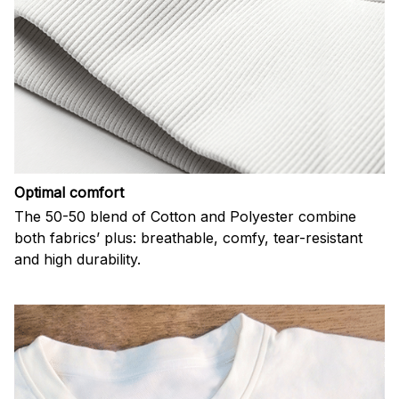
Optimal comfort
The 50-50 blend of Cotton and Polyester combine
both fabrics’ plus: breathable, comfy, tear-resistant
and high durability.