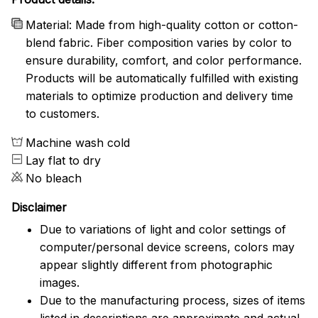
Material: Made from high-quality cotton or cotton-
blend fabric. Fiber composition varies by color to
ensure durability, comfort, and color performance.
Products will be automatically fulfilled with existing
materials to optimize production and delivery time
to customers.
Machine wash cold
Lay flat to dry
No bleach
Disclaimer
Due to variations of light and color settings of
computer/personal device screens, colors may
appear slightly different from photographic
images.
Due to the manufacturing process, sizes of items
listed in descriptions are approximate and actual