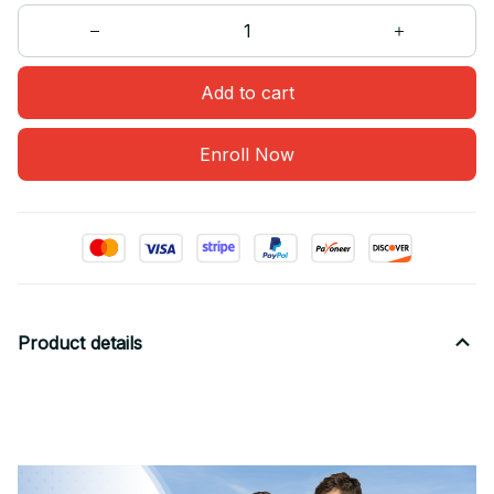
Add to cart
Enroll Now
Product details