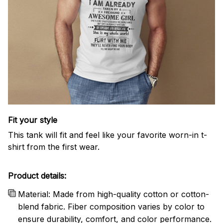
Fit your style
This tank will fit and feel like your favorite worn-in t-
shirt from the first wear.
Product details:
Material: Made from high-quality cotton or cotton-
blend fabric. Fiber composition varies by color to
ensure durability, comfort, and color performance.