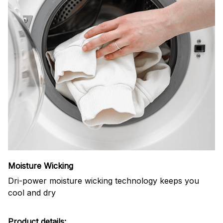
Moisture Wicking
Dri-power moisture wicking technology keeps you
cool and dry
Product details: