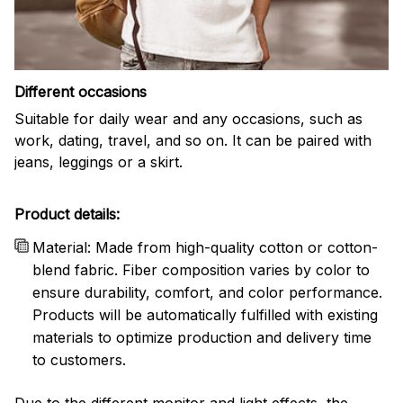
Different occasions
Suitable for daily wear and any occasions, such as
work, dating, travel, and so on. It can be paired with
jeans, leggings or a skirt.
Product details:
Material: Made from high-quality cotton or cotton-
blend fabric. Fiber composition varies by color to
ensure durability, comfort, and color performance.
Products will be automatically fulfilled with existing
materials to optimize production and delivery time
to customers.
Due to the different monitor and light effects, the