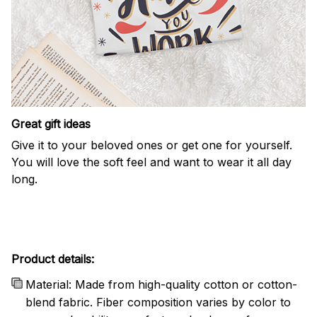
Great gift ideas
Give it to your beloved ones or get one for yourself.
You will love the soft feel and want to wear it all day
long.
Product details:
Material: Made from high-quality cotton or cotton-
blend fabric. Fiber composition varies by color to