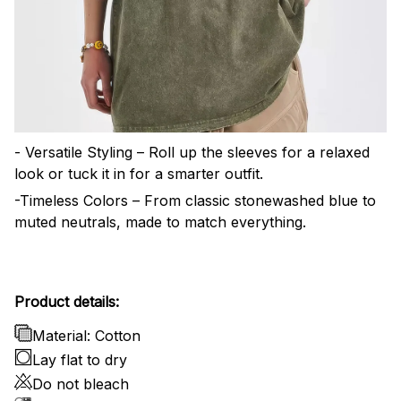
- Versatile Styling – Roll up the sleeves for a relaxed
look or tuck it in for a smarter outfit.
-Timeless Colors – From classic stonewashed blue to
muted neutrals, made to match everything.
Product details:
Material: Cotton
Lay flat to dry
Do not bleach