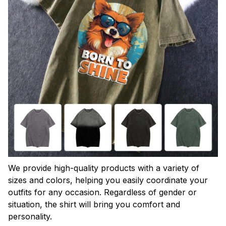
We provide high-quality products with a variety of
sizes and colors, helping you easily coordinate your
outfits for any occasion. Regardless of gender or
situation, the shirt will bring you comfort and
personality.