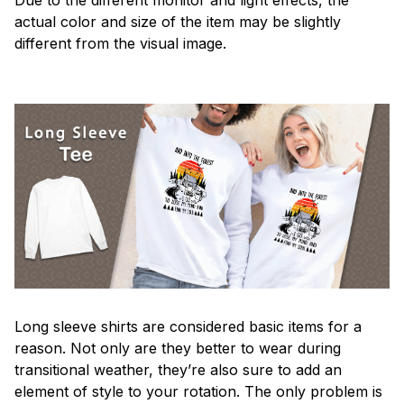
actual color and size of the item may be slightly
different from the visual image.
Long sleeve shirts are considered basic items for a
reason. Not only are they better to wear during
transitional weather, they’re also sure to add an
element of style to your rotation. The only problem is