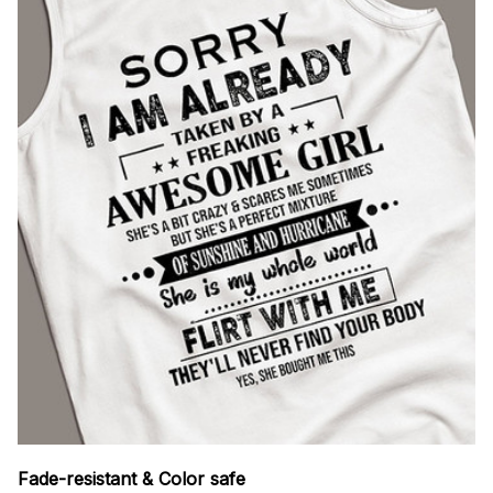
Fade-resistant & Color safe