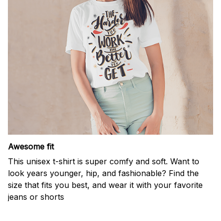
Awesome fit
This unisex t-shirt is super comfy and soft. Want to
look years younger, hip, and fashionable? Find the
size that fits you best, and wear it with your favorite
jeans or shorts