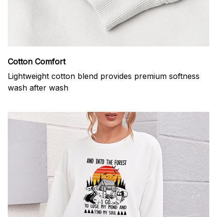
Cotton Comfort
Lightweight cotton blend provides premium softness
wash after wash