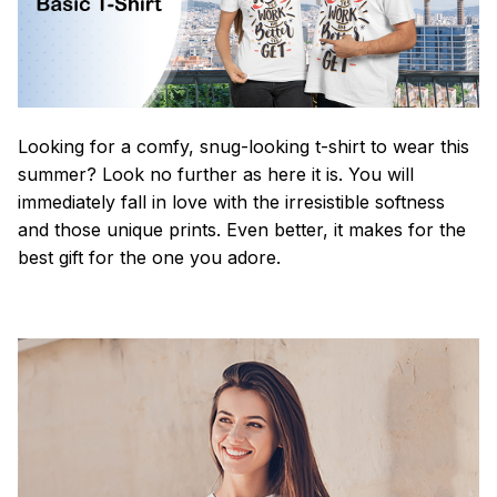
Looking for a comfy, snug-looking t-shirt to wear this
summer? Look no further as here it is. You will
immediately fall in love with the irresistible softness
and those unique prints. Even better, it makes for the
best gift for the one you adore.