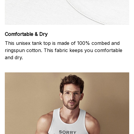
Comfortable & Dry
This unisex tank top is made of 100% combed and
ringspun cotton. This fabric keeps you comfortable
and dry.