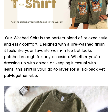
Our Washed Shirt is the perfect blend of relaxed style
and easy comfort. Designed with a pre-washed finish,
it feels like your favorite worn-in tee but looks
polished enough for any occasion. Whether you're
dressing up with chinos or keeping it casual with
jeans, this shirt is your go-to layer for a laid-back yet
put-together vibe.