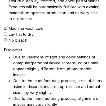
ensure durability, comfort, and color performance.
Products will be automatically fulfilled with existing
materials to optimize production and delivery time
to customers.
Machine wash cold
Lay flat to dry
No bleach
Disclaimer
Due to variations of light and color settings of
computer/personal device screens, colors may
appear slightly different from photographic
images.
Due to the manufacturing process, sizes of items
listed in descriptions are approximate and actual
size may vary slightly.
Due to the manufacturing process, alignment of
images may vary slightly