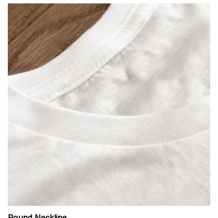
Round Neckline