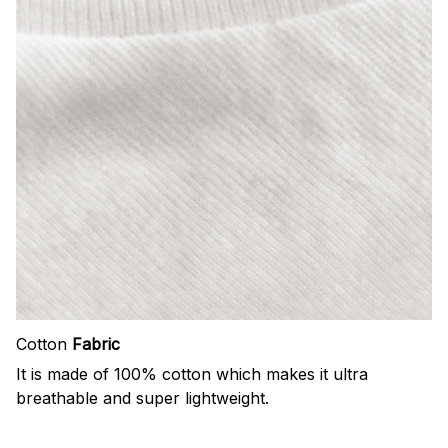
Cotton
Fabric
It is made of 100% cotton which makes it ultra
breathable and super lightweight.