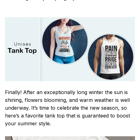
Finally! After an exceptionally long winter the sun is
shining, flowers blooming, and warm weather is well
underway. It’s time to celebrate the new season, so
here’s a favorite tank top that is guaranteed to boost
your summer style.