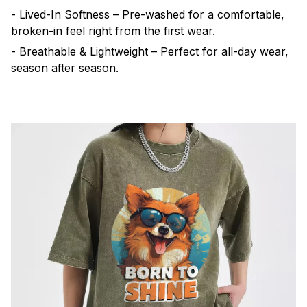
- Lived-In Softness – Pre-washed for a comfortable,
broken-in feel right from the first wear.
- Breathable & Lightweight – Perfect for all-day wear,
season after season.