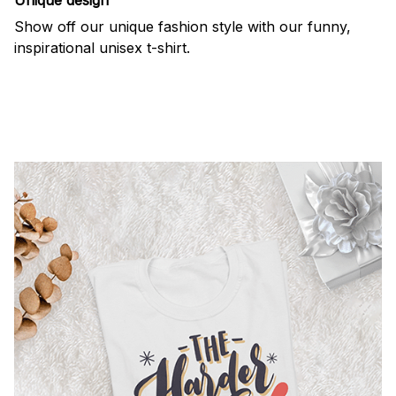
Show off our unique fashion style with our funny,
inspirational unisex t-shirt.