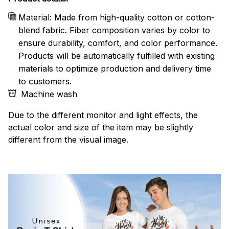
Material: Made from high-quality cotton or cotton-
blend fabric. Fiber composition varies by color to
ensure durability, comfort, and color performance.
Products will be automatically fulfilled with existing
materials to optimize production and delivery time
to customers.
Machine wash
Due to the different monitor and light effects, the
actual color and size of the item may be slightly
different from the visual image.