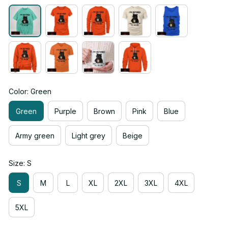
Color: Green
Green
Purple
Brown
Pink
Blue
Army green
Light grey
Beige
Size: S
S
M
L
XL
2XL
3XL
4XL
5XL