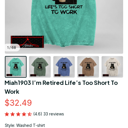
1 / 68
Miah1903 I’m Retired Life’s Too Short To 
Work
$32.49
(4.6) 33 reviews
Style: Washed T-shirt