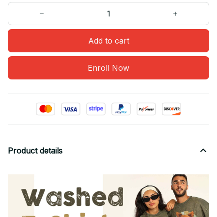
Add to cart
Enroll Now
Product details