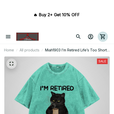
🔥 Buy 2+ Get 10% OFF 
Home
All products
Miah1903 I’m Retired Life’s Too Short
To Work
SALE