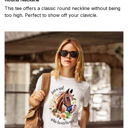
This tee offers a classic round neckline without being
too high. Perfect to show off your clavicle.