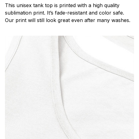
This unisex tank top is printed with a high quality
sublimation print. It’s fade-resistant and color safe.
Our print will still look great even after many washes.