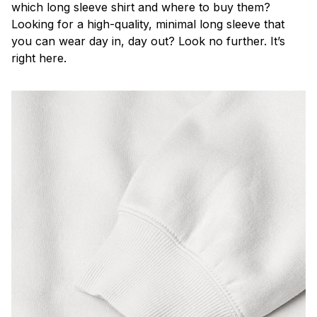
which long sleeve shirt and where to buy them?
Looking for a high-quality, minimal long sleeve that
you can wear day in, day out? Look no further. It’s
right here.