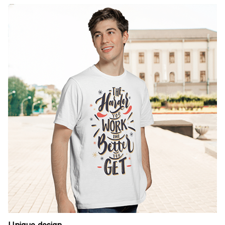
Unique design