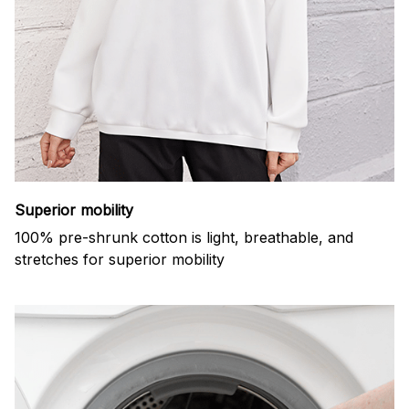
Superior mobility
100% pre-shrunk cotton is light, breathable, and
stretches for superior mobility