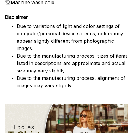
Machine wash cold
Disclaimer
Due to variations of light and color settings of
computer/personal device screens, colors may
appear slightly different from photographic
images.
Due to the manufacturing process, sizes of items
listed in descriptions are approximate and actual
size may vary slightly.
Due to the manufacturing process, alignment of
images may vary slightly.