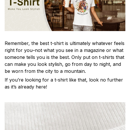
Remember, the best t-shirt is ultimately whatever feels
right for you–not what you see in a magazine or what
someone tells you is the best. Only put on t-shirts that
can make you look stylish, go from day to night, and
be worn from the city to a mountain.
If you’re looking for a t-shirt like that, look no further
as it’s already here!