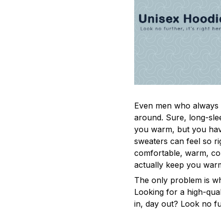
Even men who always a
around. Sure, long-sle
you warm, but you have
sweaters can feel so ri
comfortable, warm, coz
actually keep you war
The only problem is w
Looking for a high-qua
in, day out? Look no fur