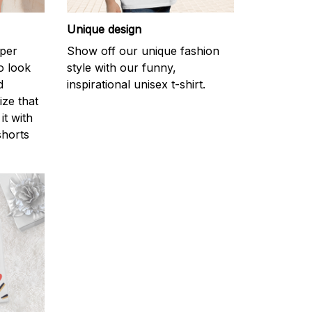
Unique design
uper
Show off our unique fashion
o look
style with our funny,
d
inspirational unisex t-shirt.
ize that
it with
shorts