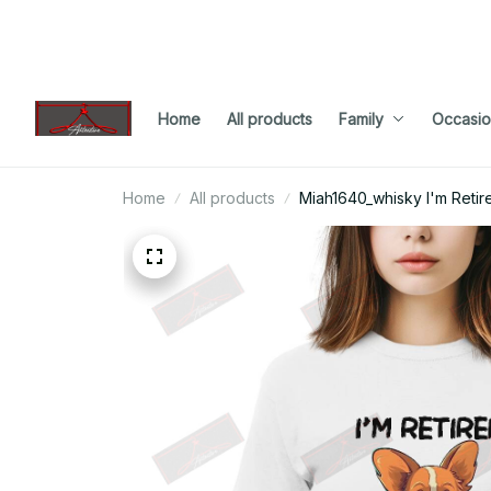
Home
All products
Family
Occasio
Home
All products
Miah1640_whisky I'm Retir