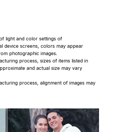
of light and color settings of
l device screens, colors may appear
 from photographic images.
turing process, sizes of items listed in
approximate and actual size may vary
acturing process, alignment of images may