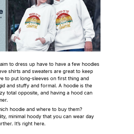
im to dress up have to have a few hoodies
eve shirts and sweaters are great to keep
 to put long-sleeves on first thing and
gid and stuffy and formal. A hoodie is the
y total opposite, and having a hood can
mer.
hich hoodie and where to buy them?
lity, minimal hoody that you can wear day
ther. It’s right here.