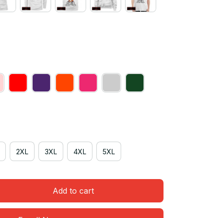
2XL
3XL
4XL
5XL
Add to cart