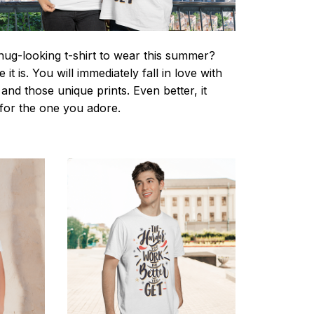
nug-looking t-shirt to wear this summer?
it is. You will immediately fall in love with
s and those unique prints. Even better, it
t for the one you adore.