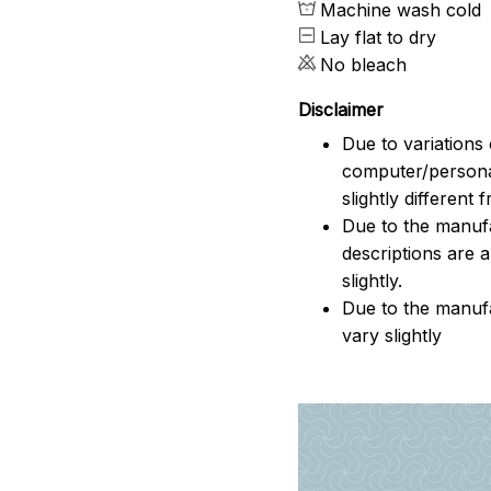
Machine wash cold
Lay flat to dry
No bleach
Disclaimer
Due to variations 
computer/persona
slightly different
Due to the manufac
descriptions are 
slightly.
Due to the manuf
vary slightly