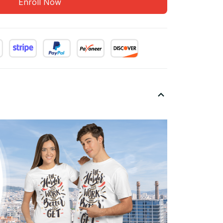
Enroll Now