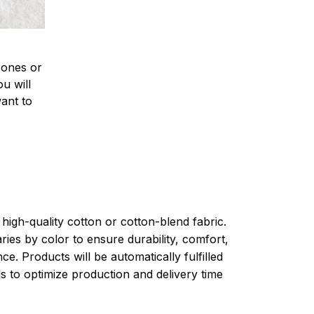
 ones or
u will
want to
high-quality cotton or cotton-blend fabric.
ries by color to ensure durability, comfort,
e. Products will be automatically fulfilled
ls to optimize production and delivery time