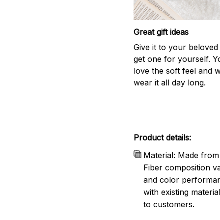
Great gift ideas
Give it to your beloved
get one for yourself. Yo
love the soft feel and 
wear it all day long.
Product details:
Material: Made from 
Fiber composition va
and color performanc
with existing materia
to customers.