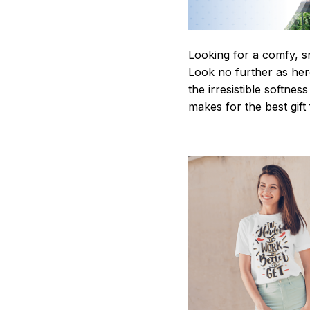
Looking for a comfy, s
Look no further as here 
the irresistible softnes
makes for the best gif