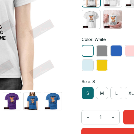
Color: White
Size: S
S
M
L
XL