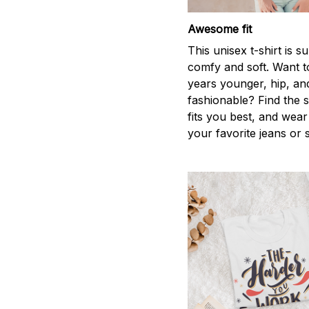
Awesome fit
This unisex t-shirt is s
comfy and soft. Want t
years younger, hip, an
fashionable? Find the s
fits you best, and wear 
your favorite jeans or 