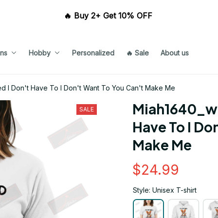
🔥 Buy 2+ Get 10% OFF 
ns
Hobby
Personalized
🔥 Sale
About us
ed I Don't Have To I Don't Want To You Can't Make Me
Miah1640_whi
SALE
Have To I Don
Make Me
$24.99
Style: Unisex T-shirt