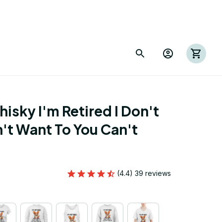
sky I'm Retired I Don't 
't Want To You Can't 
(4.4) 39 reviews