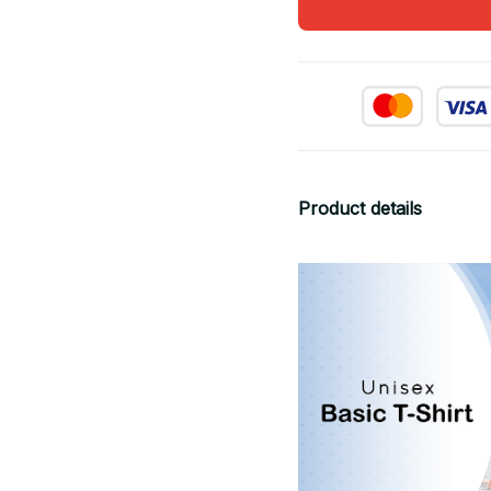
Product details