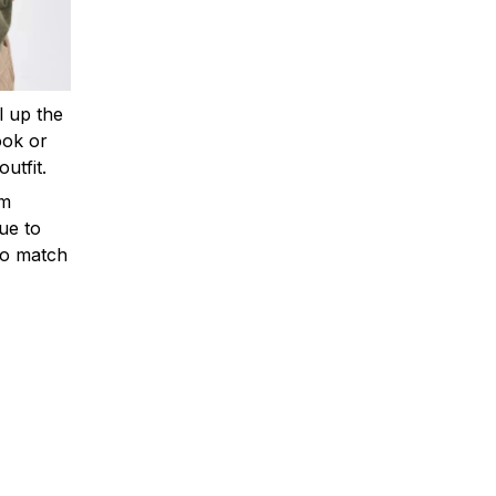
ll up the
ook or
outfit.
om
ue to
to match