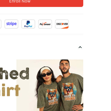
Enroll Now