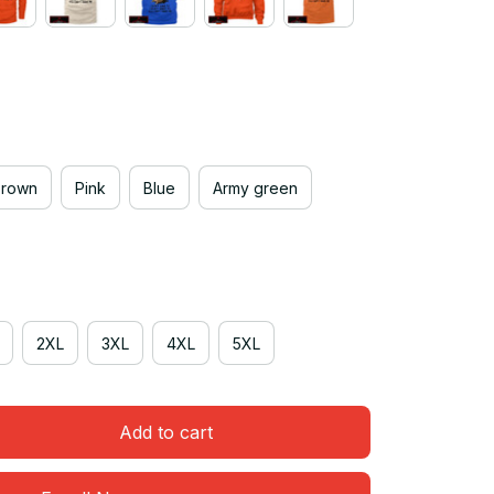
Brown
Pink
Blue
Army green
2XL
3XL
4XL
5XL
Add to cart