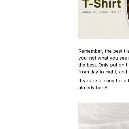
Remember, the best t-sh
you–not what you see i
the best. Only put on t
from day to night, and
If you’re looking for a t
already here!