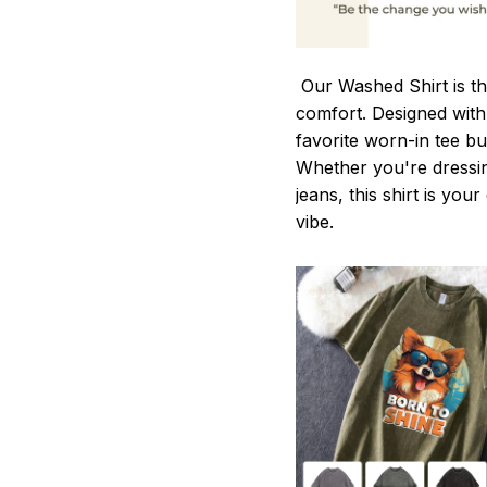
Our Washed Shirt is th
comfort. Designed with 
favorite worn-in tee b
Whether you're dressin
jeans, this shirt is you
vibe.