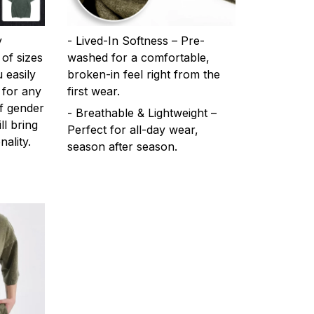
y
- Lived-In Softness – Pre-
 of sizes
washed for a comfortable,
 easily
broken-in feel right from the
 for any
first wear.
f gender
- Breathable & Lightweight –
ll bring
Perfect for all-day wear,
ality.
season after season.