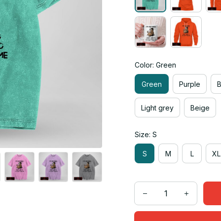
Color: Green
Green
Purple
Light grey
Beige
Size: S
S
M
L
XL