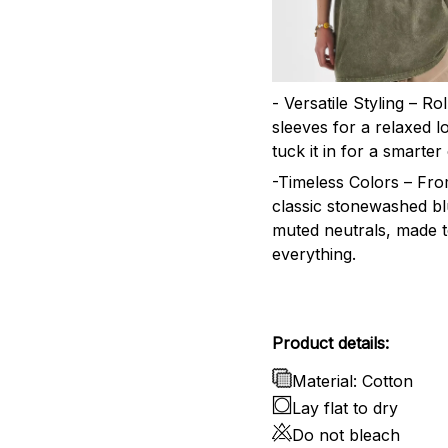
- Versatile Styling – Ro
sleeves for a relaxed l
tuck it in for a smarter 
-Timeless Colors – Fr
classic stonewashed bl
muted neutrals, made 
everything.
Product details:
Material: Cotton
Lay flat to dry
Do not bleach