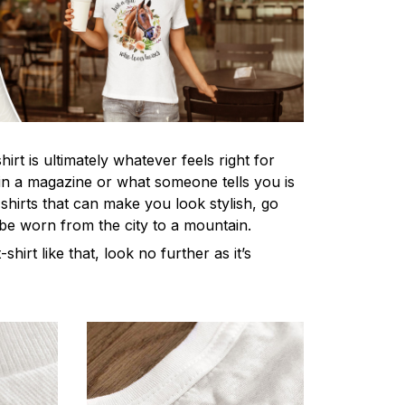
irt is ultimately whatever feels right for
n a magazine or what someone tells you is
-shirts that can make you look stylish, go
 be worn from the city to a mountain.
-shirt like that, look no further as it’s