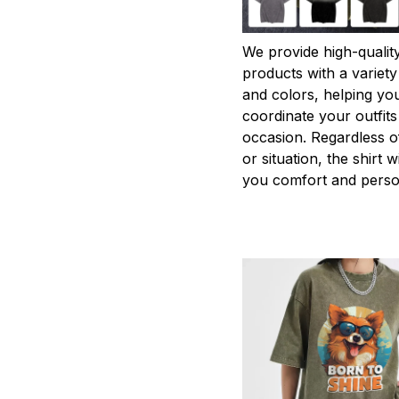
We provide high-qualit
products with a variety
and colors, helping you
coordinate your outfits
occasion. Regardless o
or situation, the shirt wi
you comfort and person