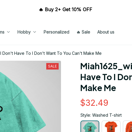
🔥 Buy 2+ Get 10% OFF 
ns
Hobby
Personalized
🔥 Sale
About us
 I Don't Have To I Don't Want To You Can't Make Me
Miah1625_win
SALE
Have To I Don
Make Me
$32.49
Style: Washed T-shirt