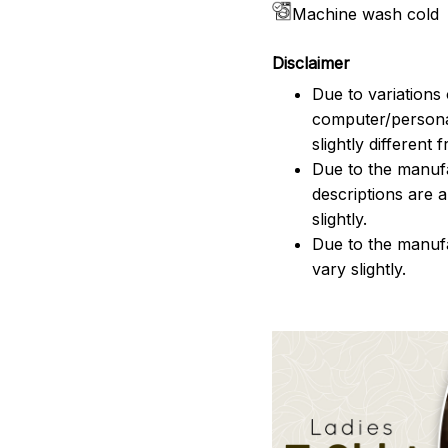
Machine wash cold
Disclaimer
Due to variations 
computer/persona
slightly different
Due to the manufac
descriptions are 
slightly.
Due to the manuf
vary slightly.