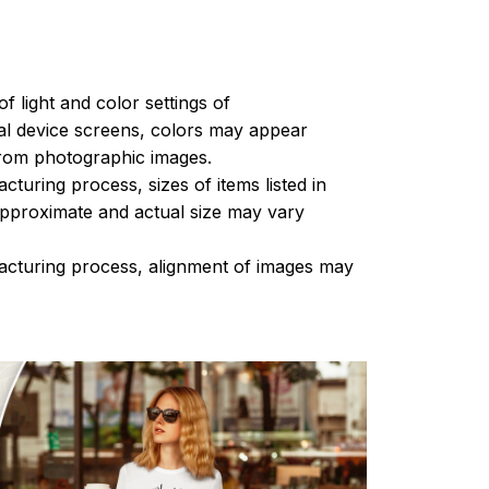
of light and color settings of
l device screens, colors may appear
 from photographic images.
turing process, sizes of items listed in
approximate and actual size may vary
acturing process, alignment of images may