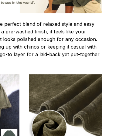
e perfect blend of relaxed style and easy
a pre-washed finish, it feels like your
ut looks polished enough for any occasion.
g up with chinos or keeping it casual with
r go-to layer for a laid-back yet put-together