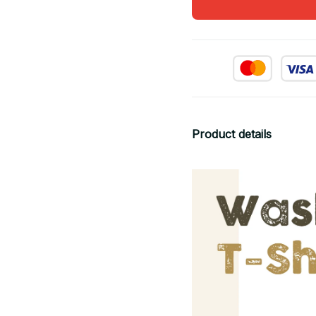
Product details