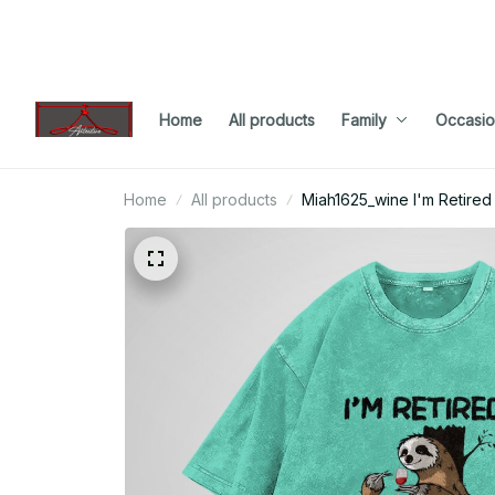
Home
All products
Family
Occasio
Home
All products
Miah1625_wine I'm Retired