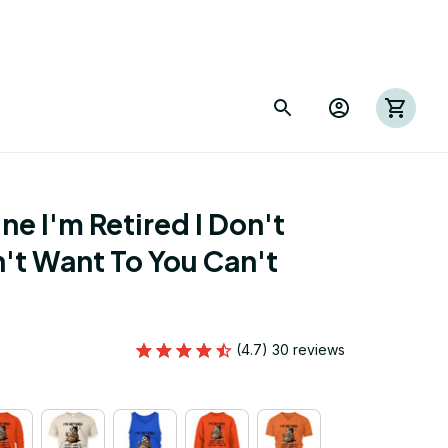
e I'm Retired I Don't 
't Want To You Can't 
(4.7) 30 reviews