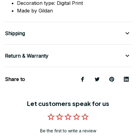
Decoration type: Digital Print
Made by Gildan
Shipping
Return & Warranty
Share to
Let customers speak for us
Be the first to write a review