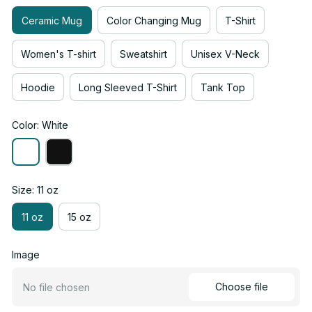
Ceramic Mug
Color Changing Mug
T-Shirt
Women's T-shirt
Sweatshirt
Unisex V-Neck
Hoodie
Long Sleeved T-Shirt
Tank Top
Color: White
Size: 11 oz
11 oz
15 oz
Image
Choose file
No file chosen