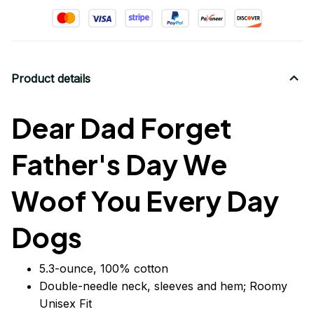
Product details
Dear Dad Forget
Father's Day We
Woof You Every Day
Dogs
5.3-ounce, 100% cotton
Double-needle neck, sleeves
and
hem; Roomy
Unisex Fit