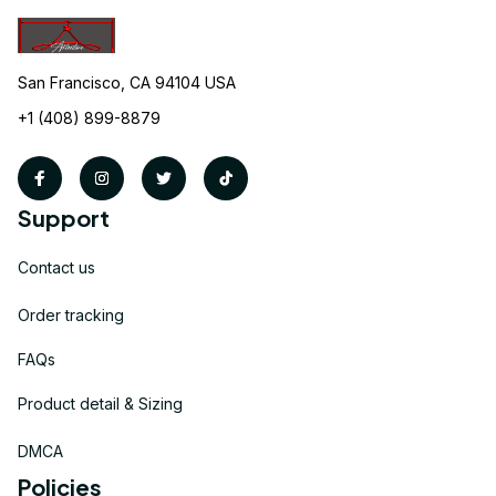
San Francisco, CA 94104 USA
+1 (408) 899-8879
Support
Contact us
Order tracking
FAQs
Product detail & Sizing
DMCA
Policies