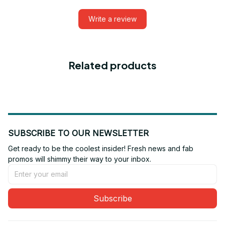
Write a review
Related products
SUBSCRIBE TO OUR NEWSLETTER
Get ready to be the coolest insider! Fresh news and fab 
promos will shimmy their way to your inbox.
Subscribe