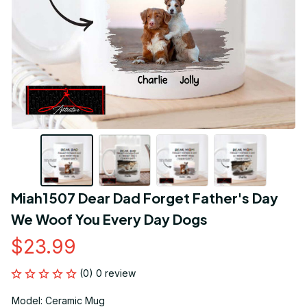
Miah1507 Dear Dad Forget Father's Day 
We Woof You Every Day Dogs
$23.99
(0) 0 review
Model: Ceramic Mug