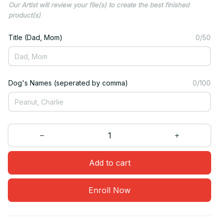
Our Artist will review your file(s) to create the best finished
product(s)
Title (Dad, Mom)
0/50
Dog's Names (seperated by comma)
0/100
Add to cart
Enroll Now