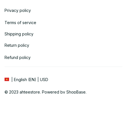
Privacy policy
Terms of service
Shipping policy
Return policy
Refund policy
| English (EN) | USD
© 2023 
ahteestore
. Powered by 
ShopBase
.