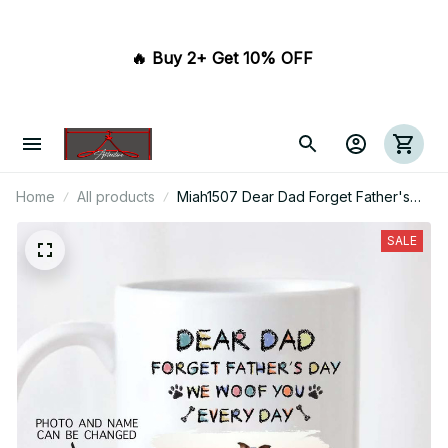
🔥 Buy 2+ Get 10% OFF 
Home
All products
Miah1507 Dear Dad Forget Father's
Day We Woof You Every Day Dogs
SALE