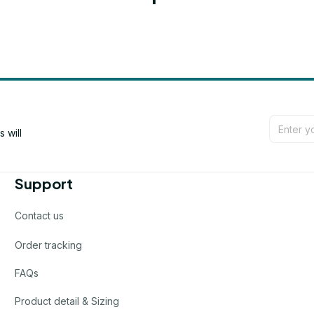
will 
Support
Contact us
Order tracking
FAQs
Product detail & Sizing