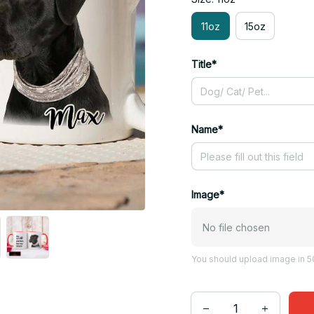
11oz
15oz
Title*
Name*
Image*
No file chosen
You should upload image in 50