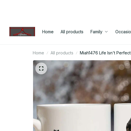
Home
All products
Family
Occasio
Home
All products
Miah1476 Life Isn't Perfec