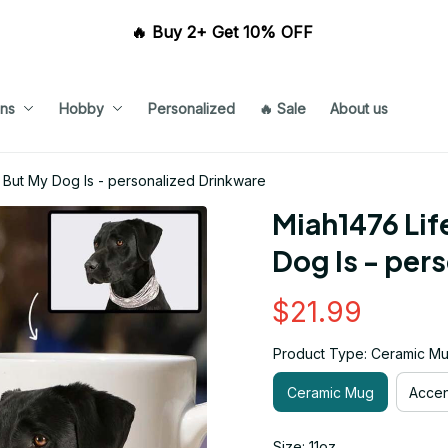
🔥 Buy 2+ Get 10% OFF 
ns
Hobby
Personalized
🔥 Sale
About us
t But My Dog Is - personalized Drinkware
Miah1476 Life
Dog Is - per
$21.99
Product Type: Ceramic M
Ceramic Mug
Acce
Size: 11oz