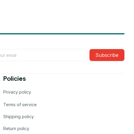
Subscribe
Policies
Privacy policy
Terms of service
Shipping policy
Return policy