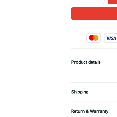
Product details
Shipping
Return & Warranty