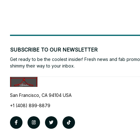
SUBSCRIBE TO OUR NEWSLETTER
Get ready to be the coolest insider! Fresh news and fab promos 
shimmy their way to your inbox.
San Francisco, CA 94104 USA
+1 (408) 899-8879