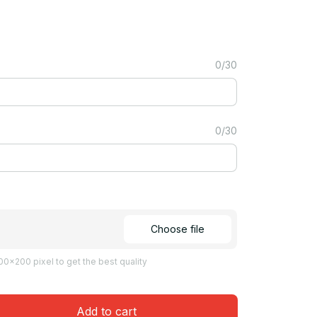
0/30
0/30
Choose file
0x200 pixel to get the best quality
Add to cart