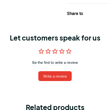
Share to
Let customers speak for us
Be the first to write a review
Write a review
Related products