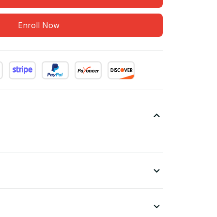
Enroll Now