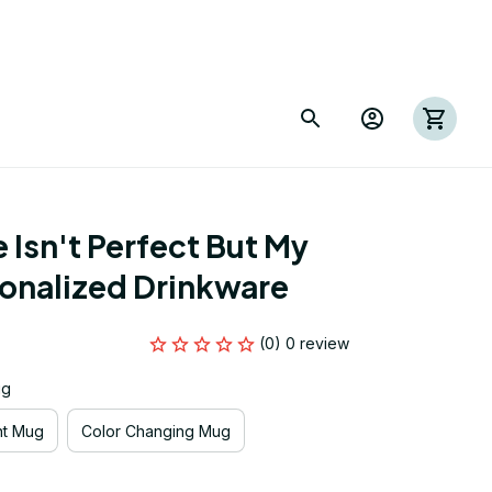
 Isn't Perfect But My 
sonalized Drinkware
(0) 0 review
ug
nt Mug
Color Changing Mug