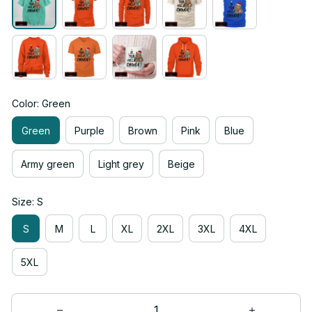
Color: Green
Green
Purple
Brown
Pink
Blue
Army green
Light grey
Beige
Size: S
S
M
L
XL
2XL
3XL
4XL
5XL