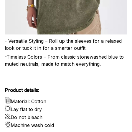
- Versatile Styling – Roll up the sleeves for a relaxed
look or tuck it in for a smarter outfit.
-Timeless Colors – From classic stonewashed blue to
muted neutrals, made to match everything.
Product details:
Material: Cotton
Lay flat to dry
Do not bleach
Machine wash cold