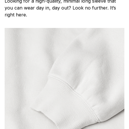
Looking for a high-quality, minimal long sleeve that
you can wear day in, day out? Look no further. It’s
right here.