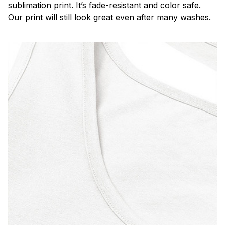
sublimation print. It’s fade-resistant and color safe.
Our print will still look great even after many washes.