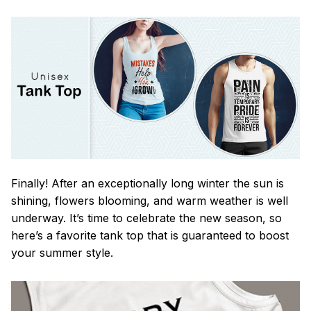
Finally! After an exceptionally long winter the sun is
shining, flowers blooming, and warm weather is well
underway. It’s time to celebrate the new season, so
here’s a favorite tank top that is guaranteed to boost
your summer style.