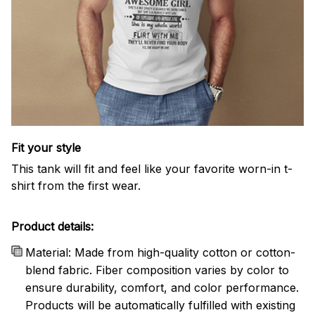
Fit your style
This tank will fit and feel like your favorite worn-in t-
shirt from the first wear.
Product details:
Material: Made from high-quality cotton or cotton-
blend fabric. Fiber composition varies by color to
ensure durability, comfort, and color performance.
Products will be automatically fulfilled with existing