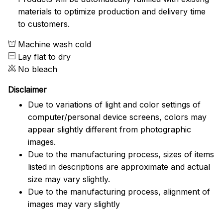
materials to optimize production and delivery time
to customers.
Machine wash cold
Lay flat to dry
No bleach
Disclaimer
Due to variations of light and color settings of
computer/personal device screens, colors may
appear slightly different from photographic
images.
Due to the manufacturing process, sizes of items
listed in descriptions are approximate and actual
size may vary slightly.
Due to the manufacturing process, alignment of
images may vary slightly