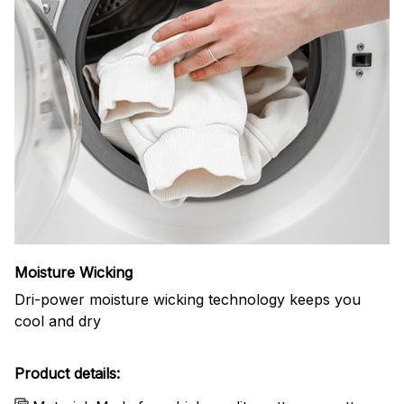
Moisture Wicking
Dri-power moisture wicking technology keeps you
cool and dry
Product details: