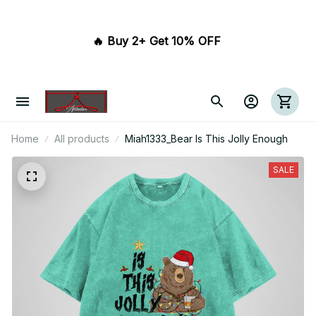
🔥 Buy 2+ Get 10% OFF 
Home
All products
Miah1333_Bear Is This Jolly Enough
SALE