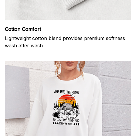
Cotton Comfort
Lightweight cotton blend provides premium softness
wash after wash