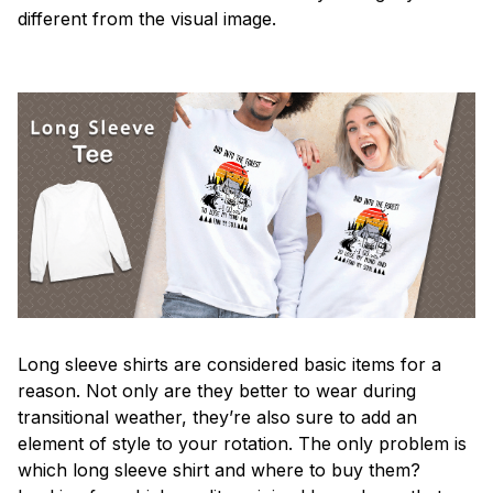
different from the visual image.
Long sleeve shirts are considered basic items for a
reason. Not only are they better to wear during
transitional weather, they’re also sure to add an
element of style to your rotation. The only problem is
which long sleeve shirt and where to buy them?