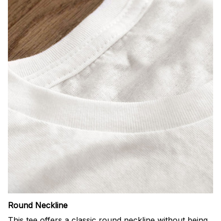
Round Neckline
This tee offers a classic round neckline without being