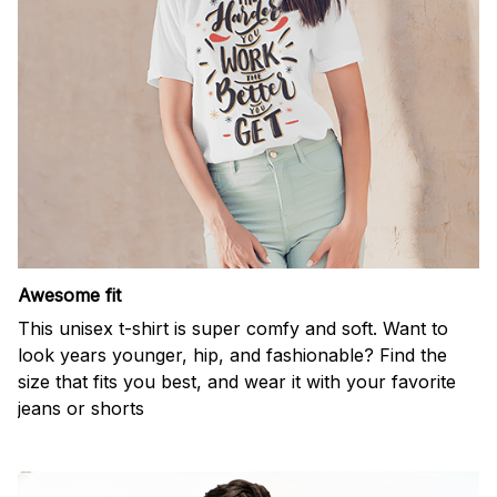
Awesome fit
This unisex t-shirt is super comfy and soft. Want to
look years younger, hip, and fashionable? Find the
size that fits you best, and wear it with your favorite
jeans or shorts