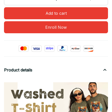
Add to cart
Enroll Now
Product details