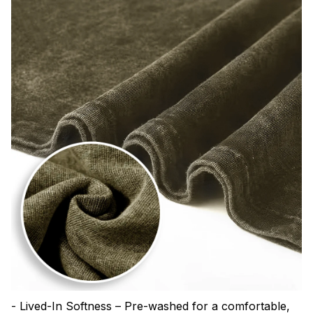
- Lived-In Softness – Pre-washed for a comfortable,