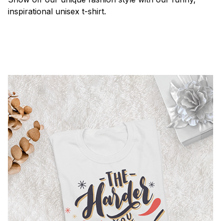
inspirational unisex t-shirt.