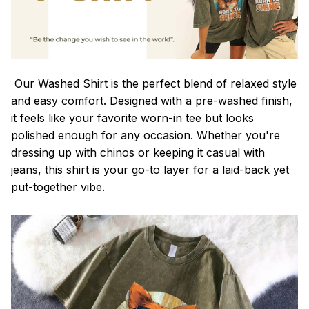
Our Washed Shirt is the perfect blend of relaxed style
and easy comfort. Designed with a pre-washed finish,
it feels like your favorite worn-in tee but looks
polished enough for any occasion. Whether you're
dressing up with chinos or keeping it casual with
jeans, this shirt is your go-to layer for a laid-back yet
put-together vibe.