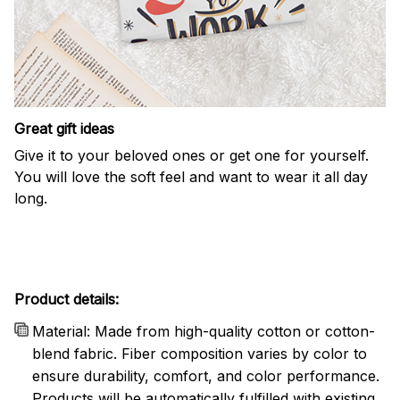
Great gift ideas
Give it to your beloved ones or get one for yourself.
You will love the soft feel and want to wear it all day
long.
Product details:
Material: Made from high-quality cotton or cotton-
blend fabric. Fiber composition varies by color to
ensure durability, comfort, and color performance.
Products will be automatically fulfilled with existing