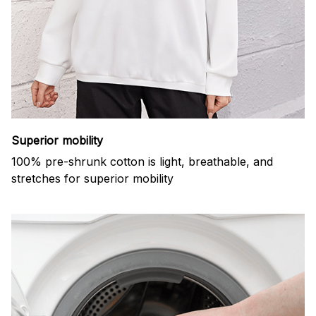
Superior mobility
100% pre-shrunk cotton is light, breathable, and
stretches for superior mobility