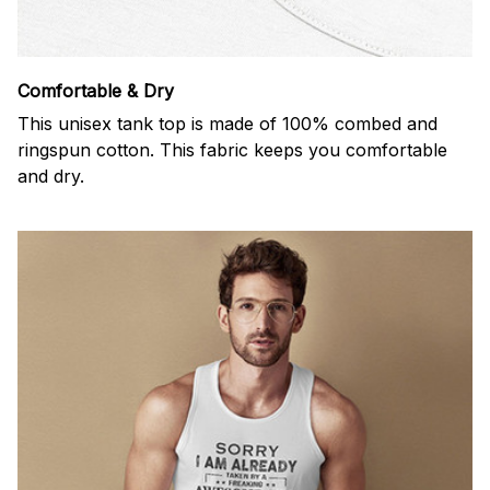
Comfortable & Dry
This unisex tank top is made of 100% combed and
ringspun cotton. This fabric keeps you comfortable
and dry.