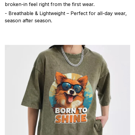
broken-in feel right from the first wear.
- Breathable & Lightweight – Perfect for all-day wear,
season after season.