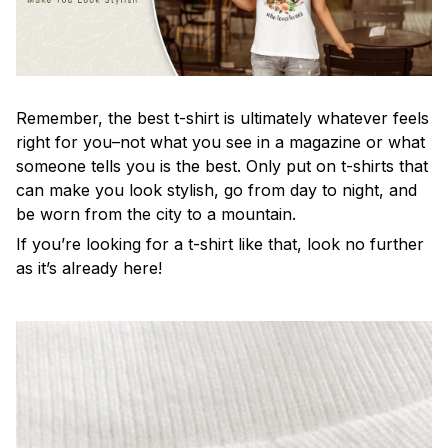
Remember, the best t-shirt is ultimately whatever feels
right for you–not what you see in a magazine or what
someone tells you is the best. Only put on t-shirts that
can make you look stylish, go from day to night, and
be worn from the city to a mountain.
If you’re looking for a t-shirt like that, look no further
as it’s already here!