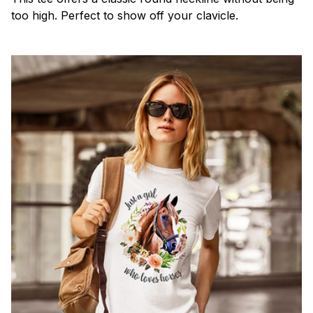
too high. Perfect to show off your clavicle.