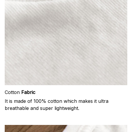
Cotton
Fabric
It is made of 100% cotton which makes it ultra
breathable and super lightweight.