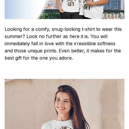
Looking for a comfy, snug-looking t-shirt to wear this
summer? Look no further as here it is. You will
immediately fall in love with the irresistible softness
and those unique prints. Even better, it makes for the
best gift for the one you adore.