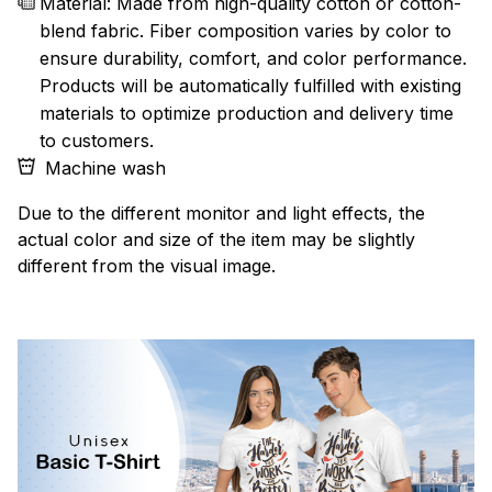
Material: Made from high-quality cotton or cotton-
blend fabric. Fiber composition varies by color to
ensure durability, comfort, and color performance.
Products will be automatically fulfilled with existing
materials to optimize production and delivery time
to customers.
Machine wash
Due to the different monitor and light effects, the
actual color and size of the item may be slightly
different from the visual image.