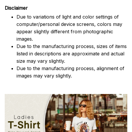
Disclaimer
Due to variations of light and color settings of
computer/personal device screens, colors may
appear slightly different from photographic
images.
Due to the manufacturing process, sizes of items
listed in descriptions are approximate and actual
size may vary slightly.
Due to the manufacturing process, alignment of
images may vary slightly.