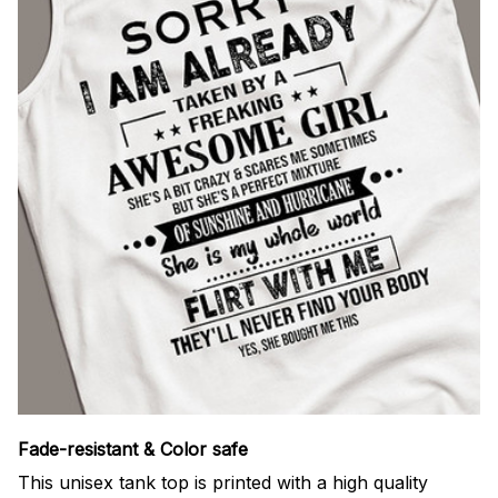
Fade-resistant & Color safe
This unisex tank top is printed with a high quality