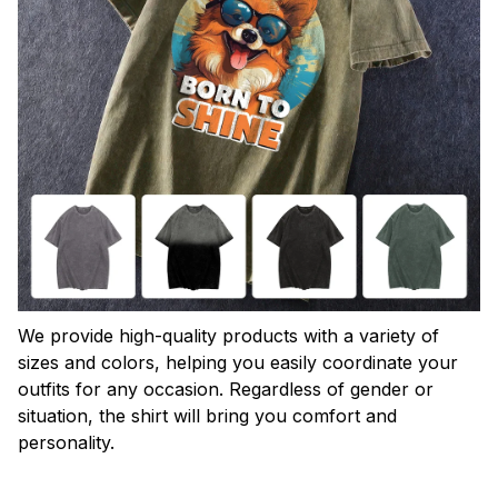
We provide high-quality products with a variety of
sizes and colors, helping you easily coordinate your
outfits for any occasion. Regardless of gender or
situation, the shirt will bring you comfort and
personality.