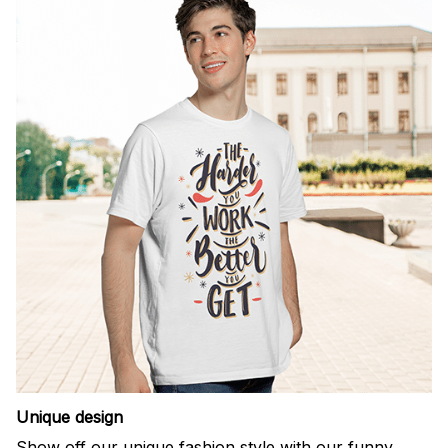
Unique design
Show off our unique fashion style with our funny,