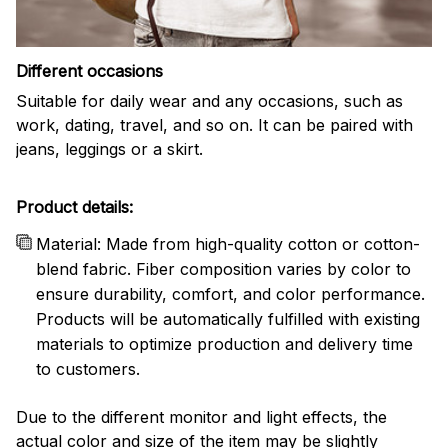
Different occasions
Suitable for daily wear and any occasions, such as
work, dating, travel, and so on. It can be paired with
jeans, leggings or a skirt.
Product details:
Material: Made from high-quality cotton or cotton-
blend fabric. Fiber composition varies by color to
ensure durability, comfort, and color performance.
Products will be automatically fulfilled with existing
materials to optimize production and delivery time
to customers.
Due to the different monitor and light effects, the
actual color and size of the item may be slightly