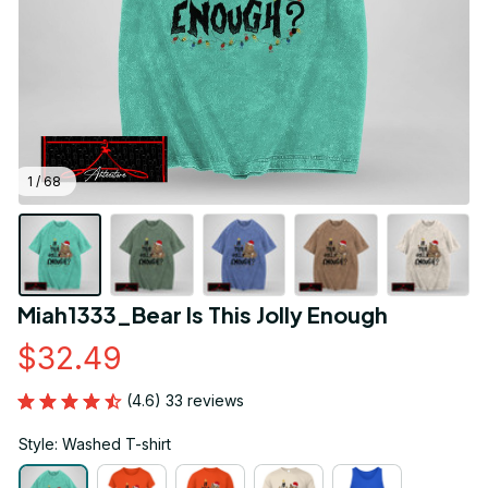
1 / 68
Miah1333_Bear Is This Jolly Enough
$32.49
(4.6) 33 reviews
Style: Washed T-shirt