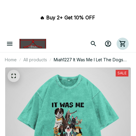
🔥 Buy 2+ Get 10% OFF 
Home
All products
Miah1227 It Was Me I Let The Dogs
Out
SALE