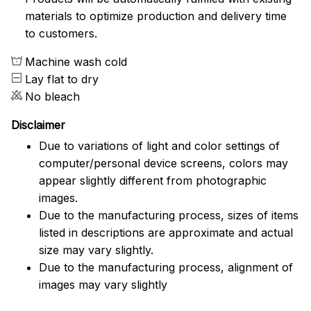
materials to optimize production and delivery time
to customers.
Machine wash cold
Lay flat to dry
No bleach
Disclaimer
Due to variations of light and color settings of
computer/personal device screens, colors may
appear slightly different from photographic
images.
Due to the manufacturing process, sizes of items
listed in descriptions are approximate and actual
size may vary slightly.
Due to the manufacturing process, alignment of
images may vary slightly