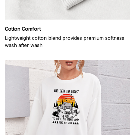
Cotton Comfort
Lightweight cotton blend provides premium softness
wash after wash