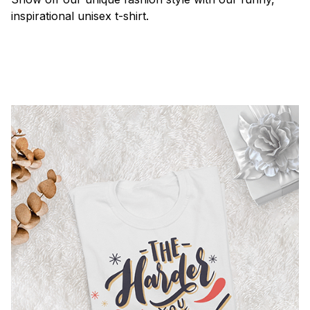
inspirational unisex t-shirt.