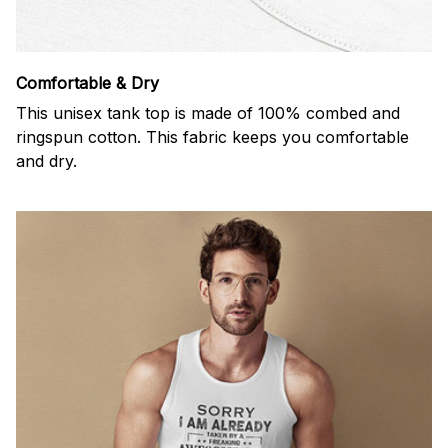
Comfortable & Dry
This unisex tank top is made of 100% combed and
ringspun cotton. This fabric keeps you comfortable
and dry.