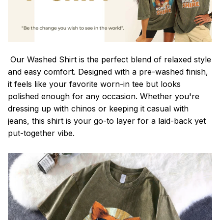
Our Washed Shirt is the perfect blend of relaxed style
and easy comfort. Designed with a pre-washed finish,
it feels like your favorite worn-in tee but looks
polished enough for any occasion. Whether you're
dressing up with chinos or keeping it casual with
jeans, this shirt is your go-to layer for a laid-back yet
put-together vibe.