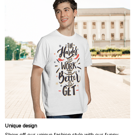
Unique design
Show off our unique fashion style with our funny,