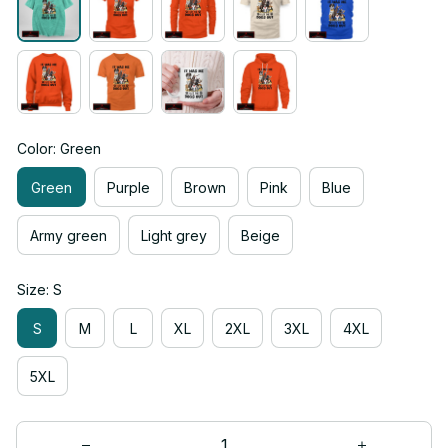
Color: Green
Green
Purple
Brown
Pink
Blue
Army green
Light grey
Beige
Size: S
S
M
L
XL
2XL
3XL
4XL
5XL