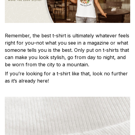
Remember, the best t-shirt is ultimately whatever feels
right for you–not what you see in a magazine or what
someone tells you is the best. Only put on t-shirts that
can make you look stylish, go from day to night, and
be worn from the city to a mountain.
If you’re looking for a t-shirt like that, look no further
as it’s already here!