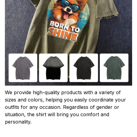
We provide high-quality products with a variety of
sizes and colors, helping you easily coordinate your
outfits for any occasion. Regardless of gender or
situation, the shirt will bring you comfort and
personality.