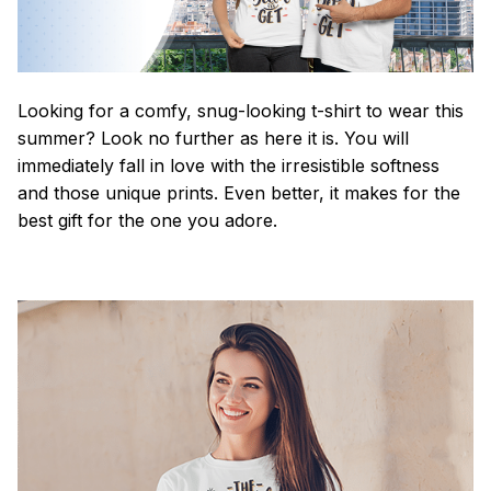
Looking for a comfy, snug-looking t-shirt to wear this
summer? Look no further as here it is. You will
immediately fall in love with the irresistible softness
and those unique prints. Even better, it makes for the
best gift for the one you adore.