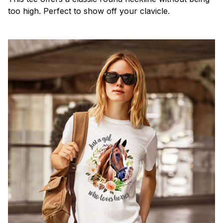
too high. Perfect to show off your clavicle.