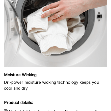
Moisture Wicking
Dri-power moisture wicking technology keeps you
cool and dry
Product details: