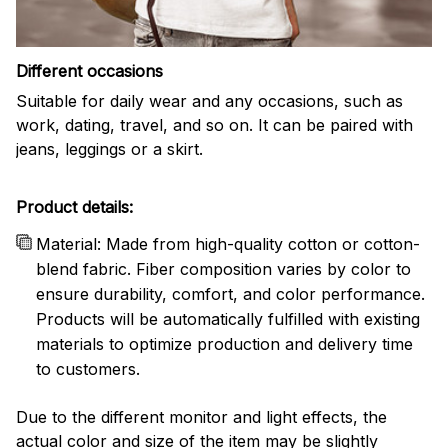
Different occasions
Suitable for daily wear and any occasions, such as
work, dating, travel, and so on. It can be paired with
jeans, leggings or a skirt.
Product details:
Material: Made from high-quality cotton or cotton-
blend fabric. Fiber composition varies by color to
ensure durability, comfort, and color performance.
Products will be automatically fulfilled with existing
materials to optimize production and delivery time
to customers.
Due to the different monitor and light effects, the
actual color and size of the item may be slightly