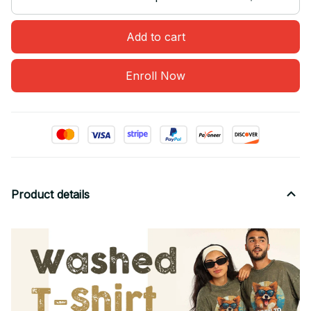
Add to cart
Enroll Now
Product details