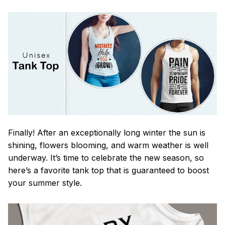
Finally! After an exceptionally long winter the sun is
shining, flowers blooming, and warm weather is well
underway. It’s time to celebrate the new season, so
here’s a favorite tank top that is guaranteed to boost
your summer style.