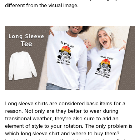
different from the visual image.
Long sleeve shirts are considered basic items for a
reason. Not only are they better to wear during
transitional weather, they’re also sure to add an
element of style to your rotation. The only problem is
which long sleeve shirt and where to buy them?