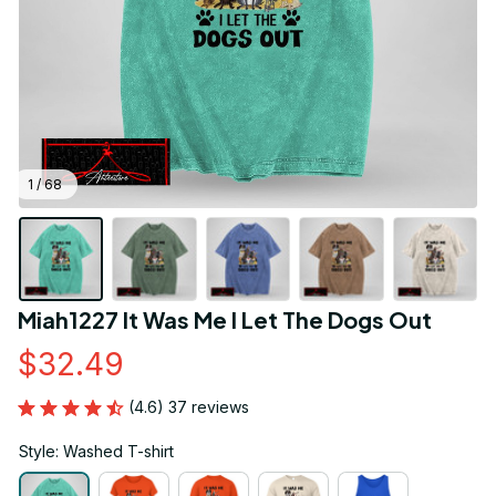
1 / 68
Miah1227 It Was Me I Let The Dogs Out
$32.49
(4.6) 37 reviews
Style: Washed T-shirt