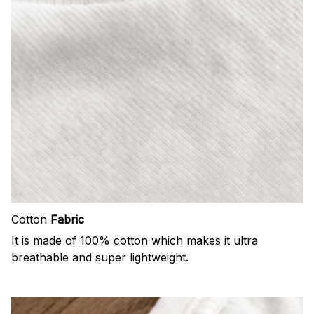
Cotton
Fabric
It is made of 100% cotton which makes it ultra
breathable and super lightweight.