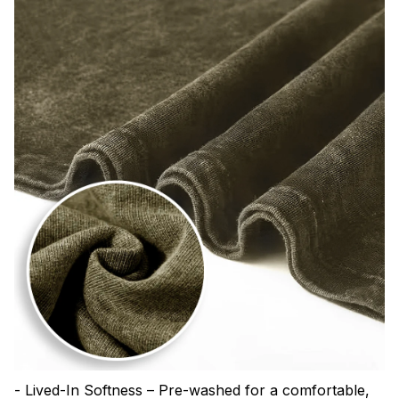
- Lived-In Softness – Pre-washed for a comfortable,