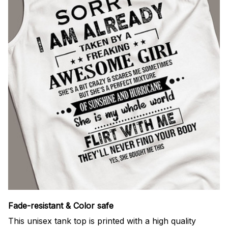
Fade-resistant & Color safe
This unisex tank top is printed with a high quality