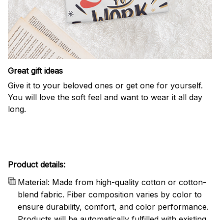
Great gift ideas
Give it to your beloved ones or get one for yourself.
You will love the soft feel and want to wear it all day
long.
Product details:
Material: Made from high-quality cotton or cotton-
blend fabric. Fiber composition varies by color to
ensure durability, comfort, and color performance.
Products will be automatically fulfilled with existing