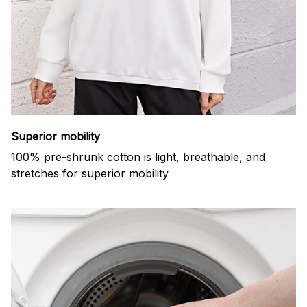
Superior mobility
100% pre-shrunk cotton is light, breathable, and
stretches for superior mobility