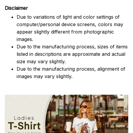
Disclaimer
Due to variations of light and color settings of
computer/personal device screens, colors may
appear slightly different from photographic
images.
Due to the manufacturing process, sizes of items
listed in descriptions are approximate and actual
size may vary slightly.
Due to the manufacturing process, alignment of
images may vary slightly.