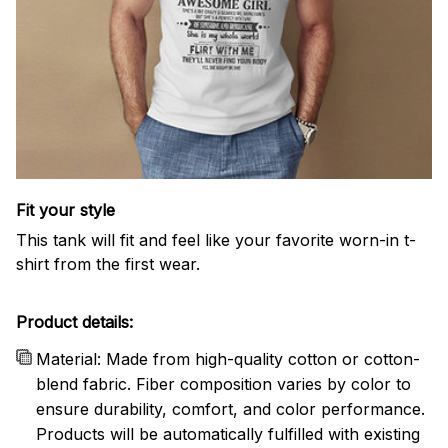
Fit your style
This tank will fit and feel like your favorite worn-in t-
shirt from the first wear.
Product details:
Material: Made from high-quality cotton or cotton-
blend fabric. Fiber composition varies by color to
ensure durability, comfort, and color performance.
Products will be automatically fulfilled with existing