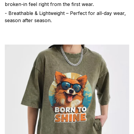
broken-in feel right from the first wear.
- Breathable & Lightweight – Perfect for all-day wear,
season after season.