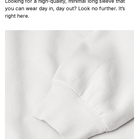
Looking for a high-quality, minimal long sleeve that
you can wear day in, day out? Look no further. It’s
right here.