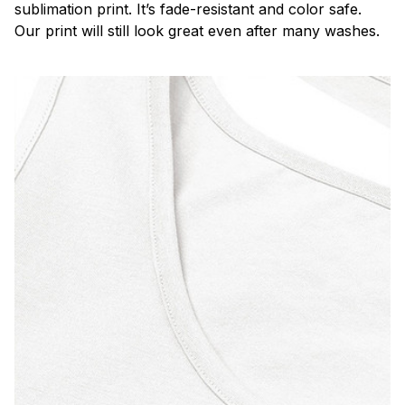
sublimation print. It’s fade-resistant and color safe.
Our print will still look great even after many washes.