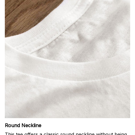
Round Neckline
This tee offers a classic round neckline without being