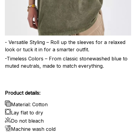
- Versatile Styling – Roll up the sleeves for a relaxed
look or tuck it in for a smarter outfit.
-Timeless Colors – From classic stonewashed blue to
muted neutrals, made to match everything.
Product details:
Material: Cotton
Lay flat to dry
Do not bleach
Machine wash cold