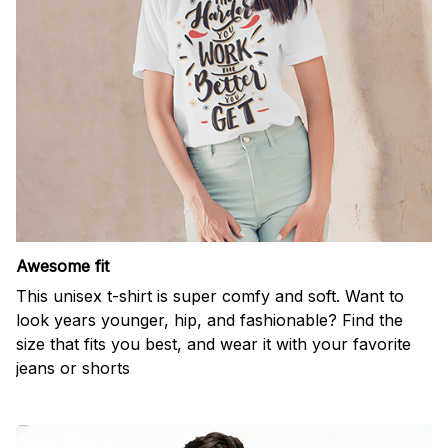
Awesome fit
This unisex t-shirt is super comfy and soft. Want to
look years younger, hip, and fashionable? Find the
size that fits you best, and wear it with your favorite
jeans or shorts