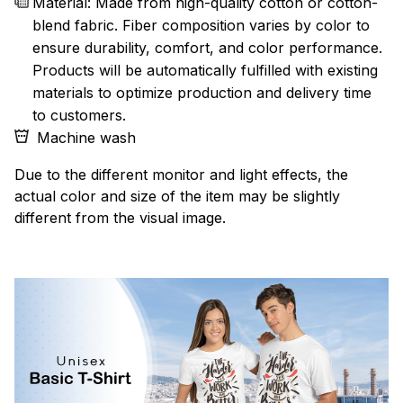
Material: Made from high-quality cotton or cotton-
blend fabric. Fiber composition varies by color to
ensure durability, comfort, and color performance.
Products will be automatically fulfilled with existing
materials to optimize production and delivery time
to customers.
Machine wash
Due to the different monitor and light effects, the
actual color and size of the item may be slightly
different from the visual image.