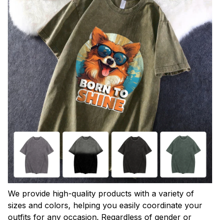
We provide high-quality products with a variety of
sizes and colors, helping you easily coordinate your
outfits for any occasion. Regardless of gender or