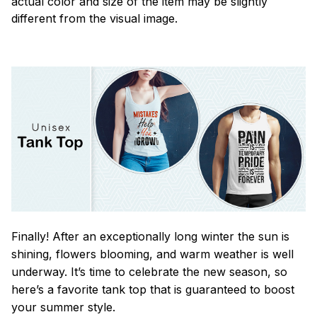
actual color and size of the item may be slightly
different from the visual image.
Finally! After an exceptionally long winter the sun is
shining, flowers blooming, and warm weather is well
underway. It’s time to celebrate the new season, so
here’s a favorite tank top that is guaranteed to boost
your summer style.