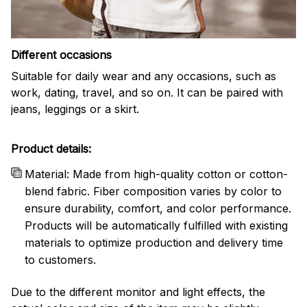
Different occasions
Suitable for daily wear and any occasions, such as
work, dating, travel, and so on. It can be paired with
jeans, leggings or a skirt.
Product details:
Material: Made from high-quality cotton or cotton-
blend fabric. Fiber composition varies by color to
ensure durability, comfort, and color performance.
Products will be automatically fulfilled with existing
materials to optimize production and delivery time
to customers.
Due to the different monitor and light effects, the