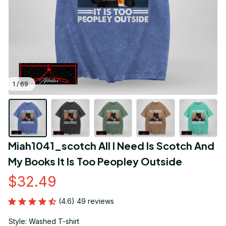
1 / 69
Miah1041_scotch All I Need Is Scotch And 
My Books It Is Too Peopley Outside
$32.49
(4.6) 49 reviews
Style: Washed T-shirt