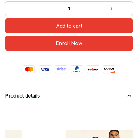
Add to cart
Enroll Now
Product details