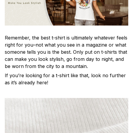
Remember, the best t-shirt is ultimately whatever feels
right for you–not what you see in a magazine or what
someone tells you is the best. Only put on t-shirts that
can make you look stylish, go from day to night, and
be worn from the city to a mountain.
If you’re looking for a t-shirt like that, look no further
as it’s already here!