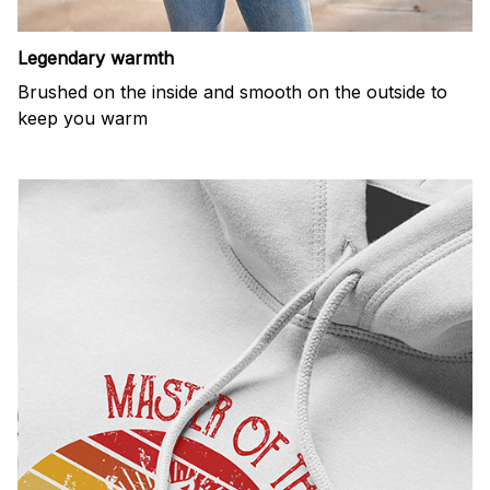
Legendary warmth
Brushed on the inside and smooth on the outside to
keep you warm