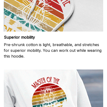
Superior mobility
Pre-shrunk cotton is light, breathable, and stretches
for superior mobility. You can work out while wearing
this hoodie.