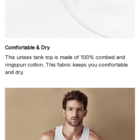
Comfortable & Dry
This unisex tank top is made of 100% combed and
ringspun cotton. This fabric keeps you comfortable
and dry.