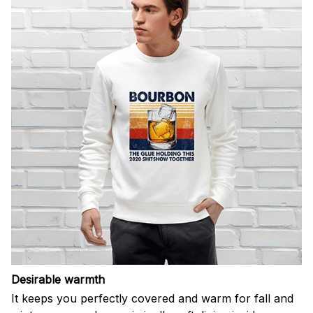
Desirable warmth
It keeps you perfectly covered and warm for fall and