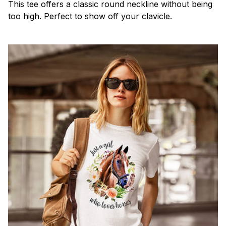
This tee offers a classic round neckline without being
too high. Perfect to show off your clavicle.