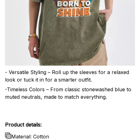
- Versatile Styling – Roll up the sleeves for a relaxed
look or tuck it in for a smarter outfit.
-Timeless Colors – From classic stonewashed blue to
muted neutrals, made to match everything.
Product details:
Material: Cotton