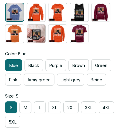
Color: Blue
Blue
Black
Purple
Brown
Green
Pink
Army green
Light grey
Beige
Size: S
S
M
L
XL
2XL
3XL
4XL
5XL