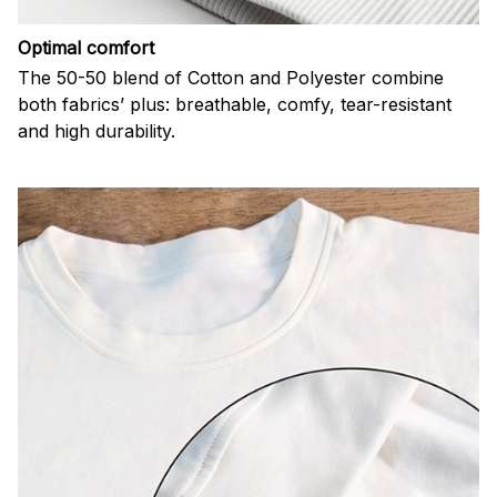
Optimal comfort
The 50-50 blend of Cotton and Polyester combine
both fabrics’ plus: breathable, comfy, tear-resistant
and high durability.