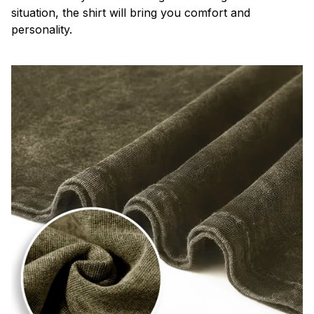
situation, the shirt will bring you comfort and
personality.