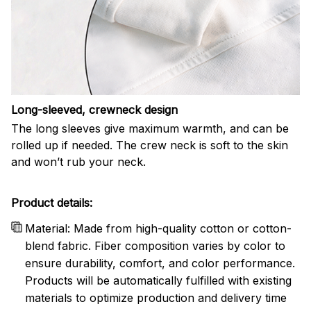
Long-sleeved, crewneck design
The long sleeves give maximum warmth, and can be
rolled up if needed. The crew neck is soft to the skin
and won’t rub your neck.
Product details:
Material: Made from high-quality cotton or cotton-
blend fabric. Fiber composition varies by color to
ensure durability, comfort, and color performance.
Products will be automatically fulfilled with existing
materials to optimize production and delivery time