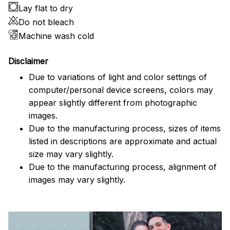
Lay flat to dry
Do not bleach
Machine wash cold
Disclaimer
Due to variations of light and color settings of
computer/personal device screens, colors may
appear slightly different from photographic
images.
Due to the manufacturing process, sizes of items
listed in descriptions are approximate and actual
size may vary slightly.
Due to the manufacturing process, alignment of
images may vary slightly.