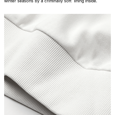
winter seasons by a criminally soft lining inside.