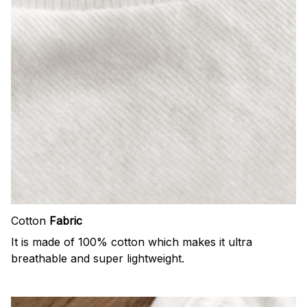
Cotton
Fabric
It is made of 100% cotton which makes it ultra
breathable and super lightweight.