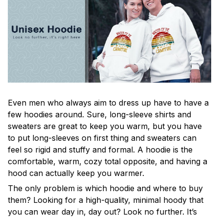
Even men who always aim to dress up have to have a
few hoodies around. Sure, long-sleeve shirts and
sweaters are great to keep you warm, but you have
to put long-sleeves on first thing and sweaters can
feel so rigid and stuffy and formal. A hoodie is the
comfortable, warm, cozy total opposite, and having a
hood can actually keep you warmer.
The only problem is which hoodie and where to buy
them? Looking for a high-quality, minimal hoody that
you can wear day in, day out? Look no further. It’s