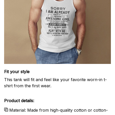
Fit your style
This tank will fit and feel like your favorite worn-in t-
shirt from the first wear.
Product details:
Material: Made from high-quality cotton or cotton-