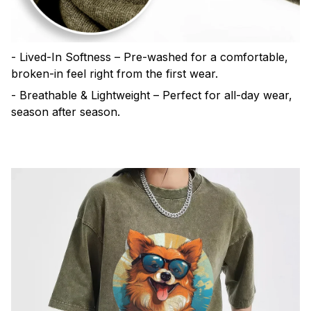
- Lived-In Softness – Pre-washed for a comfortable,
broken-in feel right from the first wear.
- Breathable & Lightweight – Perfect for all-day wear,
season after season.