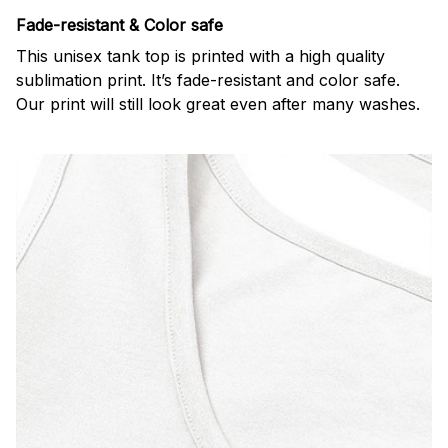
Fade-resistant & Color safe
This unisex tank top is printed with a high quality
sublimation print. It’s fade-resistant and color safe.
Our print will still look great even after many washes.