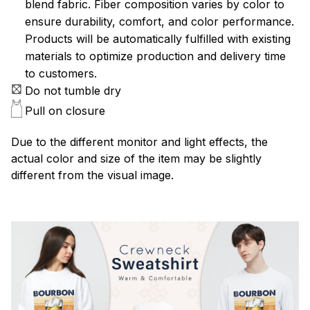
blend fabric. Fiber composition varies by color to
ensure durability, comfort, and color performance.
Products will be automatically fulfilled with existing
materials to optimize production and delivery time
to customers.
Do not tumble dry
Pull on closure
Due to the different monitor and light effects, the
actual color and size of the item may be slightly
different from the visual image.