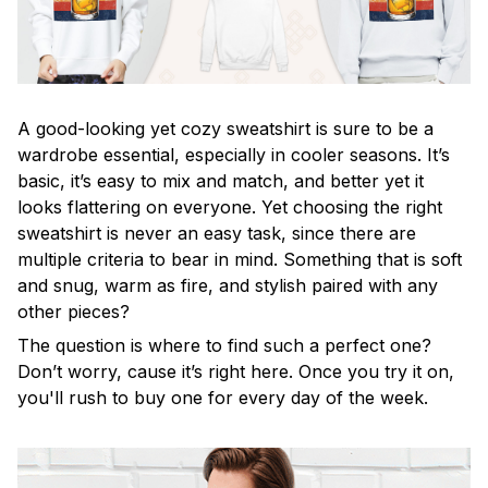
A good-looking yet cozy sweatshirt is sure to be a
wardrobe essential, especially in cooler seasons. It’s
basic, it’s easy to mix and match, and better yet it
looks flattering on everyone. Yet choosing the right
sweatshirt is never an easy task, since there are
multiple criteria to bear in mind. Something that is soft
and snug, warm as fire, and stylish paired with any
other pieces?
The question is where to find such a perfect one?
Don’t worry, cause it’s right here. Once you try it on,
you'll rush to buy one for every day of the week.