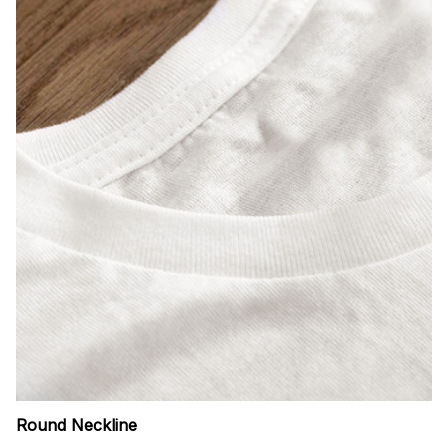
Round Neckline