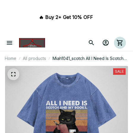
🔥 Buy 2+ Get 10% OFF 
Home
All products
Miah1041_scotch All I Need Is Scotch
And My Books It Is Too Peopley
Outside
SALE