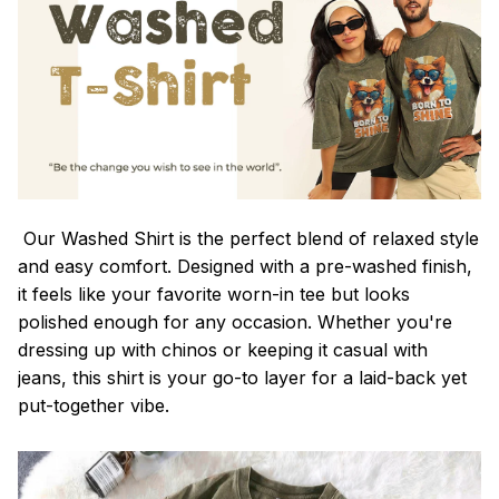
Our Washed Shirt is the perfect blend of relaxed style
and easy comfort. Designed with a pre-washed finish,
it feels like your favorite worn-in tee but looks
polished enough for any occasion. Whether you're
dressing up with chinos or keeping it casual with
jeans, this shirt is your go-to layer for a laid-back yet
put-together vibe.