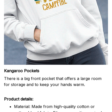
Kangaroo Pockets
There is a big front pocket that offers a large room
for storage and to keep your hands warm.
Product details:
Material: Made from high-quality cotton or