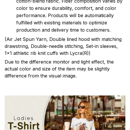
cotton-blend fabric. Fiber composition varies by
color to ensure durability, comfort, and color
performance. Products will be automatically
fulfilled with existing materials to optimize
production and delivery time to customers.
(Air Jet Spun Yarn, Double lined hood with matching
drawstring, Double-needle stitching, Set-in sleeves,
1x1 athletic rib knit cuffs with Lycra(R))
Due to the difference monitor and light effect, the
actual color and size of the item may be slightly
difference from the visual image.