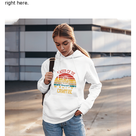
right here.