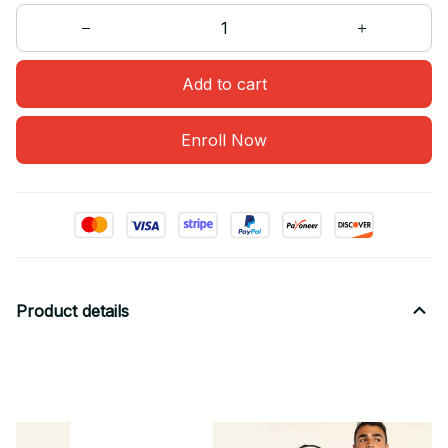
Add to cart
Enroll Now
Product details