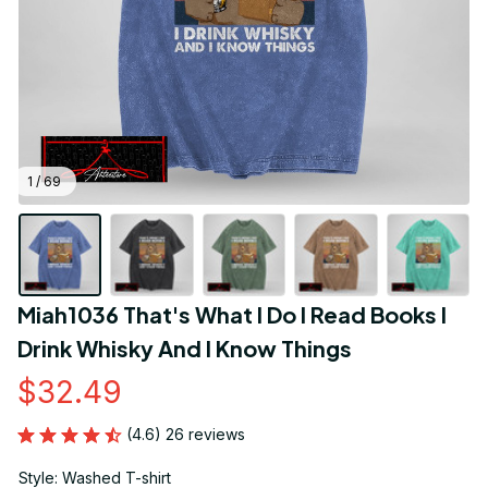
1 / 69
Miah1036 That's What I Do I Read Books I 
Drink Whisky And I Know Things
$32.49
(4.6) 26 reviews
Style: Washed T-shirt