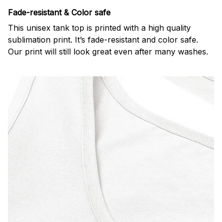
Fade-resistant & Color safe
This unisex tank top is printed with a high quality
sublimation print. It’s fade-resistant and color safe.
Our print will still look great even after many washes.