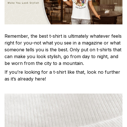
Remember, the best t-shirt is ultimately whatever feels
right for you–not what you see in a magazine or what
someone tells you is the best. Only put on t-shirts that
can make you look stylish, go from day to night, and
be worn from the city to a mountain.
If you’re looking for a t-shirt like that, look no further
as it’s already here!