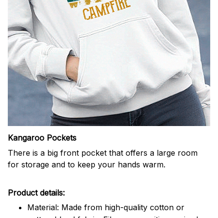
Kangaroo Pockets
There is a big front pocket that offers a large room
for storage and to keep your hands warm.
Product details:
Material: Made from high-quality cotton or