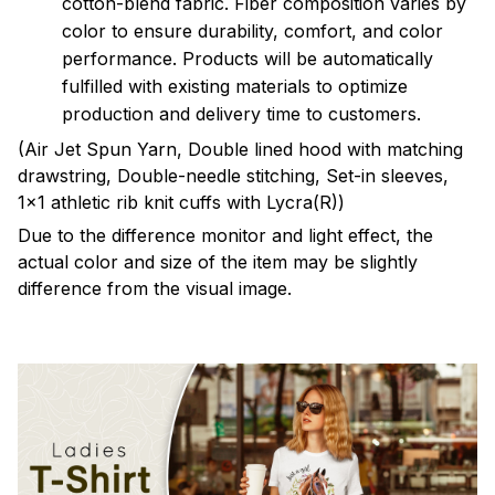
cotton-blend fabric. Fiber composition varies by
color to ensure durability, comfort, and color
performance. Products will be automatically
fulfilled with existing materials to optimize
production and delivery time to customers.
(Air Jet Spun Yarn, Double lined hood with matching
drawstring, Double-needle stitching, Set-in sleeves,
1x1 athletic rib knit cuffs with Lycra(R))
Due to the difference monitor and light effect, the
actual color and size of the item may be slightly
difference from the visual image.