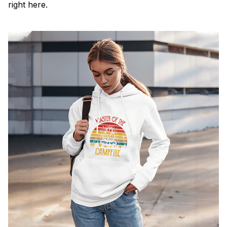
right here.