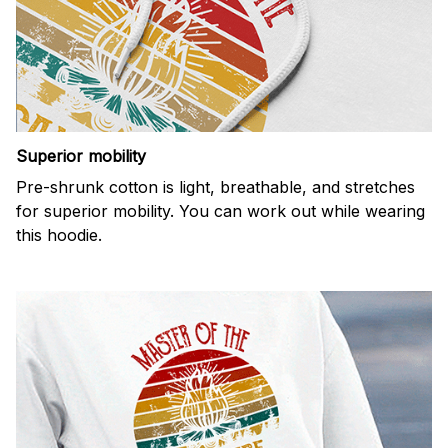
Superior mobility
Pre-shrunk cotton is light, breathable, and stretches
for superior mobility. You can work out while wearing
this hoodie.