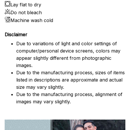
Lay flat to dry
Do not bleach
Machine wash cold
Disclaimer
Due to variations of light and color settings of
computer/personal device screens, colors may
appear slightly different from photographic
images.
Due to the manufacturing process, sizes of items
listed in descriptions are approximate and actual
size may vary slightly.
Due to the manufacturing process, alignment of
images may vary slightly.