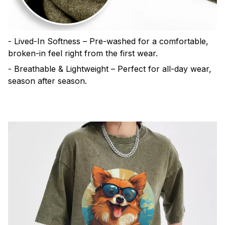
- Lived-In Softness – Pre-washed for a comfortable,
broken-in feel right from the first wear.
- Breathable & Lightweight – Perfect for all-day wear,
season after season.