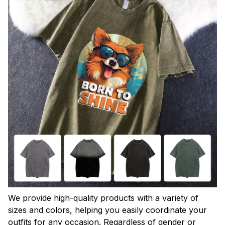
We provide high-quality products with a variety of
sizes and colors, helping you easily coordinate your
outfits for any occasion. Regardless of gender or