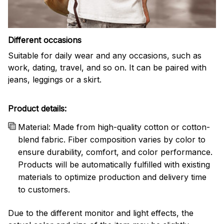
Different occasions
Suitable for daily wear and any occasions, such as
work, dating, travel, and so on. It can be paired with
jeans, leggings or a skirt.
Product details:
Material: Made from high-quality cotton or cotton-
blend fabric. Fiber composition varies by color to
ensure durability, comfort, and color performance.
Products will be automatically fulfilled with existing
materials to optimize production and delivery time
to customers.
Due to the different monitor and light effects, the