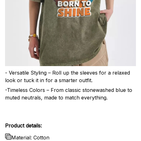
- Versatile Styling – Roll up the sleeves for a relaxed
look or tuck it in for a smarter outfit.
-Timeless Colors – From classic stonewashed blue to
muted neutrals, made to match everything.
Product details:
Material: Cotton