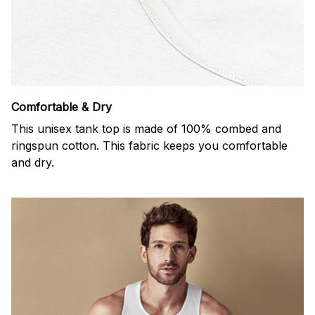
Comfortable & Dry
This unisex tank top is made of 100% combed and
ringspun cotton. This fabric keeps you comfortable
and dry.