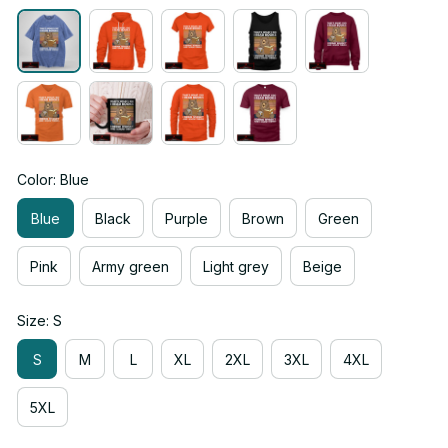
Color: Blue
Blue
Black
Purple
Brown
Green
Pink
Army green
Light grey
Beige
Size: S
S
M
L
XL
2XL
3XL
4XL
5XL