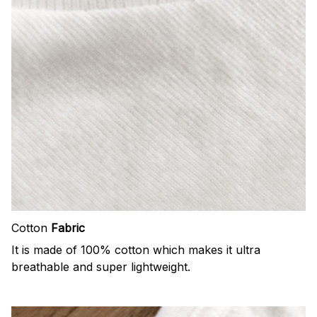
Cotton
Fabric
It is made of 100% cotton which makes it ultra
breathable and super lightweight.