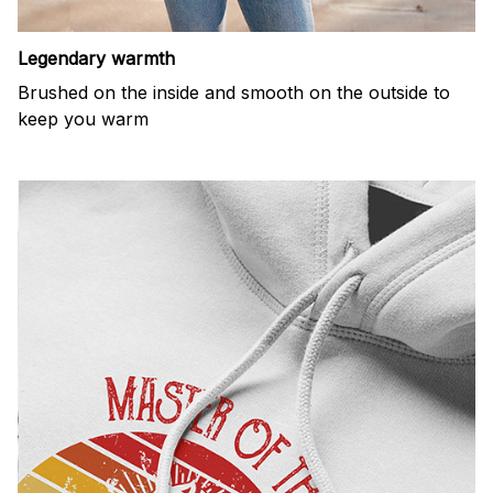
Legendary warmth
Brushed on the inside and smooth on the outside to
keep you warm