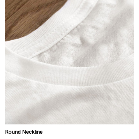
Round Neckline