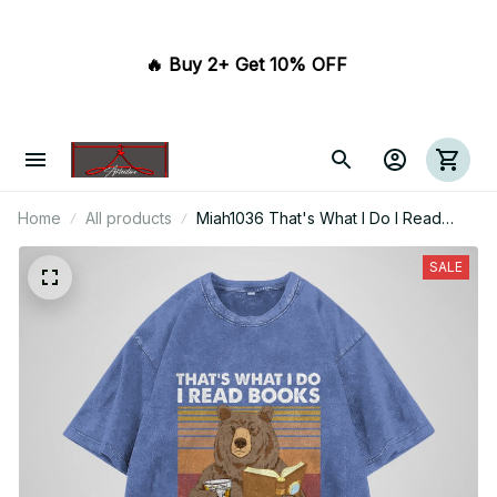
🔥 Buy 2+ Get 10% OFF 
Home
All products
Miah1036 That's What I Do I Read
Books I Drink Whisky And I Know
Things
SALE