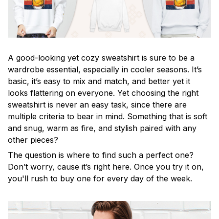
A good-looking yet cozy sweatshirt is sure to be a
wardrobe essential, especially in cooler seasons. It’s
basic, it’s easy to mix and match, and better yet it
looks flattering on everyone. Yet choosing the right
sweatshirt is never an easy task, since there are
multiple criteria to bear in mind. Something that is soft
and snug, warm as fire, and stylish paired with any
other pieces?
The question is where to find such a perfect one?
Don’t worry, cause it’s right here. Once you try it on,
you'll rush to buy one for every day of the week.