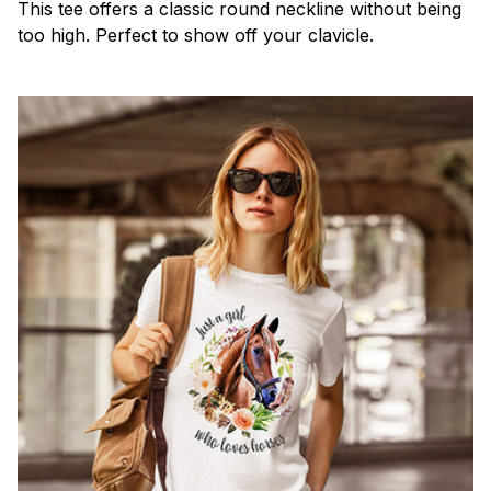
This tee offers a classic round neckline without being
too high. Perfect to show off your clavicle.