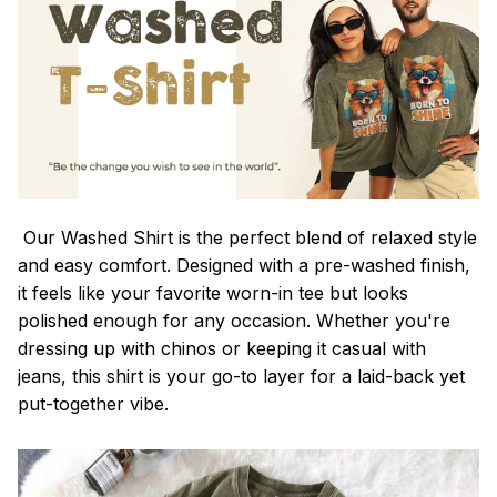
Our Washed Shirt is the perfect blend of relaxed style
and easy comfort. Designed with a pre-washed finish,
it feels like your favorite worn-in tee but looks
polished enough for any occasion. Whether you're
dressing up with chinos or keeping it casual with
jeans, this shirt is your go-to layer for a laid-back yet
put-together vibe.