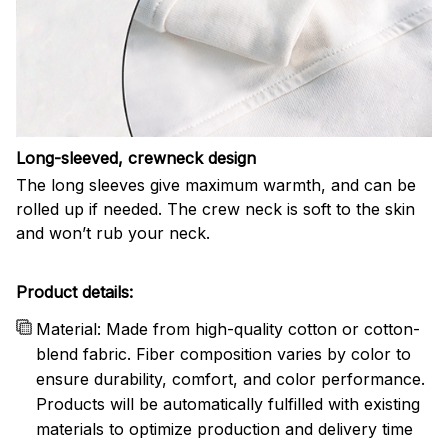
Long-sleeved, crewneck design
The long sleeves give maximum warmth, and can be
rolled up if needed. The crew neck is soft to the skin
and won’t rub your neck.
Product details:
Material: Made from high-quality cotton or cotton-
blend fabric. Fiber composition varies by color to
ensure durability, comfort, and color performance.
Products will be automatically fulfilled with existing
materials to optimize production and delivery time