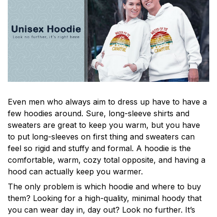
Even men who always aim to dress up have to have a
few hoodies around. Sure, long-sleeve shirts and
sweaters are great to keep you warm, but you have
to put long-sleeves on first thing and sweaters can
feel so rigid and stuffy and formal. A hoodie is the
comfortable, warm, cozy total opposite, and having a
hood can actually keep you warmer.
The only problem is which hoodie and where to buy
them? Looking for a high-quality, minimal hoody that
you can wear day in, day out? Look no further. It’s