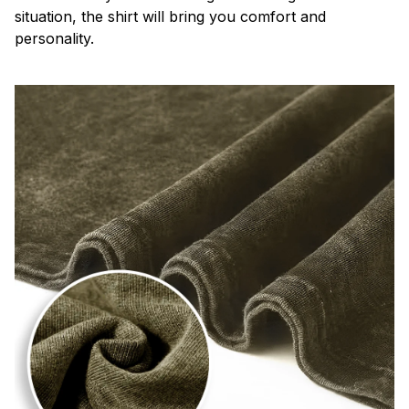
situation, the shirt will bring you comfort and
personality.