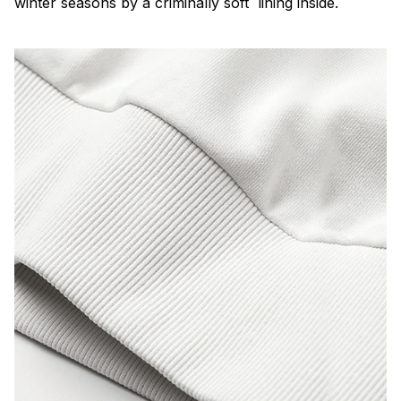
winter seasons by a criminally soft lining inside.