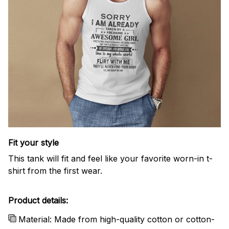
Fit your style
This tank will fit and feel like your favorite worn-in t-
shirt from the first wear.
Product details:
Material: Made from high-quality cotton or cotton-