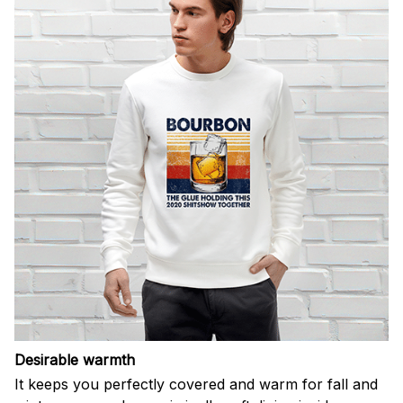
Desirable warmth
It keeps you perfectly covered and warm for fall and