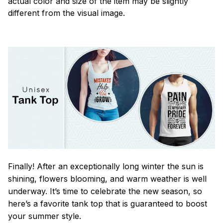
actual color and size of the item may be slightly
different from the visual image.
Finally! After an exceptionally long winter the sun is
shining, flowers blooming, and warm weather is well
underway. It’s time to celebrate the new season, so
here’s a favorite tank top that is guaranteed to boost
your summer style.