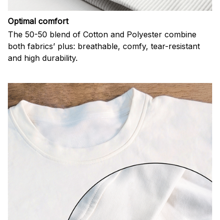
Optimal comfort
The 50-50 blend of Cotton and Polyester combine
both fabrics’ plus: breathable, comfy, tear-resistant
and high durability.