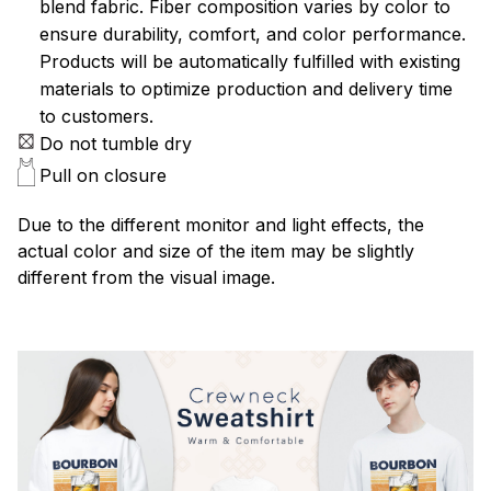
blend fabric. Fiber composition varies by color to
ensure durability, comfort, and color performance.
Products will be automatically fulfilled with existing
materials to optimize production and delivery time
to customers.
Do not tumble dry
Pull on closure
Due to the different monitor and light effects, the
actual color and size of the item may be slightly
different from the visual image.