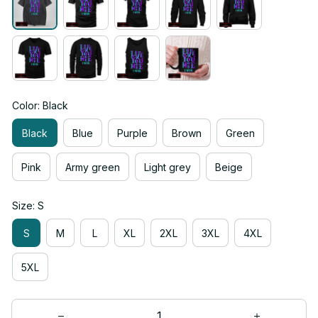
Color: Black
Black
Blue
Purple
Brown
Green
Pink
Army green
Light grey
Beige
Size: S
S
M
L
XL
2XL
3XL
4XL
5XL