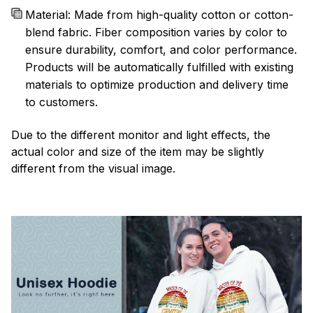
Material: Made from high-quality cotton or cotton-
blend fabric. Fiber composition varies by color to
ensure durability, comfort, and color performance.
Products will be automatically fulfilled with existing
materials to optimize production and delivery time
to customers.
Due to the different monitor and light effects, the
actual color and size of the item may be slightly
different from the visual image.