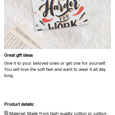
Great gift ideas
Give it to your beloved ones or get one for yourself.
You will love the soft feel and want to wear it all day
long.
Product details:
Material: Made from high-quality cotton or cotton-