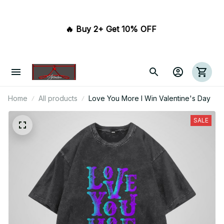
🔥 Buy 2+ Get 10% OFF 
Home
All products
Love You More I Win Valentine's Day
SALE