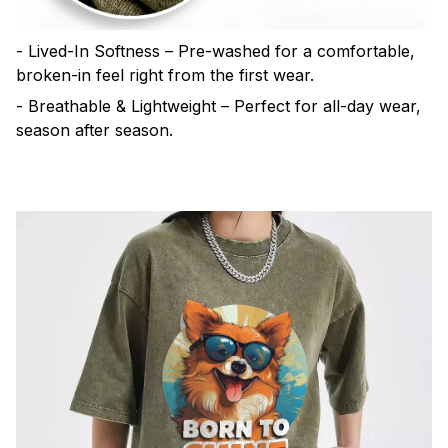
- Lived-In Softness – Pre-washed for a comfortable,
broken-in feel right from the first wear.
- Breathable & Lightweight – Perfect for all-day wear,
season after season.