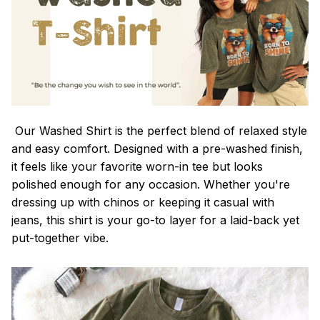
Our Washed Shirt is the perfect blend of relaxed style
and easy comfort. Designed with a pre-washed finish,
it feels like your favorite worn-in tee but looks
polished enough for any occasion. Whether you're
dressing up with chinos or keeping it casual with
jeans, this shirt is your go-to layer for a laid-back yet
put-together vibe.