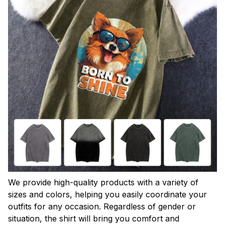
We provide high-quality products with a variety of
sizes and colors, helping you easily coordinate your
outfits for any occasion. Regardless of gender or
situation, the shirt will bring you comfort and