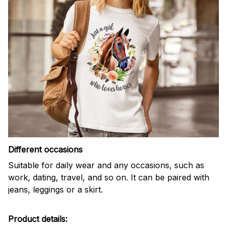
Different occasions
Suitable for daily wear and any occasions, such as
work, dating, travel, and so on. It can be paired with
jeans, leggings or a skirt.
Product details: