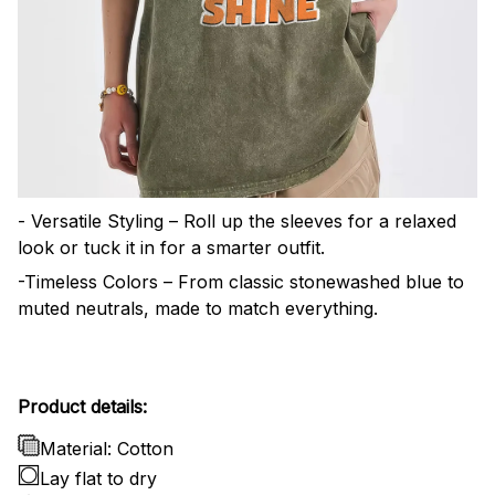
- Versatile Styling – Roll up the sleeves for a relaxed
look or tuck it in for a smarter outfit.
-Timeless Colors – From classic stonewashed blue to
muted neutrals, made to match everything.
Product details:
Material: Cotton
Lay flat to dry