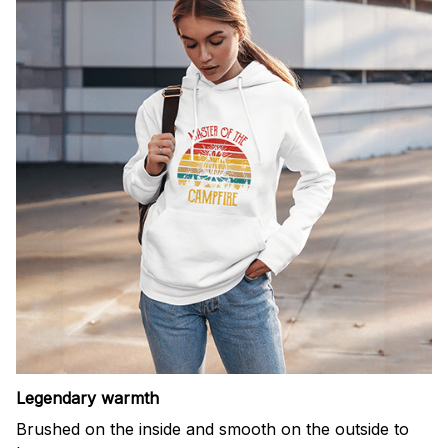
Legendary warmth
Brushed on the inside and smooth on the outside to