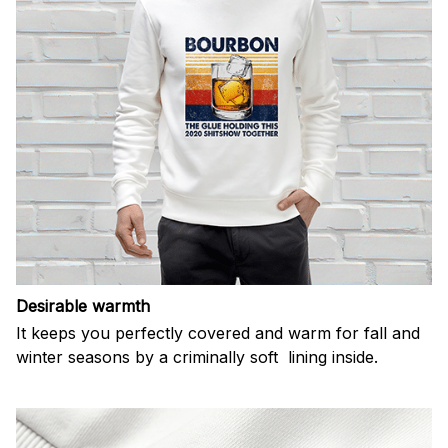
Desirable warmth
It keeps you perfectly covered and warm for fall and
winter seasons by a criminally soft lining inside.