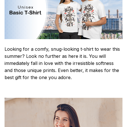
Looking for a comfy, snug-looking t-shirt to wear this
summer? Look no further as here it is. You will
immediately fall in love with the irresistible softness
and those unique prints. Even better, it makes for the
best gift for the one you adore.