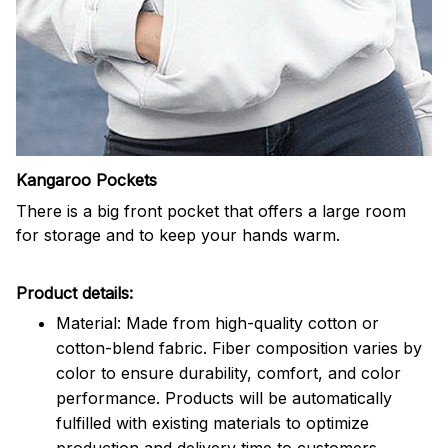
Kangaroo Pockets
There is a big front pocket that offers a large room
for storage and to keep your hands warm.
Product details:
Material: Made from high-quality cotton or
cotton-blend fabric. Fiber composition varies by
color to ensure durability, comfort, and color
performance. Products will be automatically
fulfilled with existing materials to optimize