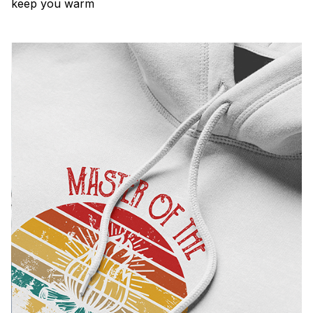
keep you warm