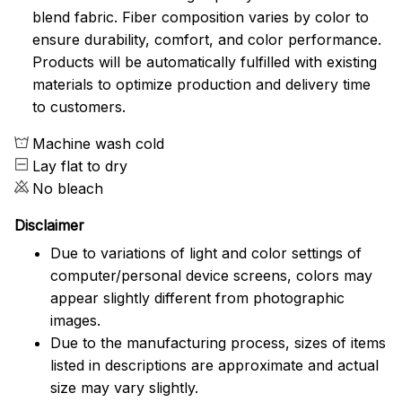
blend fabric. Fiber composition varies by color to
ensure durability, comfort, and color performance.
Products will be automatically fulfilled with existing
materials to optimize production and delivery time
to customers.
Machine wash cold
Lay flat to dry
No bleach
Disclaimer
Due to variations of light and color settings of
computer/personal device screens, colors may
appear slightly different from photographic
images.
Due to the manufacturing process, sizes of items
listed in descriptions are approximate and actual
size may vary slightly.