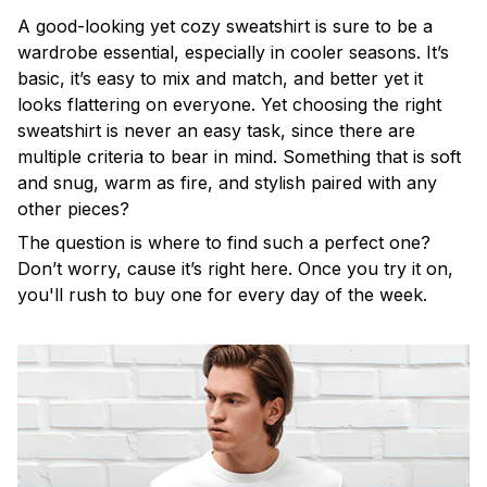
A good-looking yet cozy sweatshirt is sure to be a
wardrobe essential, especially in cooler seasons. It’s
basic, it’s easy to mix and match, and better yet it
looks flattering on everyone. Yet choosing the right
sweatshirt is never an easy task, since there are
multiple criteria to bear in mind. Something that is soft
and snug, warm as fire, and stylish paired with any
other pieces?
The question is where to find such a perfect one?
Don’t worry, cause it’s right here. Once you try it on,
you'll rush to buy one for every day of the week.