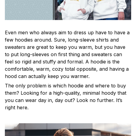
Even men who always aim to dress up have to have a
few hoodies around. Sure, long-sleeve shirts and
sweaters are great to keep you warm, but you have
to put long-sleeves on first thing and sweaters can
feel so rigid and stuffy and formal. A hoodie is the
comfortable, warm, cozy total opposite, and having a
hood can actually keep you warmer.
The only problem is which hoodie and where to buy
them? Looking for a high-quality, minimal hoody that
you can wear day in, day out? Look no further. It’s
right here.