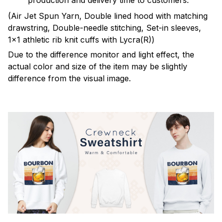
production and delivery time to customers.
(Air Jet Spun Yarn, Double lined hood with matching
drawstring, Double-needle stitching, Set-in sleeves,
1x1 athletic rib knit cuffs with Lycra(R))
Due to the difference monitor and light effect, the
actual color and size of the item may be slightly
difference from the visual image.