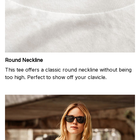
Round Neckline
This tee offers a classic round neckline without being
too high. Perfect to show off your clavicle.