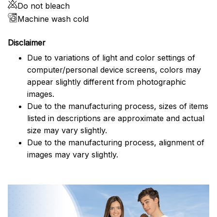
Do not bleach
Machine wash cold
Disclaimer
Due to variations of light and color settings of
computer/personal device screens, colors may
appear slightly different from photographic
images.
Due to the manufacturing process, sizes of items
listed in descriptions are approximate and actual
size may vary slightly.
Due to the manufacturing process, alignment of
images may vary slightly.