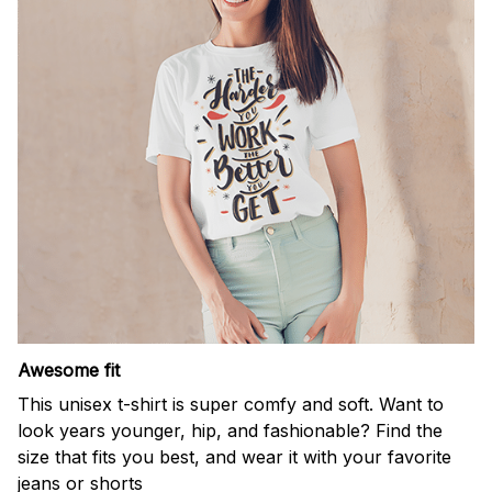
Awesome fit
This unisex t-shirt is super comfy and soft. Want to
look years younger, hip, and fashionable? Find the
size that fits you best, and wear it with your favorite
jeans or shorts