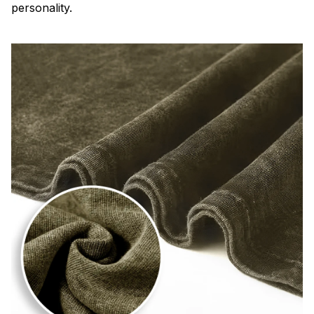
personality.