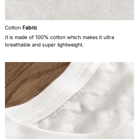
Cotton
Fabric
It is made of 100% cotton which makes it ultra
breathable and super lightweight.