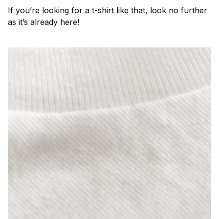
If you’re looking for a t-shirt like that, look no further
as it’s already here!