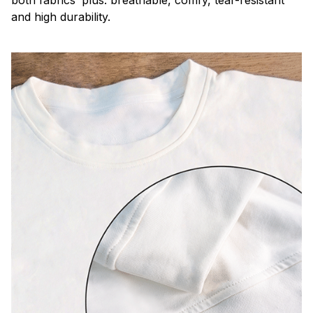
both fabrics’ plus: breathable, comfy, tear-resistant
and high durability.