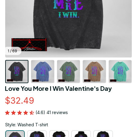
1 / 69
Love You More I Win Valentine's Day
$32.49
(4.6) 41 reviews
Style: Washed T-shirt