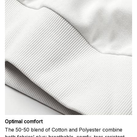
Optimal comfort
The 50-50 blend of Cotton and Polyester combine