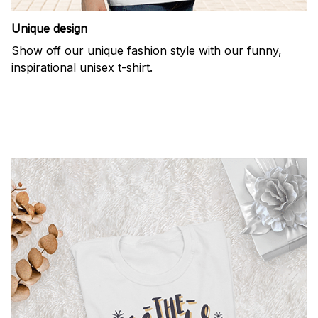
Unique design
Show off our unique fashion style with our funny,
inspirational unisex t-shirt.