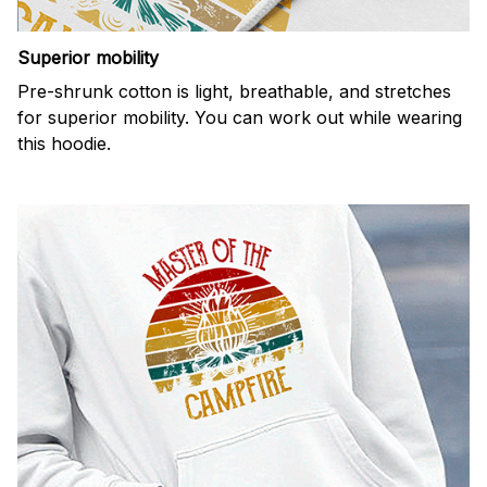
Superior mobility
Pre-shrunk cotton is light, breathable, and stretches
for superior mobility. You can work out while wearing
this hoodie.