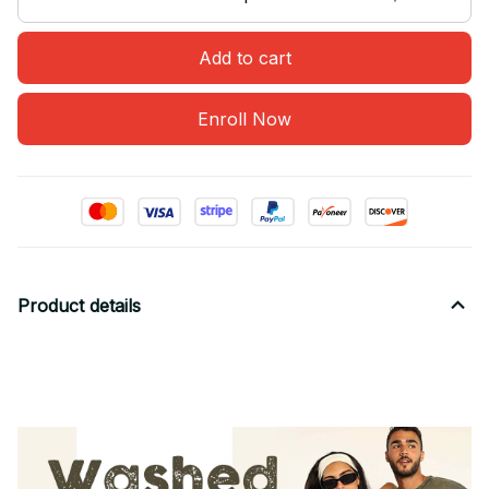
Add to cart
Enroll Now
Product details