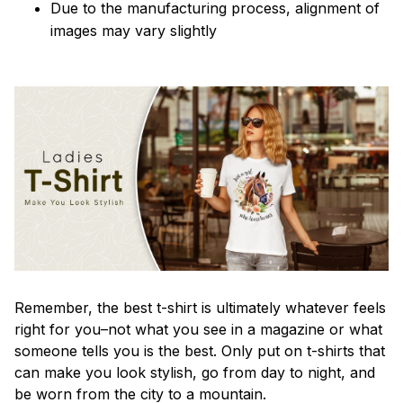
Due to the manufacturing process, alignment of
images may vary slightly
Remember, the best t-shirt is ultimately whatever feels
right for you–not what you see in a magazine or what
someone tells you is the best. Only put on t-shirts that
can make you look stylish, go from day to night, and
be worn from the city to a mountain.