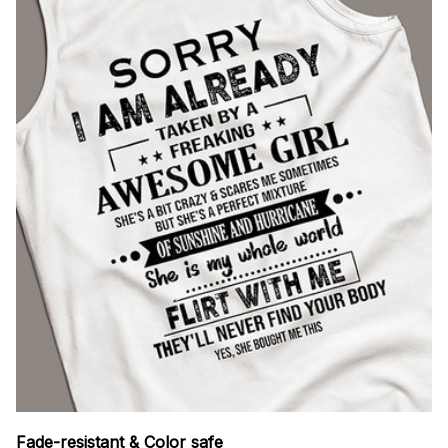
Fade-resistant & Color safe