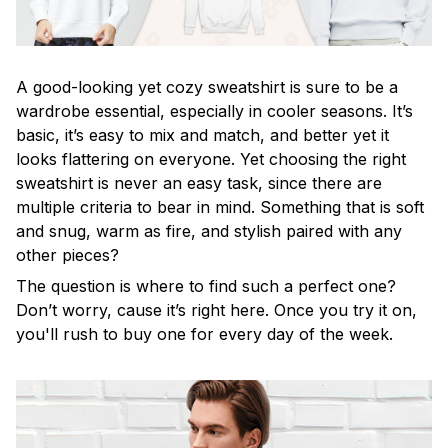
A good-looking yet cozy sweatshirt is sure to be a
wardrobe essential, especially in cooler seasons. It’s
basic, it’s easy to mix and match, and better yet it
looks flattering on everyone. Yet choosing the right
sweatshirt is never an easy task, since there are
multiple criteria to bear in mind. Something that is soft
and snug, warm as fire, and stylish paired with any
other pieces?
The question is where to find such a perfect one?
Don’t worry, cause it’s right here. Once you try it on,
you'll rush to buy one for every day of the week.