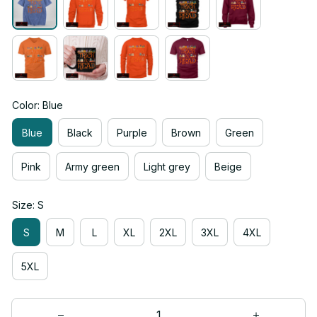
Color: Blue
Blue
Black
Purple
Brown
Green
Pink
Army green
Light grey
Beige
Size: S
S
M
L
XL
2XL
3XL
4XL
5XL