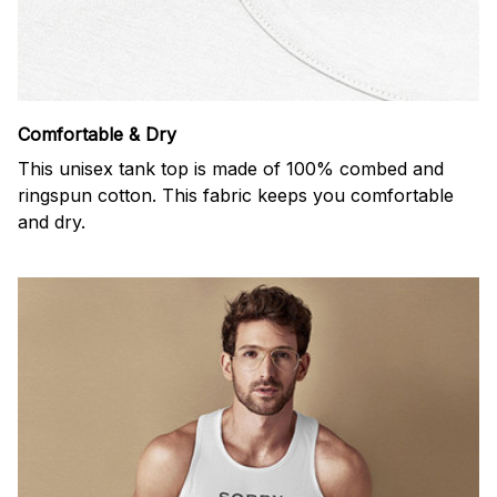
Comfortable & Dry
This unisex tank top is made of 100% combed and
ringspun cotton. This fabric keeps you comfortable
and dry.