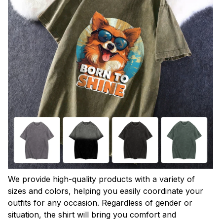
We provide high-quality products with a variety of
sizes and colors, helping you easily coordinate your
outfits for any occasion. Regardless of gender or
situation, the shirt will bring you comfort and