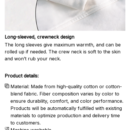
Long-sleeved, crewneck design
The long sleeves give maximum warmth, and can be
rolled up if needed. The crew neck is soft to the skin
and won’t rub your neck.
Product details:
Material: Made from high-quality cotton or cotton-
blend fabric. Fiber composition varies by color to
ensure durability, comfort, and color performance.
Products will be automatically fulfilled with existing
materials to optimize production and delivery time
to customers.
Mashine washable