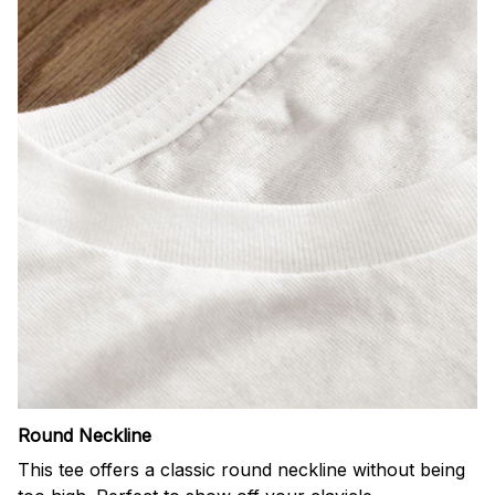
Round Neckline
This tee offers a classic round neckline without being