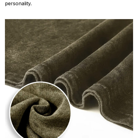
personality.