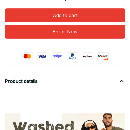
Add to cart
Enroll Now
Product details