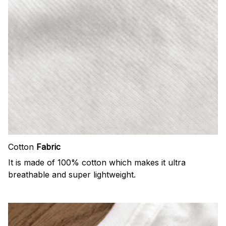
Cotton
Fabric
It is made of 100% cotton which makes it ultra
breathable and super lightweight.