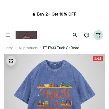
🔥 Buy 2+ Get 10% OFF 
Home
All products
ETT833 Trick Or Read
SALE