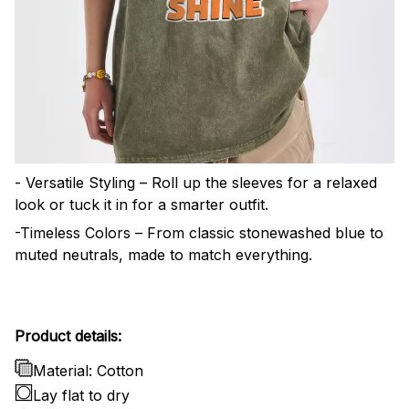
- Versatile Styling – Roll up the sleeves for a relaxed
look or tuck it in for a smarter outfit.
-Timeless Colors – From classic stonewashed blue to
muted neutrals, made to match everything.
Product details:
Material: Cotton
Lay flat to dry