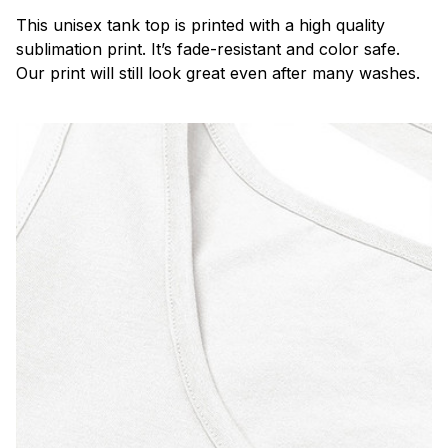
This unisex tank top is printed with a high quality
sublimation print. It’s fade-resistant and color safe.
Our print will still look great even after many washes.