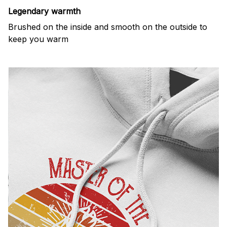
Legendary warmth
Brushed on the inside and smooth on the outside to
keep you warm