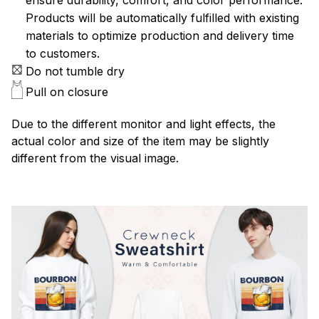
Products will be automatically fulfilled with existing
materials to optimize production and delivery time
to customers.
Do not tumble dry
Pull on closure
Due to the different monitor and light effects, the
actual color and size of the item may be slightly
different from the visual image.