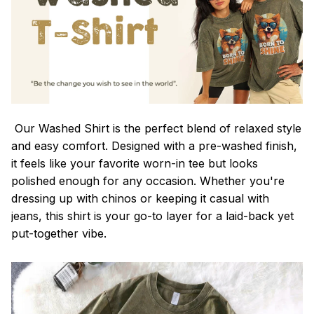
Our Washed Shirt is the perfect blend of relaxed style
and easy comfort. Designed with a pre-washed finish,
it feels like your favorite worn-in tee but looks
polished enough for any occasion. Whether you're
dressing up with chinos or keeping it casual with
jeans, this shirt is your go-to layer for a laid-back yet
put-together vibe.