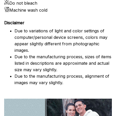
Do not bleach
Machine wash cold
Disclaimer
Due to variations of light and color settings of
computer/personal device screens, colors may
appear slightly different from photographic
images.
Due to the manufacturing process, sizes of items
listed in descriptions are approximate and actual
size may vary slightly.
Due to the manufacturing process, alignment of
images may vary slightly.