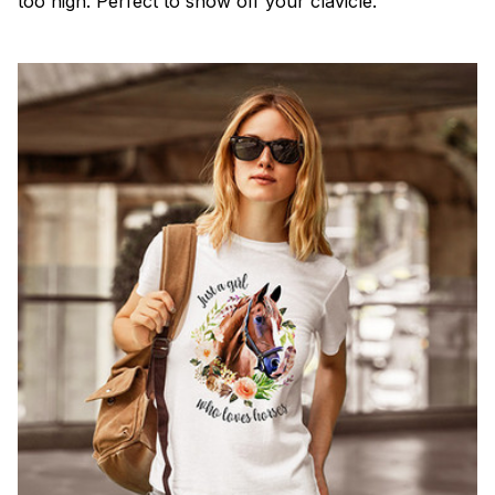
too high. Perfect to show off your clavicle.