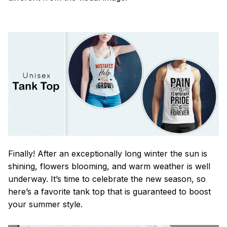
Finally! After an exceptionally long winter the sun is
shining, flowers blooming, and warm weather is well
underway. It’s time to celebrate the new season, so
here’s a favorite tank top that is guaranteed to boost
your summer style.