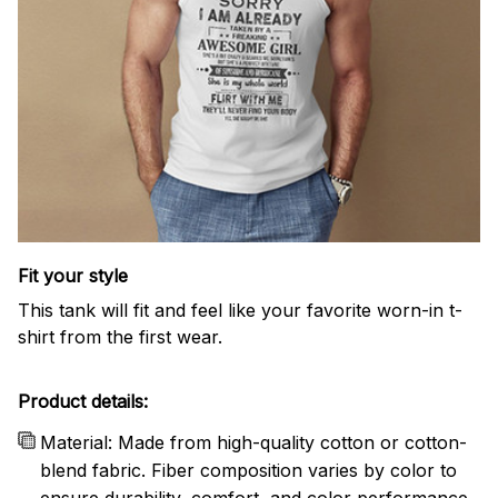
Fit your style
This tank will fit and feel like your favorite worn-in t-
shirt from the first wear.
Product details:
Material: Made from high-quality cotton or cotton-
blend fabric. Fiber composition varies by color to
ensure durability, comfort, and color performance.