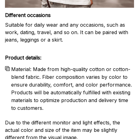
Different occasions
Suitable for daily wear and any occasions, such as
work, dating, travel, and so on. It can be paired with
jeans, leggings or a skirt.
Product details:
Material: Made from high-quality cotton or cotton-
blend fabric. Fiber composition varies by color to
ensure durability, comfort, and color performance.
Products will be automatically fulfilled with existing
materials to optimize production and delivery time
to customers.
Due to the different monitor and light effects, the
actual color and size of the item may be slightly
different from the visual image.