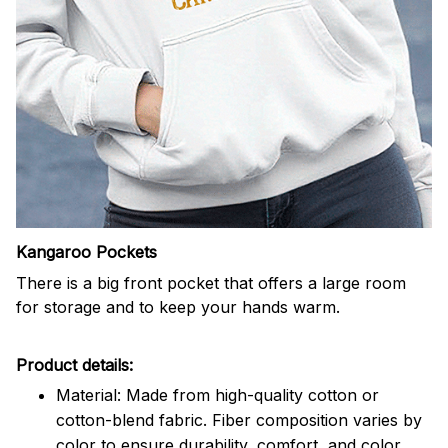
Kangaroo Pockets
There is a big front pocket that offers a large room
for storage and to keep your hands warm.
Product details:
Material: Made from high-quality cotton or
cotton-blend fabric. Fiber composition varies by
color to ensure durability, comfort, and color