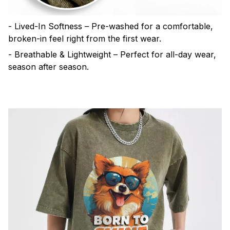
- Lived-In Softness – Pre-washed for a comfortable,
broken-in feel right from the first wear.
- Breathable & Lightweight – Perfect for all-day wear,
season after season.