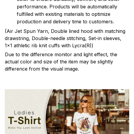
performance. Products will be automatically
fulfilled with existing materials to optimize
production and delivery time to customers.
(Air Jet Spun Yarn, Double lined hood with matching
drawstring, Double-needle stitching, Set-in sleeves,
1x1 athletic rib knit cuffs with Lycra(R))
Due to the difference monitor and light effect, the
actual color and size of the item may be slightly
difference from the visual image.