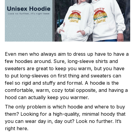
Even men who always aim to dress up have to have a
few hoodies around. Sure, long-sleeve shirts and
sweaters are great to keep you warm, but you have
to put long-sleeves on first thing and sweaters can
feel so rigid and stuffy and formal. A hoodie is the
comfortable, warm, cozy total opposite, and having a
hood can actually keep you warmer.
The only problem is which hoodie and where to buy
them? Looking for a high-quality, minimal hoody that
you can wear day in, day out? Look no further. It’s
right here.