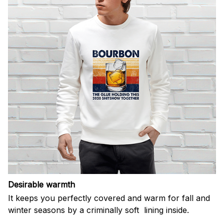
Desirable warmth
It keeps you perfectly covered and warm for fall and
winter seasons by a criminally soft lining inside.