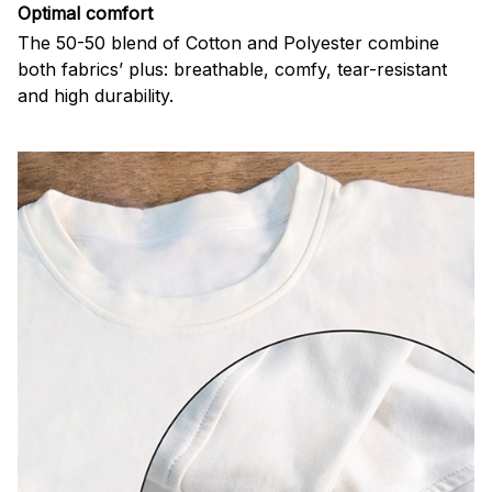
Optimal comfort
The 50-50 blend of Cotton and Polyester combine
both fabrics’ plus: breathable, comfy, tear-resistant
and high durability.