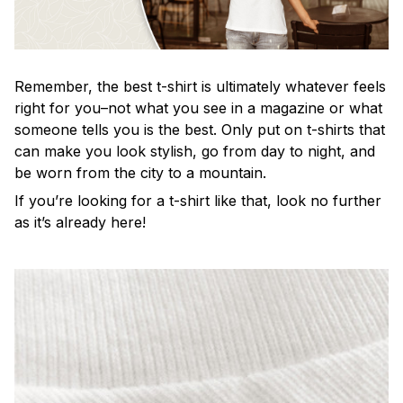
Remember, the best t-shirt is ultimately whatever feels
right for you–not what you see in a magazine or what
someone tells you is the best. Only put on t-shirts that
can make you look stylish, go from day to night, and
be worn from the city to a mountain.
If you’re looking for a t-shirt like that, look no further
as it’s already here!