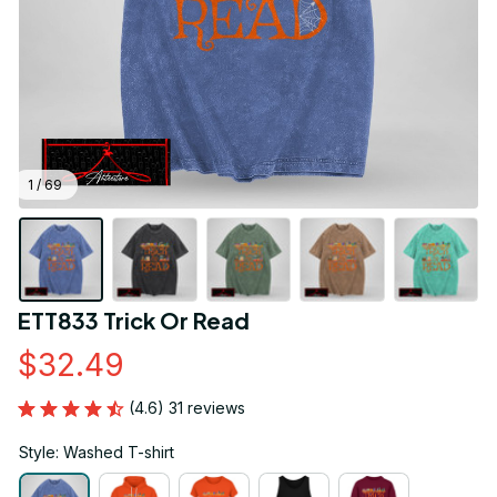
1 / 69
ETT833 Trick Or Read
$32.49
(4.6) 31 reviews
Style: Washed T-shirt