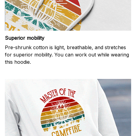
Superior mobility
Pre-shrunk cotton is light, breathable, and stretches
for superior mobility. You can work out while wearing
this hoodie.