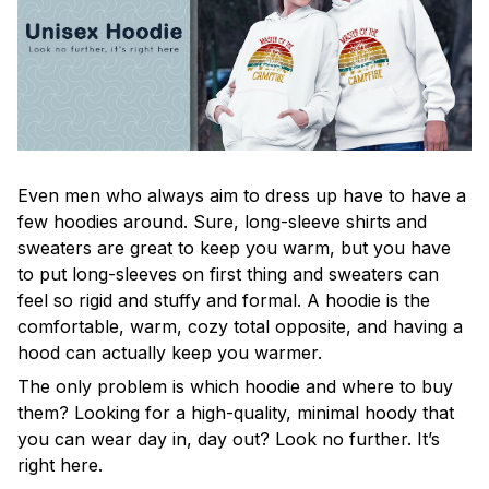
Even men who always aim to dress up have to have a
few hoodies around. Sure, long-sleeve shirts and
sweaters are great to keep you warm, but you have
to put long-sleeves on first thing and sweaters can
feel so rigid and stuffy and formal. A hoodie is the
comfortable, warm, cozy total opposite, and having a
hood can actually keep you warmer.
The only problem is which hoodie and where to buy
them? Looking for a high-quality, minimal hoody that
you can wear day in, day out? Look no further. It’s
right here.