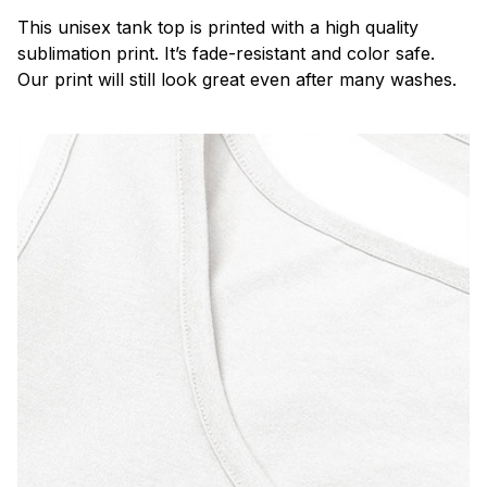
This unisex tank top is printed with a high quality
sublimation print. It’s fade-resistant and color safe.
Our print will still look great even after many washes.