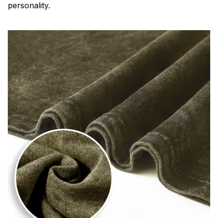
personality.