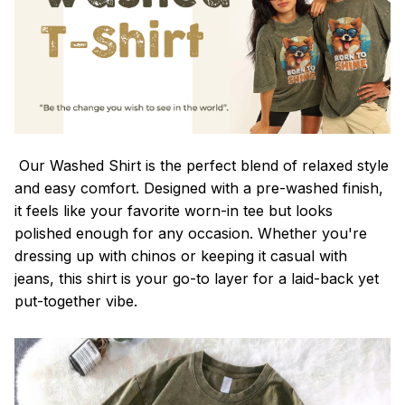
Our Washed Shirt is the perfect blend of relaxed style
and easy comfort. Designed with a pre-washed finish,
it feels like your favorite worn-in tee but looks
polished enough for any occasion. Whether you're
dressing up with chinos or keeping it casual with
jeans, this shirt is your go-to layer for a laid-back yet
put-together vibe.