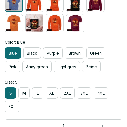
Color: Blue
Blue
Black
Purple
Brown
Green
Pink
Army green
Light grey
Beige
Size: S
S
M
L
XL
2XL
3XL
4XL
5XL