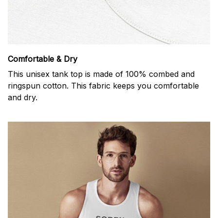
Comfortable & Dry
This unisex tank top is made of 100% combed and
ringspun cotton. This fabric keeps you comfortable
and dry.