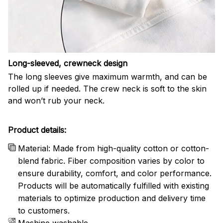
Long-sleeved, crewneck design
The long sleeves give maximum warmth, and can be
rolled up if needed. The crew neck is soft to the skin
and won’t rub your neck.
Product details:
Material: Made from high-quality cotton or cotton-
blend fabric. Fiber composition varies by color to
ensure durability, comfort, and color performance.
Products will be automatically fulfilled with existing
materials to optimize production and delivery time
to customers.
Mashine washable