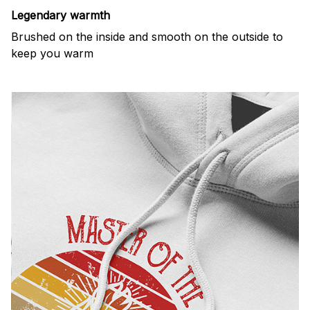
Legendary warmth
Brushed on the inside and smooth on the outside to
keep you warm