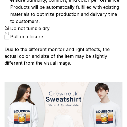
Products will be automatically fulfilled with existing
materials to optimize production and delivery time
to customers.
Do not tumble dry
Pull on closure
Due to the different monitor and light effects, the
actual color and size of the item may be slightly
different from the visual image.