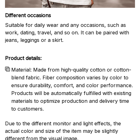
Different occasions
Suitable for daily wear and any occasions, such as
work, dating, travel, and so on. It can be paired with
jeans, leggings or a skirt.
Product details:
Material: Made from high-quality cotton or cotton-
blend fabric. Fiber composition varies by color to
ensure durability, comfort, and color performance.
Products will be automatically fulfilled with existing
materials to optimize production and delivery time
to customers.
Due to the different monitor and light effects, the
actual color and size of the item may be slightly
different from the visual image.