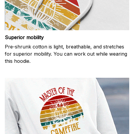
Superior mobility
Pre-shrunk cotton is light, breathable, and stretches
for superior mobility. You can work out while wearing
this hoodie.