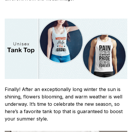
Finally! After an exceptionally long winter the sun is
shining, flowers blooming, and warm weather is well
underway. It’s time to celebrate the new season, so
here’s a favorite tank top that is guaranteed to boost
your summer style.