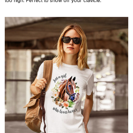
too high. Perfect to show off your clavicle.