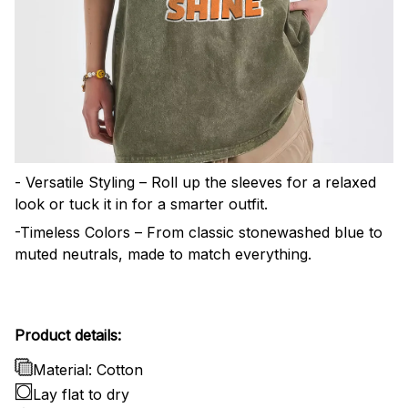
- Versatile Styling – Roll up the sleeves for a relaxed
look or tuck it in for a smarter outfit.
-Timeless Colors – From classic stonewashed blue to
muted neutrals, made to match everything.
Product details:
Material: Cotton
Lay flat to dry