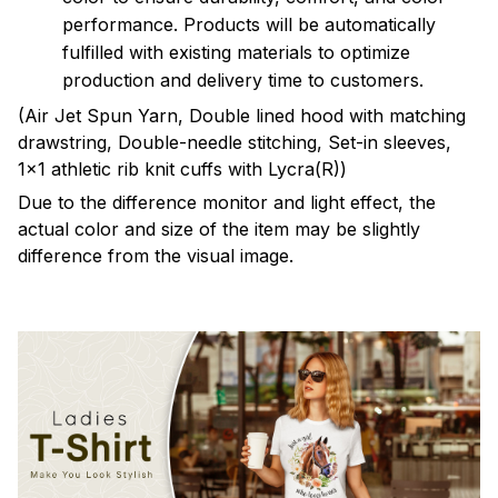
performance. Products will be automatically
fulfilled with existing materials to optimize
production and delivery time to customers.
(Air Jet Spun Yarn, Double lined hood with matching
drawstring, Double-needle stitching, Set-in sleeves,
1x1 athletic rib knit cuffs with Lycra(R))
Due to the difference monitor and light effect, the
actual color and size of the item may be slightly
difference from the visual image.