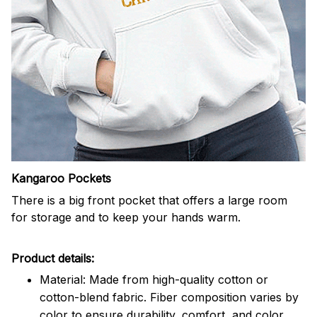
Kangaroo Pockets
There is a big front pocket that offers a large room
for storage and to keep your hands warm.
Product details:
Material: Made from high-quality cotton or
cotton-blend fabric. Fiber composition varies by
color to ensure durability, comfort, and color