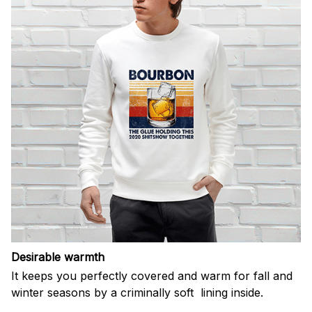
Desirable warmth
It keeps you perfectly covered and warm for fall and
winter seasons by a criminally soft lining inside.