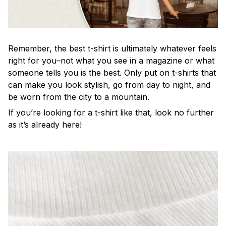
Remember, the best t-shirt is ultimately whatever feels
right for you–not what you see in a magazine or what
someone tells you is the best. Only put on t-shirts that
can make you look stylish, go from day to night, and
be worn from the city to a mountain.
If you’re looking for a t-shirt like that, look no further
as it’s already here!