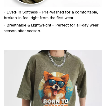
- Lived-In Softness – Pre-washed for a comfortable,
broken-in feel right from the first wear.
- Breathable & Lightweight – Perfect for all-day wear,
season after season.