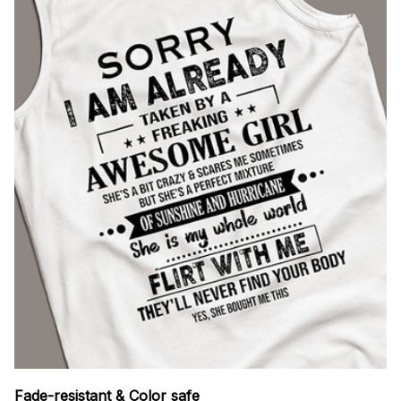
Fade-resistant & Color safe