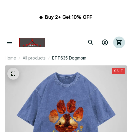
🔥 Buy 2+ Get 10% OFF 
Home
All products
ETT635 Dogmom
SALE