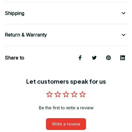
Shipping
Return & Warranty
Share to
Let customers speak for us
Be the first to write a review
Write a review