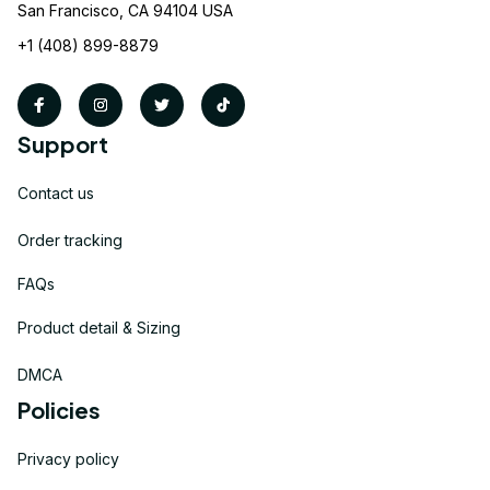
San Francisco, CA 94104 USA
+1 (408) 899-8879
Support
Contact us
Order tracking
FAQs
Product detail & Sizing
DMCA
Policies
Privacy policy