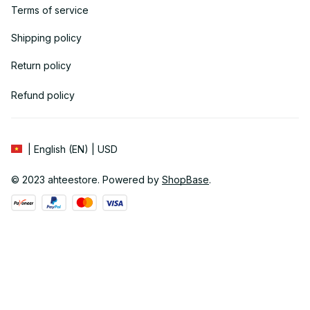
Terms of service
Shipping policy
Return policy
Refund policy
| English (EN) | USD
© 2023 
ahteestore
. Powered by 
ShopBase
.