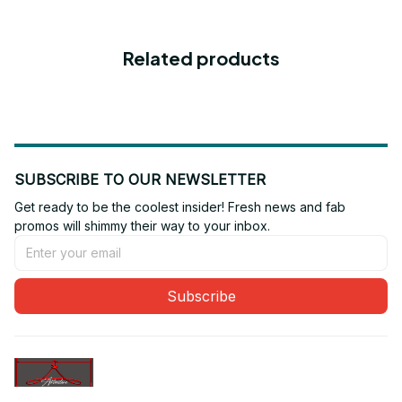
Related products
SUBSCRIBE TO OUR NEWSLETTER
Get ready to be the coolest insider! Fresh news and fab 
promos will shimmy their way to your inbox.
Subscribe