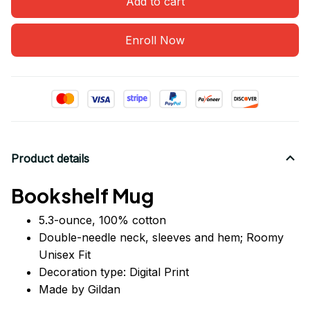
Add to cart
Enroll Now
Product details
Bookshelf Mug
5.3-ounce, 100% cotton
Double-needle neck, sleeves
and
hem; Roomy
Unisex Fit
Decoration type: Digital Print
Made by Gildan