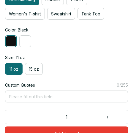
Women's T-shirt
Sweatshirt
Tank Top
Color: Black
Size: 11 oz
11 oz
15 oz
Custom Quotes
0/255