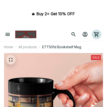
🔥 Buy 2+ Get 10% OFF 
Home
All products
ETT501d Bookshelf Mug
SALE