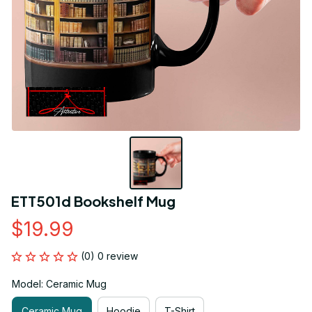
ETT501d Bookshelf Mug
$19.99
(0) 0 review
Model: Ceramic Mug
Ceramic Mug
Hoodie
T-Shirt