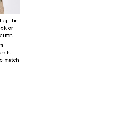
ll up the
ook or
outfit.
om
ue to
to match