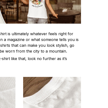
irt is ultimately whatever feels right for
n a magazine or what someone tells you is
-shirts that can make you look stylish, go
 be worn from the city to a mountain.
-shirt like that, look no further as it’s