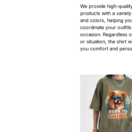
We provide high-qualit
products with a variety
and colors, helping you
coordinate your outfits
occasion. Regardless o
or situation, the shirt wi
you comfort and person