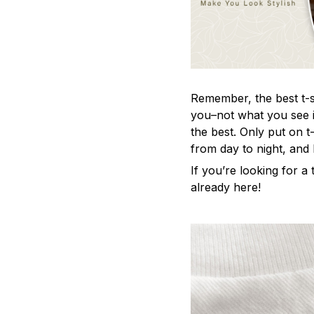
Remember, the best t-sh
you–not what you see i
the best. Only put on t
from day to night, and
If you’re looking for a t
already here!