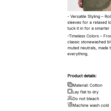
- Versatile Styling – Ro
sleeves for a relaxed l
tuck it in for a smarter 
-Timeless Colors – Fr
classic stonewashed bl
muted neutrals, made 
everything.
Product details:
Material: Cotton
Lay flat to dry
Do not bleach
Machine wash cold