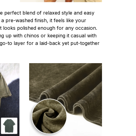
e perfect blend of relaxed style and easy
a pre-washed finish, it feels like your
ut looks polished enough for any occasion.
g up with chinos or keeping it casual with
r go-to layer for a laid-back yet put-together