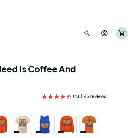
Need Is Coffee And 
(4.6) 45 reviews