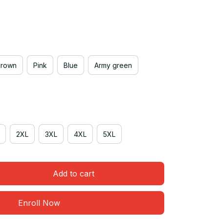
Brown
Pink
Blue
Army green
2XL
3XL
4XL
5XL
Add to cart
Enroll Now