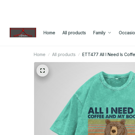
Home
All products
Family
Occasio
Home
All products
ETT477 All I Need Is Cof