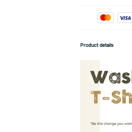
Product details