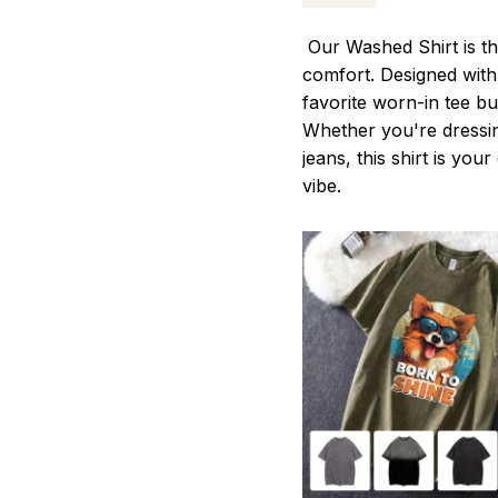
Our Washed Shirt is th
comfort. Designed with 
favorite worn-in tee b
Whether you're dressin
jeans, this shirt is you
vibe.