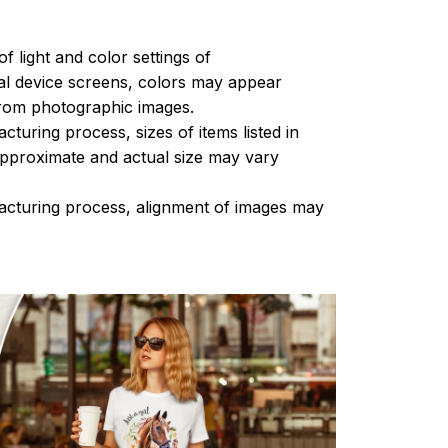
of light and color settings of
l device screens, colors may appear
 from photographic images.
turing process, sizes of items listed in
approximate and actual size may vary
acturing process, alignment of images may