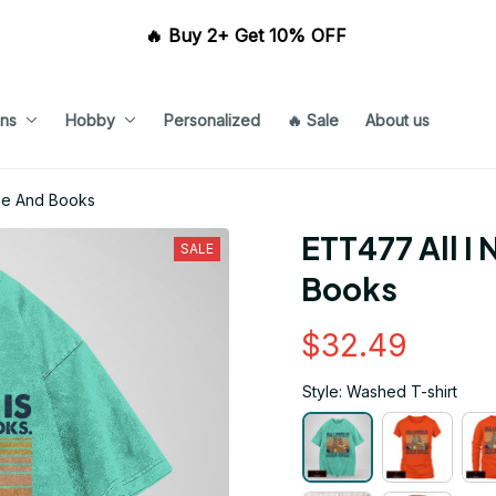
🔥 Buy 2+ Get 10% OFF 
ns
Hobby
Personalized
🔥 Sale
About us
fee And Books
ETT477 All I 
SALE
Books
$32.49
Style: Washed T-shirt