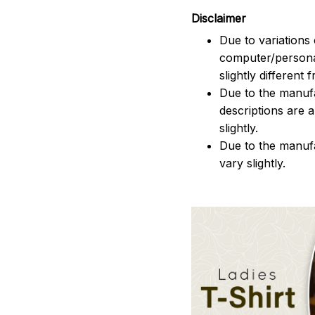
Disclaimer
Due to variations 
computer/persona
slightly different
Due to the manufac
descriptions are 
slightly.
Due to the manuf
vary slightly.