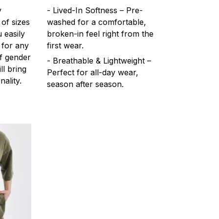
y
- Lived-In Softness – Pre-
 of sizes
washed for a comfortable,
 easily
broken-in feel right from the
 for any
first wear.
f gender
- Breathable & Lightweight –
ll bring
Perfect for all-day wear,
ality.
season after season.