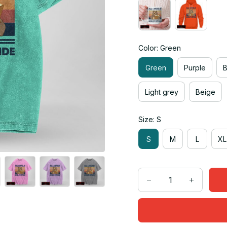
Color: Green
Green
Purple
Light grey
Beige
Size: S
S
M
L
XL