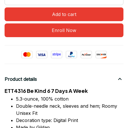
Add to cart
Enroll Now
Product details
ETT4316 Be Kind 6 7 Days A Week
5.3-ounce, 100% cotton
Double-needle neck, sleeves
and
hem; Roomy
Unisex Fit
Decoration type: Digital Print
Made by Gildan