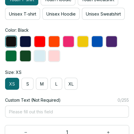
Unisex T-shirt
Unisex Hoodie
Unisex Sweatshirt
Color: Black
Size: XS
XS
S
M
L
XL
Custom Text (Not Required)
0/255