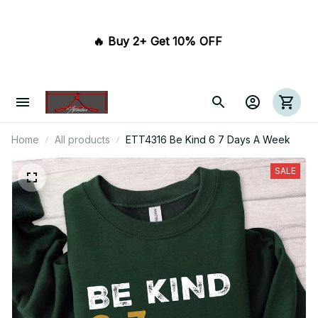
🔥 Buy 2+ Get 10% OFF 
Home
All products
ETT4316 Be Kind 6 7 Days A Week
SALE