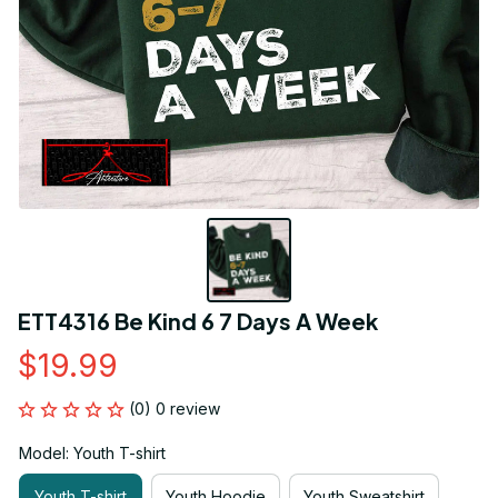
ETT4316 Be Kind 6 7 Days A Week
$19.99
(0) 0 review
Model: Youth T-shirt
Youth T-shirt
Youth Hoodie
Youth Sweatshirt