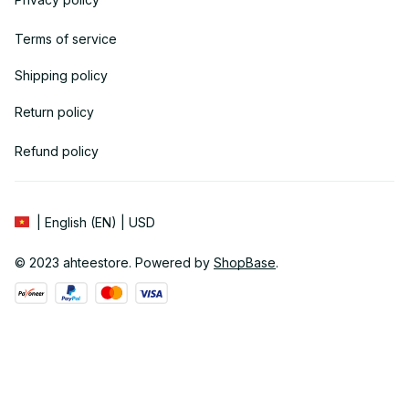
Terms of service
Shipping policy
Return policy
Refund policy
| English (EN) | USD
© 2023 
ahteestore
. Powered by 
ShopBase
.