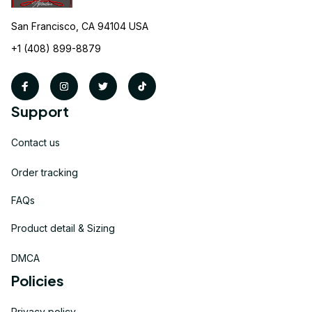
San Francisco, CA 94104 USA
+1 (408) 899-8879
Support
Contact us
Order tracking
FAQs
Product detail & Sizing
DMCA
Policies
Privacy policy