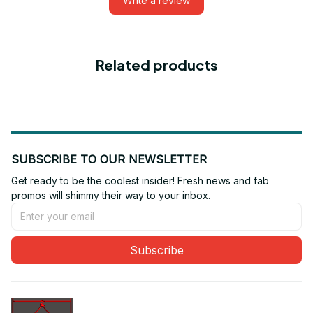
Write a review
Related products
SUBSCRIBE TO OUR NEWSLETTER
Get ready to be the coolest insider! Fresh news and fab 
promos will shimmy their way to your inbox.
Subscribe