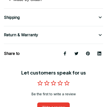
Shipping
Return & Warranty
Share to
Let customers speak for us
Be the first to write a review