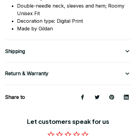
Double-needle neck, sleeves
and
hem; Roomy
Unisex Fit
Decoration type: Digital Print
Made by Gildan
Shipping
Return & Warranty
Share to
Let customers speak for us