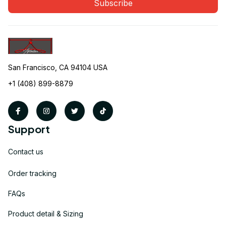
Subscribe
San Francisco, CA 94104 USA
+1 (408) 899-8879
Support
Contact us
Order tracking
FAQs
Product detail & Sizing