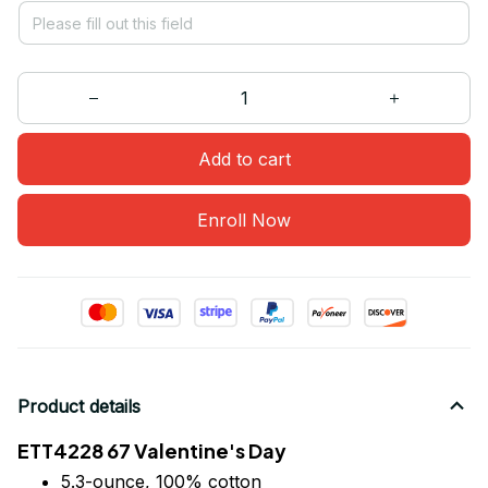
Add to cart
Enroll Now
Product details
ETT4228 67 Valentine's Day
5.3-ounce, 100% cotton