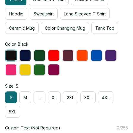
Hoodie
Sweatshirt
Long Sleeved T-Shirt
Ceramic Mug
Color Changing Mug
Tank Top
Color: Black
Size: S
S
M
L
XL
2XL
3XL
4XL
5XL
Custom Text (Not Required)
0/255