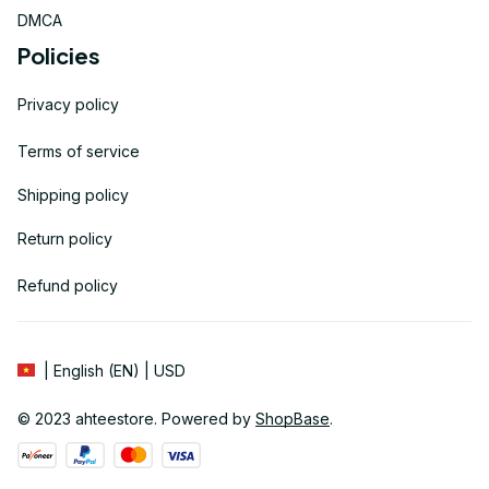
DMCA
Policies
Privacy policy
Terms of service
Shipping policy
Return policy
Refund policy
| English (EN) | USD
© 2023 
ahteestore
. Powered by 
ShopBase
.