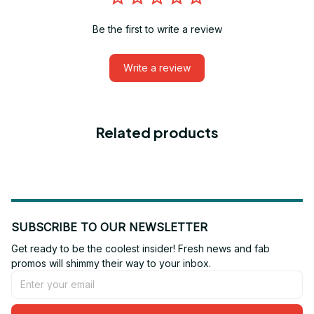
Be the first to write a review
Write a review
Related products
SUBSCRIBE TO OUR NEWSLETTER
Get ready to be the coolest insider! Fresh news and fab 
promos will shimmy their way to your inbox.