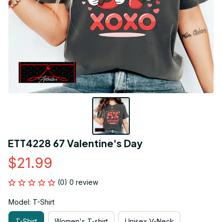
ETT4228 67 Valentine's Day
$21.99
(0) 0 review
Model: T-Shirt
T-Shirt
Women's T-shirt
Unisex V-Neck