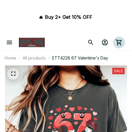
🔥 Buy 2+ Get 10% OFF 
Home
All products
ETT4228 67 Valentine's Day
SALE