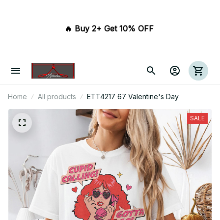
🔥 Buy 2+ Get 10% OFF 
Home
All products
ETT4217 67 Valentine's Day
SALE