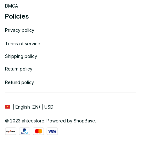
DMCA
Policies
Privacy policy
Terms of service
Shipping policy
Return policy
Refund policy
| English (EN) | USD
© 2023 
ahteestore
. Powered by 
ShopBase
.