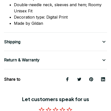
Double-needle neck, sleeves
and
hem; Roomy
Unisex Fit
Decoration type: Digital Print
Made by Gildan
Shipping
Return & Warranty
Share to
Let customers speak for us