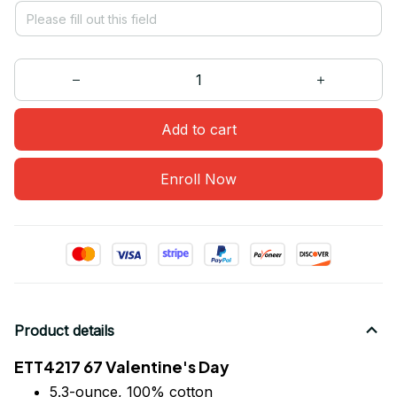
Add to cart
Enroll Now
Product details
ETT4217 67 Valentine's Day
5.3-ounce, 100% cotton