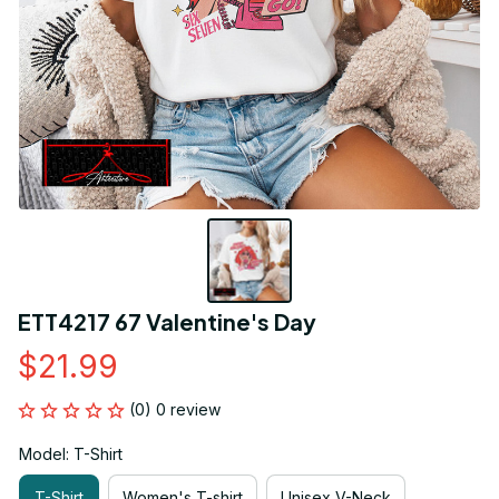
ETT4217 67 Valentine's Day
$21.99
(0) 0 review
Model: T-Shirt
T-Shirt
Women's T-shirt
Unisex V-Neck