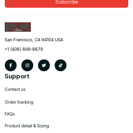
Subscribe
San Francisco, CA 94104 USA
+1 (408) 899-8879
Support
Contact us
Order tracking
FAQs
Product detail & Sizing