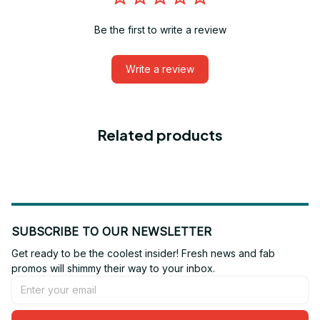
Be the first to write a review
Write a review
Related products
SUBSCRIBE TO OUR NEWSLETTER
Get ready to be the coolest insider! Fresh news and fab 
promos will shimmy their way to your inbox.