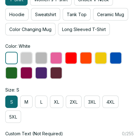
Hoodie
Sweatshirt
Tank Top
Ceramic Mug
Color Changing Mug
Long Sleeved T-Shirt
Color: White
Size: S
S
M
L
XL
2XL
3XL
4XL
5XL
Custom Text (Not Required)
0/255