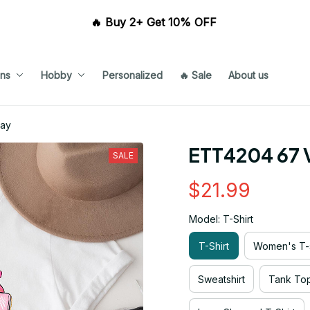
🔥 Buy 2+ Get 10% OFF 
ns
Hobby
Personalized
🔥 Sale
About us
Day
ETT4204 67 V
SALE
$21.99
Model: T-Shirt
T-Shirt
Women's T-s
Sweatshirt
Tank To