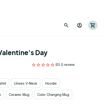
alentine's Day
(0) 0 review
hirt
Unisex V-Neck
Hoodie
p
Ceramic Mug
Color Changing Mug