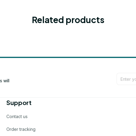
Related products
will 
Support
Contact us
Order tracking