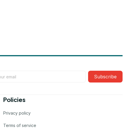
Subscribe
Policies
Privacy policy
Terms of service