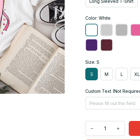
Long Sleeved T-Shirt
Color: White
Size: S
S
M
L
XL
Custom Text (Not Require