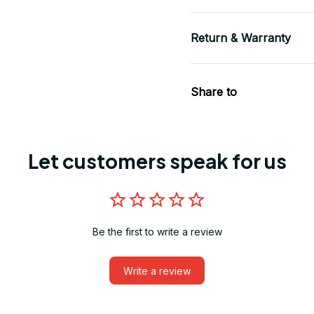
Return & Warranty
Share to
Let customers speak for us
Be the first to write a review
Write a review