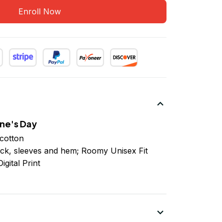
Enroll Now
ne's Day
cotton
ck, sleeves
and
hem; Roomy Unisex Fit
igital Print