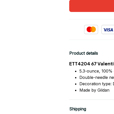
Product details
ETT4204 67 Valenti
5.3-ounce, 100% 
Double-needle ne
Decoration type: D
Made by Gildan
Shipping