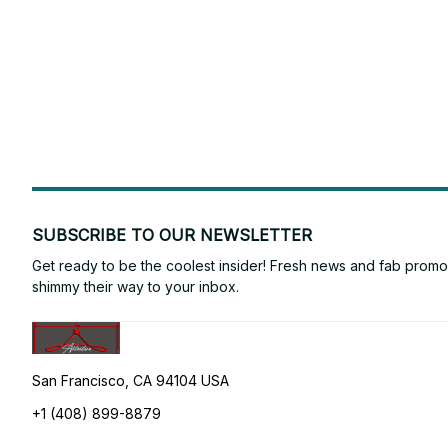
SUBSCRIBE TO OUR NEWSLETTER
Get ready to be the coolest insider! Fresh news and fab promos 
shimmy their way to your inbox.
San Francisco, CA 94104 USA
+1 (408) 899-8879