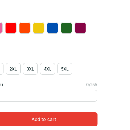
2XL
3XL
4XL
5XL
d)
0/255
Add to cart