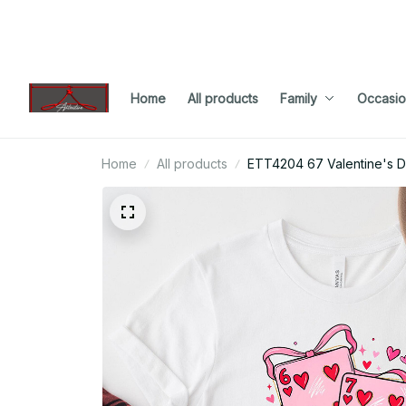
Home
All products
Family
Occasio
Home
All products
ETT4204 67 Valentine's 