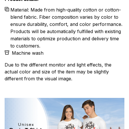
Material: Made from high-quality cotton or cotton-
blend fabric. Fiber composition varies by color to
ensure durability, comfort, and color performance.
Products will be automatically fulfilled with existing
materials to optimize production and delivery time
to customers.
Machine wash
Due to the different monitor and light effects, the
actual color and size of the item may be slightly
different from the visual image.