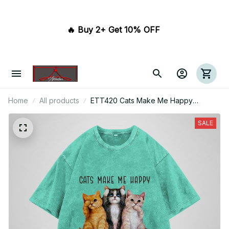
🔥 Buy 2+ Get 10% OFF 
Home
All products
ETT420 Cats Make Me Happy
Humans Make My Head Hurt
SALE