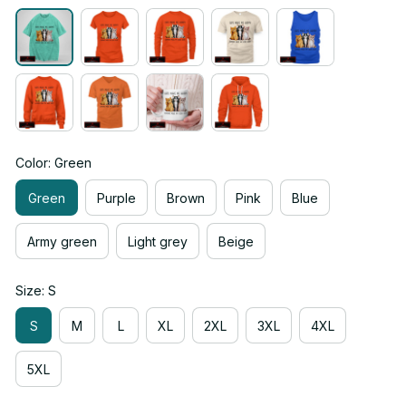
Color: Green
Green
Purple
Brown
Pink
Blue
Army green
Light grey
Beige
Size: S
S
M
L
XL
2XL
3XL
4XL
5XL