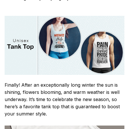
Finally! After an exceptionally long winter the sun is
shining, flowers blooming, and warm weather is well
underway. It’s time to celebrate the new season, so
here’s a favorite tank top that is guaranteed to boost
your summer style.