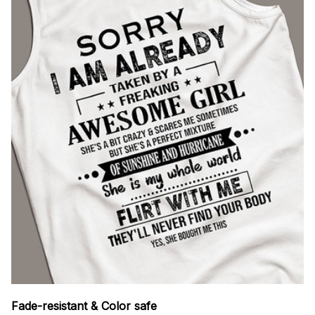
Fade-resistant & Color safe