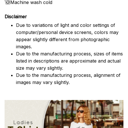
Machine wash cold
Disclaimer
Due to variations of light and color settings of
computer/personal device screens, colors may
appear slightly different from photographic
images.
Due to the manufacturing process, sizes of items
listed in descriptions are approximate and actual
size may vary slightly.
Due to the manufacturing process, alignment of
images may vary slightly.