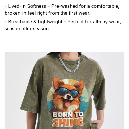
- Lived-In Softness – Pre-washed for a comfortable,
broken-in feel right from the first wear.
- Breathable & Lightweight – Perfect for all-day wear,
season after season.