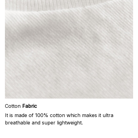
Cotton
Fabric
It is made of 100% cotton which makes it ultra
breathable and super lightweight.