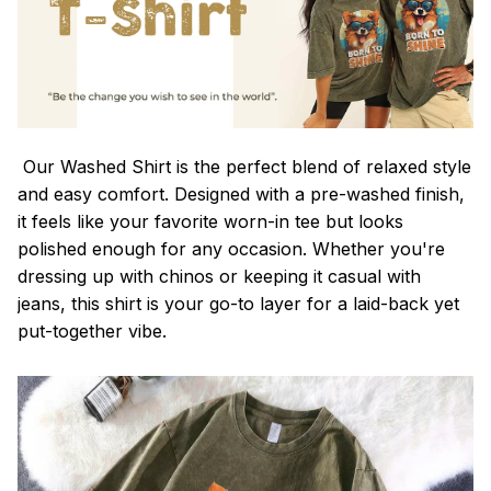
Our Washed Shirt is the perfect blend of relaxed style
and easy comfort. Designed with a pre-washed finish,
it feels like your favorite worn-in tee but looks
polished enough for any occasion. Whether you're
dressing up with chinos or keeping it casual with
jeans, this shirt is your go-to layer for a laid-back yet
put-together vibe.