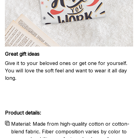
Great gift ideas
Give it to your beloved ones or get one for yourself.
You will love the soft feel and want to wear it all day
long.
Product details:
Material: Made from high-quality cotton or cotton-
blend fabric. Fiber composition varies by color to