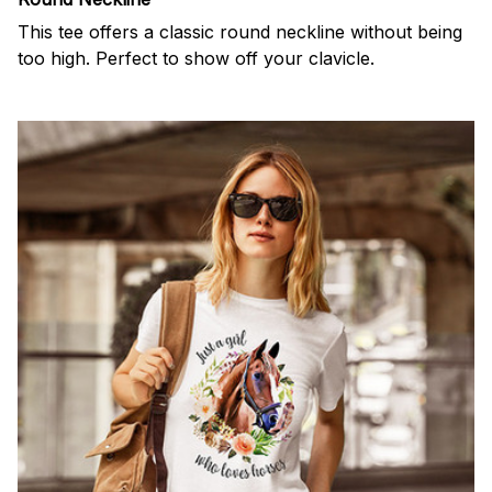
This tee offers a classic round neckline without being
too high. Perfect to show off your clavicle.