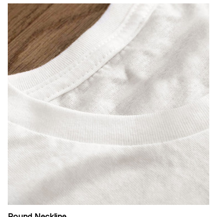
Round Neckline