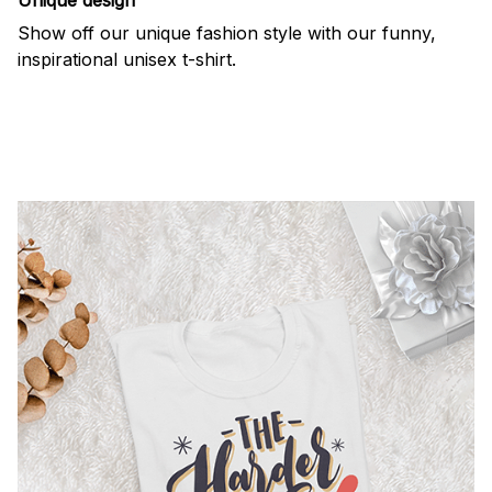
Show off our unique fashion style with our funny,
inspirational unisex t-shirt.