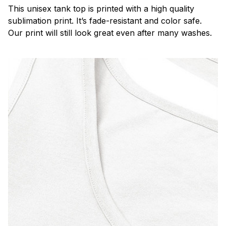
This unisex tank top is printed with a high quality
sublimation print. It’s fade-resistant and color safe.
Our print will still look great even after many washes.