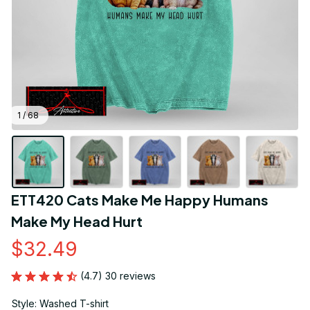
1 / 68
ETT420 Cats Make Me Happy Humans 
Make My Head Hurt
$32.49
(4.7) 30 reviews
Style: Washed T-shirt