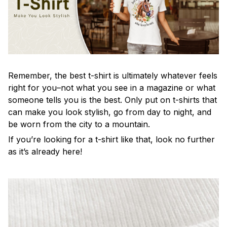
Remember, the best t-shirt is ultimately whatever feels
right for you–not what you see in a magazine or what
someone tells you is the best. Only put on t-shirts that
can make you look stylish, go from day to night, and
be worn from the city to a mountain.
If you’re looking for a t-shirt like that, look no further
as it’s already here!