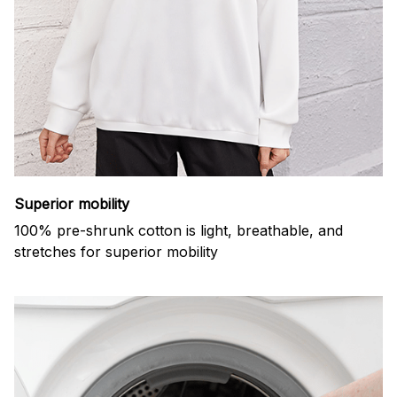
Superior mobility
100% pre-shrunk cotton is light, breathable, and
stretches for superior mobility