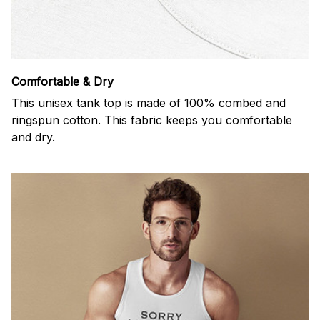
Comfortable & Dry
This unisex tank top is made of 100% combed and
ringspun cotton. This fabric keeps you comfortable
and dry.