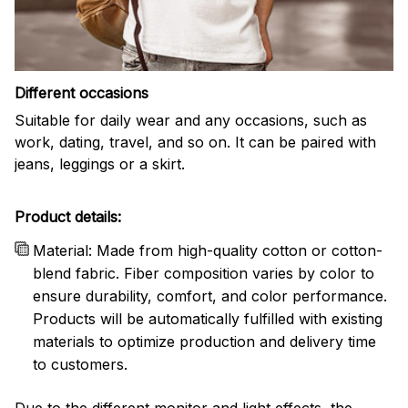
Different occasions
Suitable for daily wear and any occasions, such as
work, dating, travel, and so on. It can be paired with
jeans, leggings or a skirt.
Product details:
Material: Made from high-quality cotton or cotton-
blend fabric. Fiber composition varies by color to
ensure durability, comfort, and color performance.
Products will be automatically fulfilled with existing
materials to optimize production and delivery time
to customers.
Due to the different monitor and light effects, the