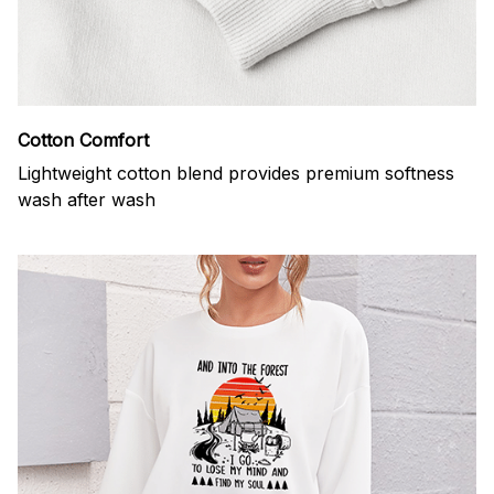
Cotton Comfort
Lightweight cotton blend provides premium softness
wash after wash