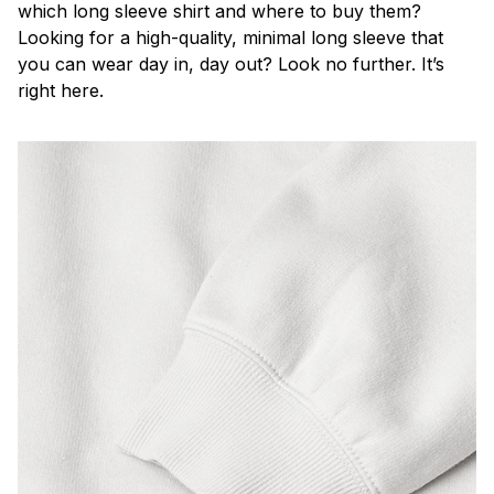
which long sleeve shirt and where to buy them?
Looking for a high-quality, minimal long sleeve that
you can wear day in, day out? Look no further. It’s
right here.