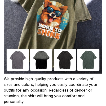
We provide high-quality products with a variety of
sizes and colors, helping you easily coordinate your
outfits for any occasion. Regardless of gender or
situation, the shirt will bring you comfort and
personality.