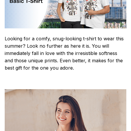
Looking for a comfy, snug-looking t-shirt to wear this
summer? Look no further as here it is. You will
immediately fall in love with the irresistible softness
and those unique prints. Even better, it makes for the
best gift for the one you adore.