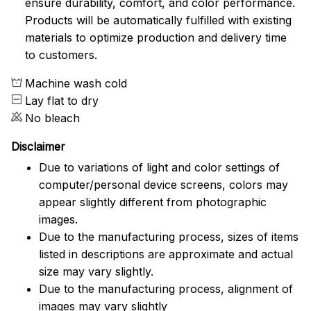
ensure durability, comfort, and color performance.
Products will be automatically fulfilled with existing
materials to optimize production and delivery time
to customers.
Machine wash cold
Lay flat to dry
No bleach
Disclaimer
Due to variations of light and color settings of
computer/personal device screens, colors may
appear slightly different from photographic
images.
Due to the manufacturing process, sizes of items
listed in descriptions are approximate and actual
size may vary slightly.
Due to the manufacturing process, alignment of
images may vary slightly