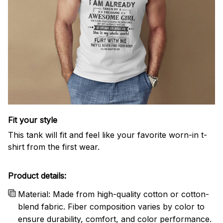
Fit your style
This tank will fit and feel like your favorite worn-in t-
shirt from the first wear.
Product details:
Material: Made from high-quality cotton or cotton-
blend fabric. Fiber composition varies by color to
ensure durability, comfort, and color performance.