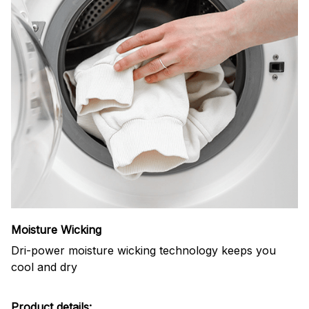
Moisture Wicking
Dri-power moisture wicking technology keeps you
cool and dry
Product details: