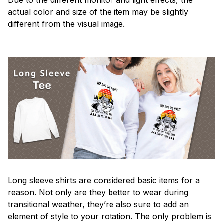
actual color and size of the item may be slightly
different from the visual image.
Long sleeve shirts are considered basic items for a
reason. Not only are they better to wear during
transitional weather, they’re also sure to add an
element of style to your rotation. The only problem is