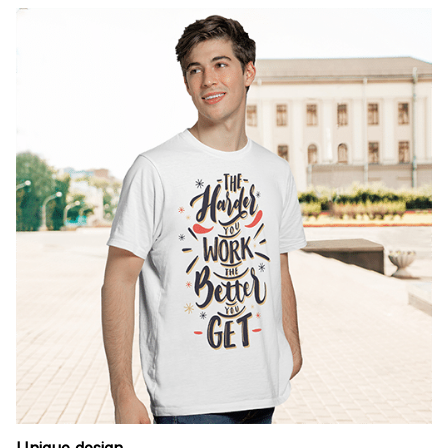
Unique design