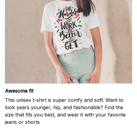
Awesome fit
This unisex t-shirt is super comfy and soft. Want to
look years younger, hip, and fashionable? Find the
size that fits you best, and wear it with your favorite
jeans or shorts