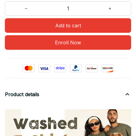
Add to cart
Enroll Now
Product details