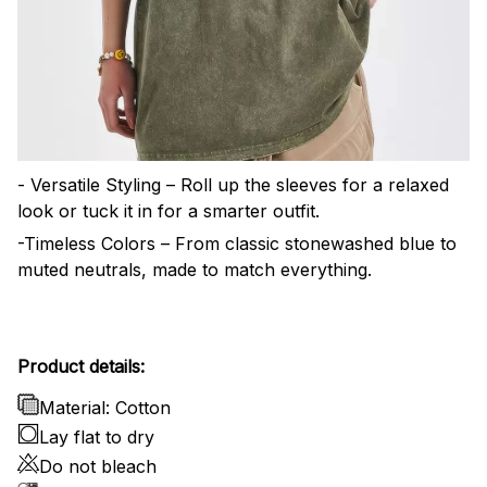
- Versatile Styling – Roll up the sleeves for a relaxed
look or tuck it in for a smarter outfit.
-Timeless Colors – From classic stonewashed blue to
muted neutrals, made to match everything.
Product details:
Material: Cotton
Lay flat to dry
Do not bleach