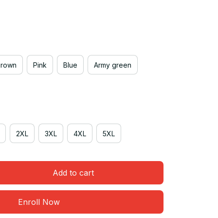
Brown
Pink
Blue
Army green
2XL
3XL
4XL
5XL
Add to cart
Enroll Now