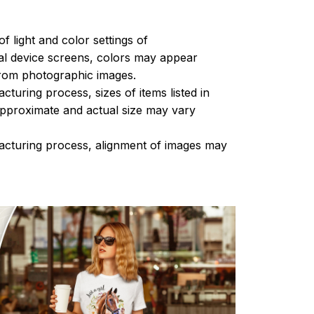
of light and color settings of
l device screens, colors may appear
 from photographic images.
turing process, sizes of items listed in
approximate and actual size may vary
acturing process, alignment of images may