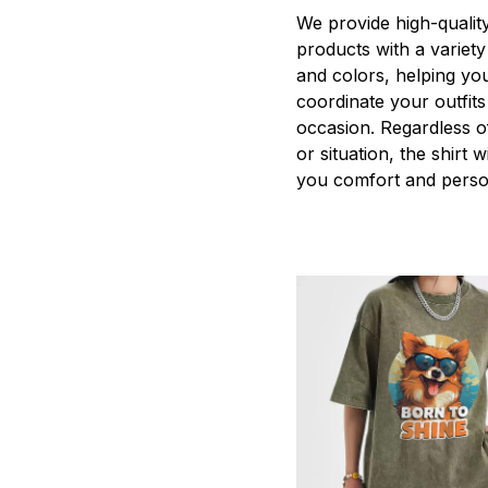
We provide high-qualit
products with a variety
and colors, helping you
coordinate your outfits
occasion. Regardless o
or situation, the shirt wi
you comfort and person