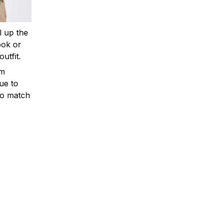
ll up the
ook or
outfit.
om
ue to
to match