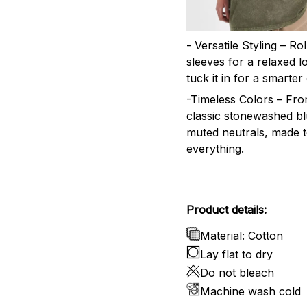
- Versatile Styling – Ro
sleeves for a relaxed l
tuck it in for a smarter 
-Timeless Colors – Fr
classic stonewashed bl
muted neutrals, made 
everything.
Product details:
Material: Cotton
Lay flat to dry
Do not bleach
Machine wash cold