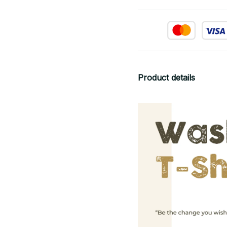
Product details