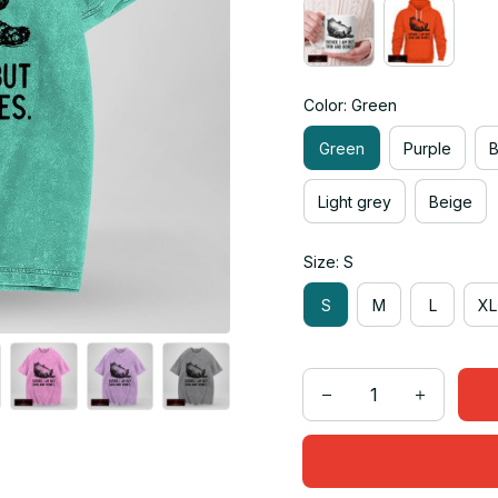
Color: Green
Green
Purple
Light grey
Beige
Size: S
S
M
L
XL