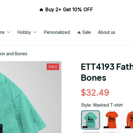
🔥 Buy 2+ Get 10% OFF 
ns
Hobby
Personalized
🔥 Sale
About us
Skin and Bones
ETT4193 Fath
SALE
Bones
$32.49
Style: Washed T-shirt