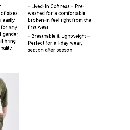
y
- Lived-In Softness – Pre-
 of sizes
washed for a comfortable,
 easily
broken-in feel right from the
 for any
first wear.
f gender
- Breathable & Lightweight –
ll bring
Perfect for all-day wear,
ality.
season after season.