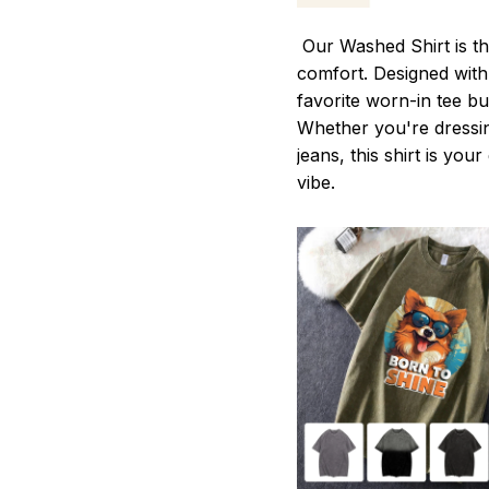
Our Washed Shirt is th
comfort. Designed with 
favorite worn-in tee b
Whether you're dressin
jeans, this shirt is you
vibe.