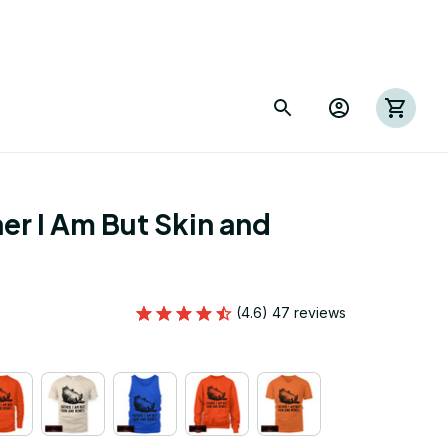
er I Am But Skin and 
(4.6) 47 reviews