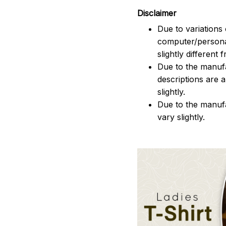
Disclaimer
Due to variations 
computer/persona
slightly different
Due to the manufac
descriptions are 
slightly.
Due to the manuf
vary slightly.