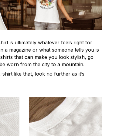
irt is ultimately whatever feels right for
n a magazine or what someone tells you is
-shirts that can make you look stylish, go
 be worn from the city to a mountain.
-shirt like that, look no further as it’s