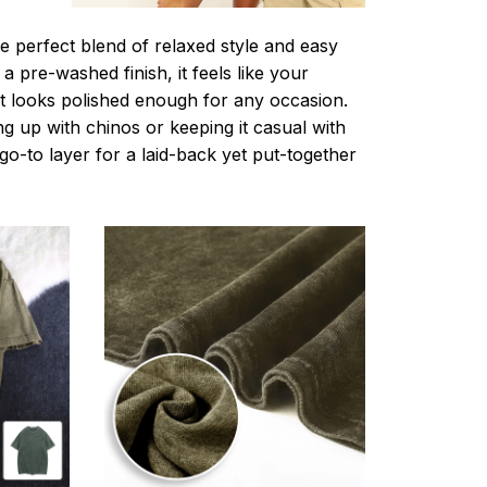
e perfect blend of relaxed style and easy
a pre-washed finish, it feels like your
ut looks polished enough for any occasion.
g up with chinos or keeping it casual with
r go-to layer for a laid-back yet put-together