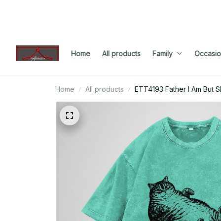
Home
All products
Family
Occasio
Home
All products
ETT4193 Father I Am But 