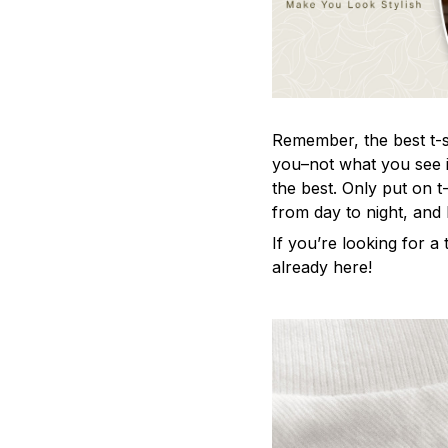
Remember, the best t-sh
you–not what you see i
the best. Only put on t
from day to night, and
If you’re looking for a t
already here!