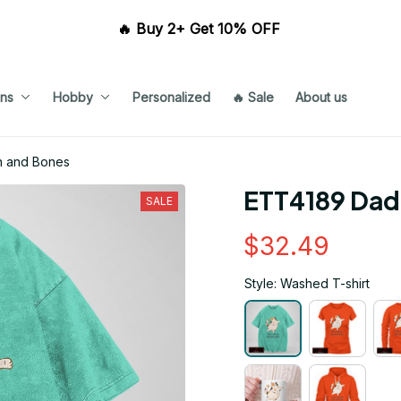
🔥 Buy 2+ Get 10% OFF 
ns
Hobby
Personalized
🔥 Sale
About us
n and Bones
ETT4189 Dad 
SALE
$32.49
Style: Washed T-shirt