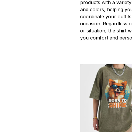
products with a variety
and colors, helping you
coordinate your outfits
occasion. Regardless o
or situation, the shirt wi
you comfort and person