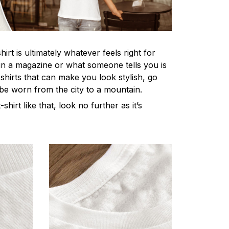
irt is ultimately whatever feels right for
n a magazine or what someone tells you is
-shirts that can make you look stylish, go
 be worn from the city to a mountain.
-shirt like that, look no further as it’s