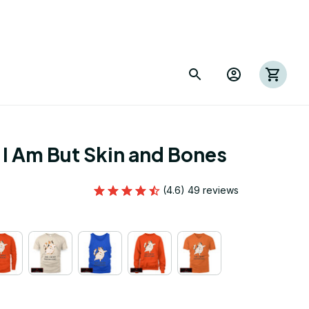
I Am But Skin and Bones
(4.6) 49 reviews