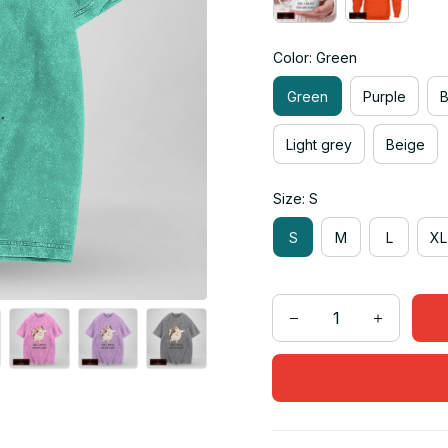
Color: Green
Green
Purple
Light grey
Beige
Size: S
S
M
L
XL