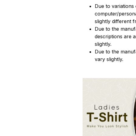
Due to variations 
computer/persona
slightly different
Due to the manufac
descriptions are 
slightly.
Due to the manuf
vary slightly.