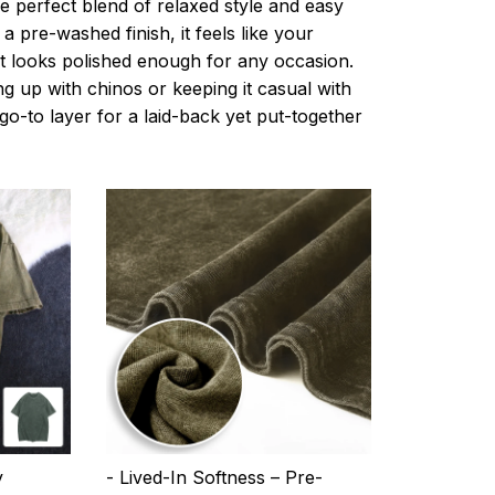
e perfect blend of relaxed style and easy
a pre-washed finish, it feels like your
ut looks polished enough for any occasion.
g up with chinos or keeping it casual with
r go-to layer for a laid-back yet put-together
y
- Lived-In Softness – Pre-