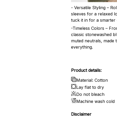
- Versatile Styling – Ro
sleeves for a relaxed l
tuck it in for a smarter 
-Timeless Colors – Fr
classic stonewashed bl
muted neutrals, made 
everything.
Product details:
Material: Cotton
Lay flat to dry
Do not bleach
Machine wash cold
Disclaimer