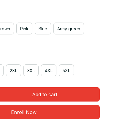
Brown
Pink
Blue
Army green
2XL
3XL
4XL
5XL
Add to cart
Enroll Now