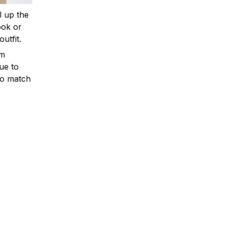
ll up the
ook or
outfit.
om
ue to
to match