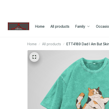
Home
All products
Family
Occasio
Home
All products
ETT4189 Dad I Am But Ski