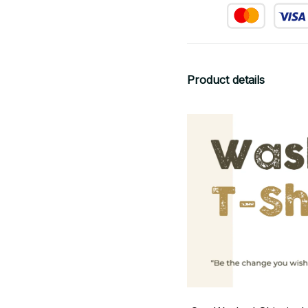
Product details