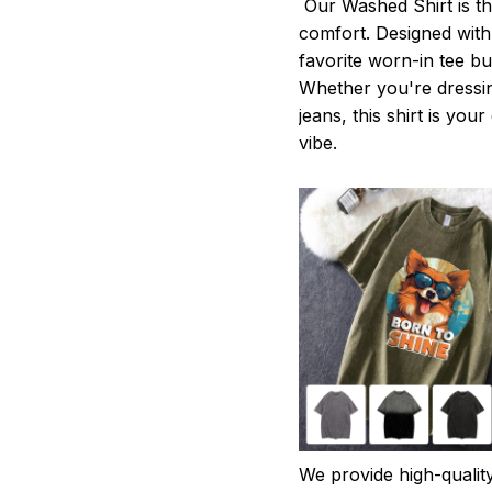
Our Washed Shirt is th
comfort. Designed with 
favorite worn-in tee b
Whether you're dressin
jeans, this shirt is you
vibe.
We provide high-qualit