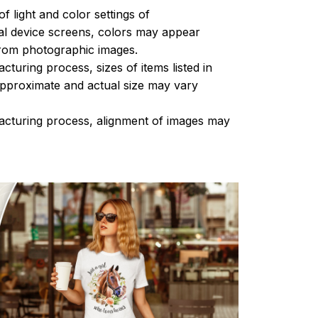
of light and color settings of
l device screens, colors may appear
 from photographic images.
turing process, sizes of items listed in
approximate and actual size may vary
acturing process, alignment of images may