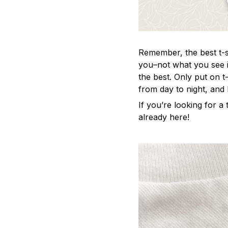
Remember, the best t-sh
you–not what you see i
the best. Only put on t
from day to night, and
If you’re looking for a t
already here!