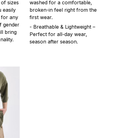
 of sizes
washed for a comfortable,
 easily
broken-in feel right from the
 for any
first wear.
f gender
- Breathable & Lightweight –
ll bring
Perfect for all-day wear,
ality.
season after season.