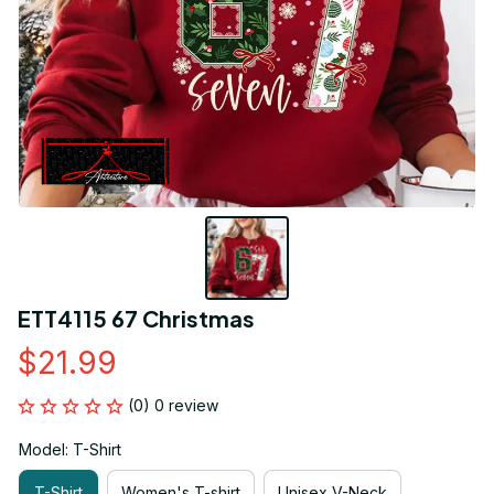
ETT4115 67 Christmas
$21.99
(0) 0 review
Model: T-Shirt
T-Shirt
Women's T-shirt
Unisex V-Neck