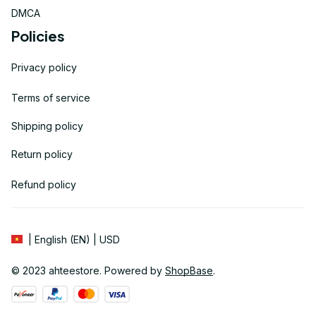
DMCA
Policies
Privacy policy
Terms of service
Shipping policy
Return policy
Refund policy
| English (EN) | USD
© 2023 
ahteestore
. Powered by 
ShopBase
.