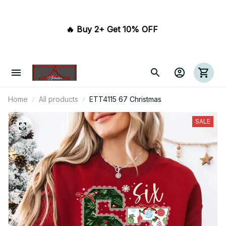
🔥 Buy 2+ Get 10% OFF 
Home
All products
ETT4115 67 Christmas
SALE