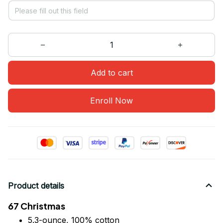
Add to cart
Enroll Now
Product details
67 Christmas
5.3-ounce, 100% cotton