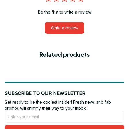
Be the first to write a review
Write a review
Related products
SUBSCRIBE TO OUR NEWSLETTER
Get ready to be the coolest insider! Fresh news and fab 
promos will shimmy their way to your inbox.