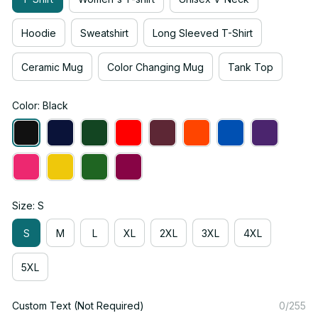
Hoodie
Sweatshirt
Long Sleeved T-Shirt
Ceramic Mug
Color Changing Mug
Tank Top
Color: Black
Size: S
S
M
L
XL
2XL
3XL
4XL
5XL
Custom Text (Not Required)
0/255