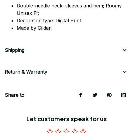
Double-needle neck, sleeves
and
hem; Roomy
Unisex Fit
Decoration type: Digital Print
Made by Gildan
Shipping
Return & Warranty
Share to
Let customers speak for us