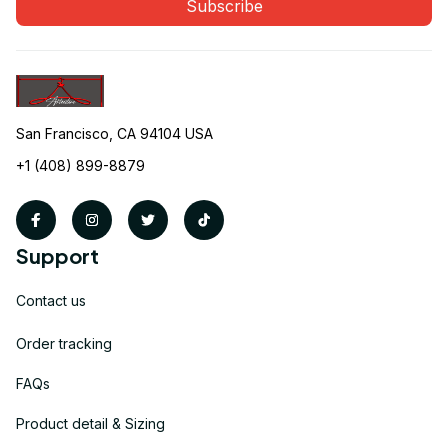
Subscribe
San Francisco, CA 94104 USA
+1 (408) 899-8879
Support
Contact us
Order tracking
FAQs
Product detail & Sizing