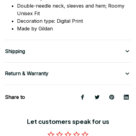
Double-needle neck, sleeves
and
hem; Roomy
Unisex Fit
Decoration type: Digital Print
Made by Gildan
Shipping
Return & Warranty
Share to
Let customers speak for us