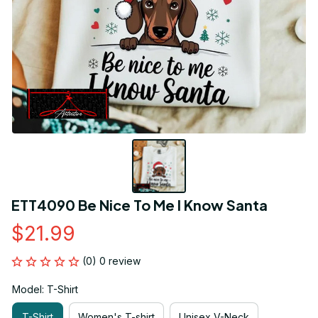
ETT4090 Be Nice To Me I Know Santa
$21.99
(0) 0 review
Model: T-Shirt
T-Shirt
Women's T-shirt
Unisex V-Neck