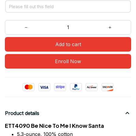
Add to cart
Enroll Now
Product details
ETT4090 Be Nice To Me I Know Santa
5.3-ounce, 100% cotton