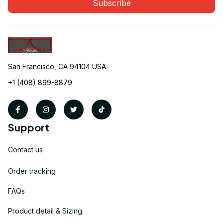
Subscribe
San Francisco, CA 94104 USA
+1 (408) 899-8879
Support
Contact us
Order tracking
FAQs
Product detail & Sizing