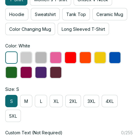
Hoodie
Sweatshirt
Tank Top
Ceramic Mug
Color Changing Mug
Long Sleeved T-Shirt
Color: White
Size: S
S
M
L
XL
2XL
3XL
4XL
5XL
Custom Text (Not Required)
0/255