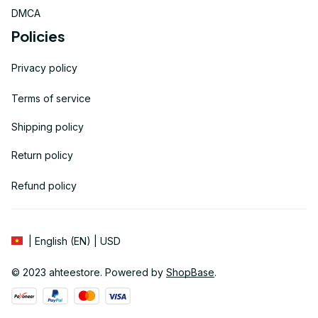
DMCA
Policies
Privacy policy
Terms of service
Shipping policy
Return policy
Refund policy
| English (EN) | USD
© 2023 
ahteestore
. Powered by 
ShopBase
.