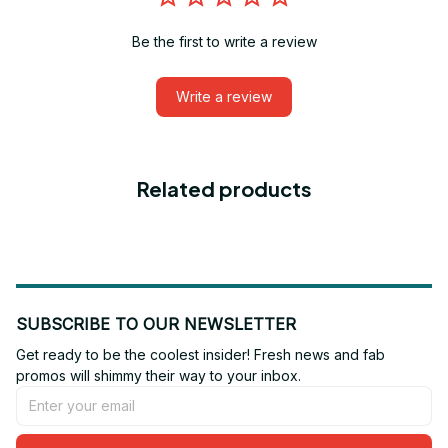
Be the first to write a review
Write a review
Related products
SUBSCRIBE TO OUR NEWSLETTER
Get ready to be the coolest insider! Fresh news and fab 
promos will shimmy their way to your inbox.