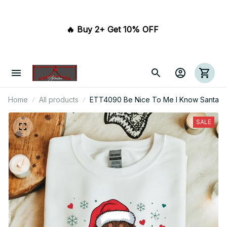
🔥 Buy 2+ Get 10% OFF 
Home
All products
ETT4090 Be Nice To Me I Know Santa
SALE