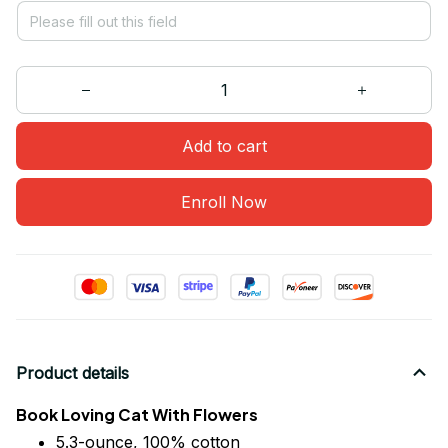
Add to cart
Enroll Now
Product details
Book Loving Cat With Flowers
5.3-ounce, 100% cotton