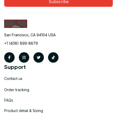
Subscribe
San Francisco, CA 94104 USA
+1 (408) 899-8879
Support
Contact us
Order tracking
FAQs
Product detail & Sizing