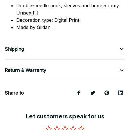
Double-needle neck, sleeves
and
hem; Roomy
Unisex Fit
Decoration type: Digital Print
Made by Gildan
Shipping
Return & Warranty
Share to
Let customers speak for us