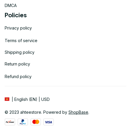
DMCA
Policies
Privacy policy
Terms of service
Shipping policy
Return policy
Refund policy
| English (EN) | USD
© 2023 
ahteestore
. Powered by 
ShopBase
.