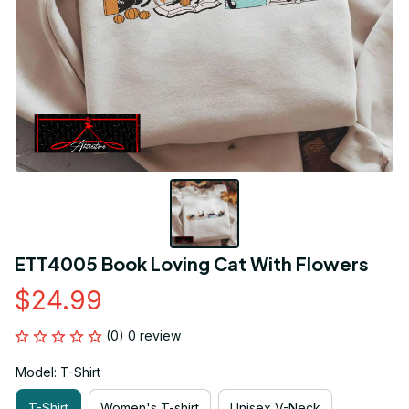
ETT4005 Book Loving Cat With Flowers
$24.99
(0) 0 review
Model: T-Shirt
T-Shirt
Women's T-shirt
Unisex V-Neck