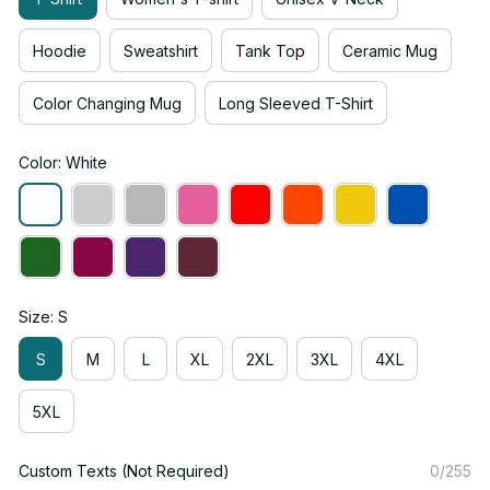
Hoodie
Sweatshirt
Tank Top
Ceramic Mug
Color Changing Mug
Long Sleeved T-Shirt
Color: White
Size: S
S
M
L
XL
2XL
3XL
4XL
5XL
Custom Texts (Not Required)
0/255