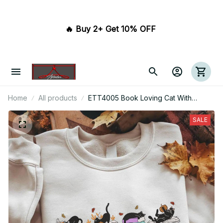
🔥 Buy 2+ Get 10% OFF 
Home
All products
ETT4005 Book Loving Cat With
Flowers
SALE