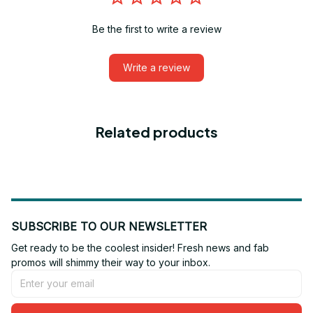
Be the first to write a review
Write a review
Related products
SUBSCRIBE TO OUR NEWSLETTER
Get ready to be the coolest insider! Fresh news and fab 
promos will shimmy their way to your inbox.