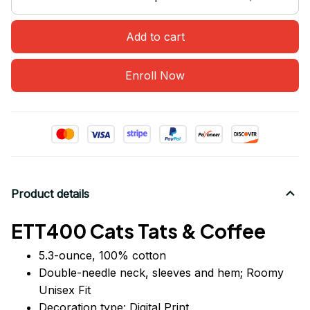
Add to cart
Enroll Now
Product details
ETT400 Cats Tats & Coffee
5.3-ounce, 100% cotton
Double-needle neck, sleeves
and
hem; Roomy
Unisex Fit
Decoration type: Digital Print