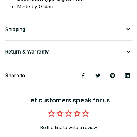
Made by Gildan
Shipping
Return & Warranty
Share to
Let customers speak for us
Be the first to write a review