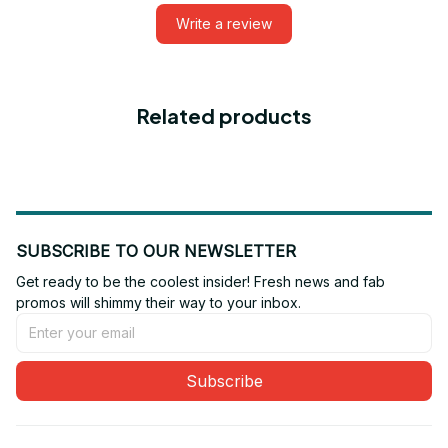
Write a review
Related products
SUBSCRIBE TO OUR NEWSLETTER
Get ready to be the coolest insider! Fresh news and fab 
promos will shimmy their way to your inbox.
Subscribe