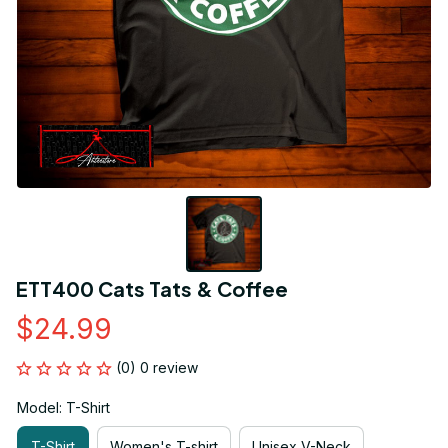
ETT400 Cats Tats & Coffee
$24.99
(0) 0 review
Model: T-Shirt
T-Shirt
Women's T-shirt
Unisex V-Neck