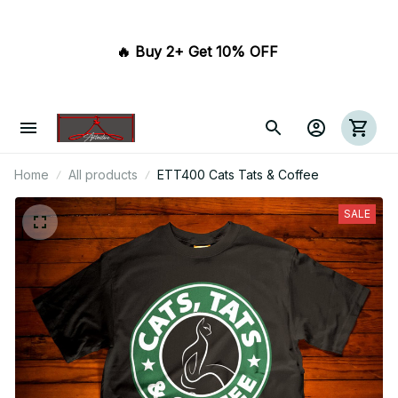
🔥 Buy 2+ Get 10% OFF 
Home
All products
ETT400 Cats Tats & Coffee
SALE