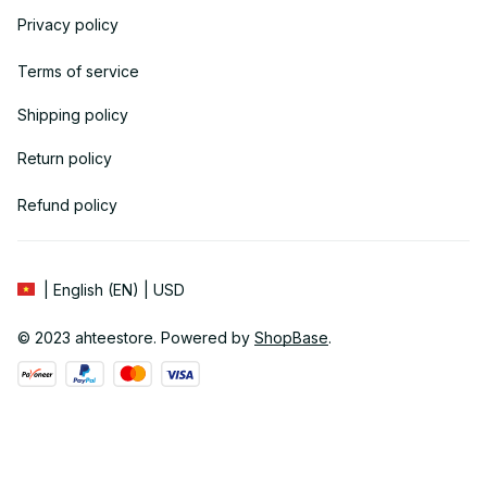
Privacy policy
Terms of service
Shipping policy
Return policy
Refund policy
| English (EN) | USD
© 2023 
ahteestore
. Powered by 
ShopBase
.