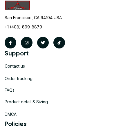
San Francisco, CA 94104 USA
+1 (408) 899-8879
Support
Contact us
Order tracking
FAQs
Product detail & Sizing
DMCA
Policies