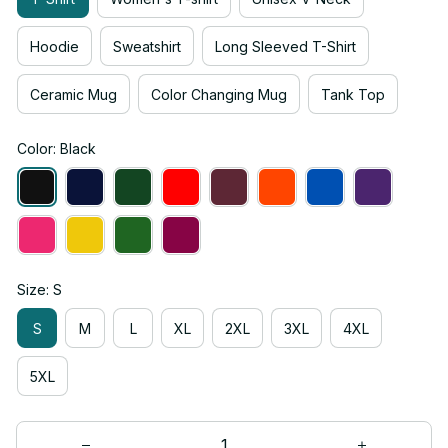
Hoodie
Sweatshirt
Long Sleeved T-Shirt
Ceramic Mug
Color Changing Mug
Tank Top
Color: Black
Size: S
S
M
L
XL
2XL
3XL
4XL
5XL