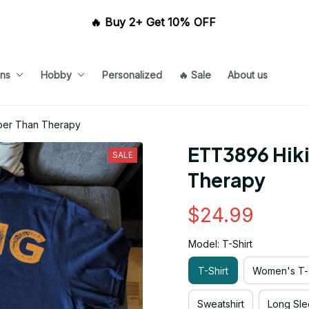
🔥 Buy 2+ Get 10% OFF 
ns
Hobby
Personalized
🔥 Sale
About us
aper Than Therapy
ETT3896 Hiki
SALE
Therapy
$24.99
Model: T-Shirt
T-Shirt
Women's T-s
Sweatshirt
Long Sle