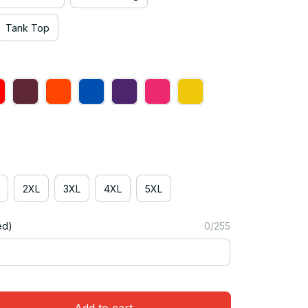
Tank Top
2XL
3XL
4XL
5XL
ed)
0/255
Add to cart