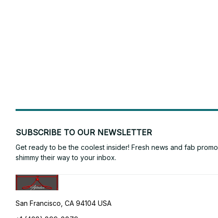
SUBSCRIBE TO OUR NEWSLETTER
Get ready to be the coolest insider! Fresh news and fab promos 
shimmy their way to your inbox.
San Francisco, CA 94104 USA