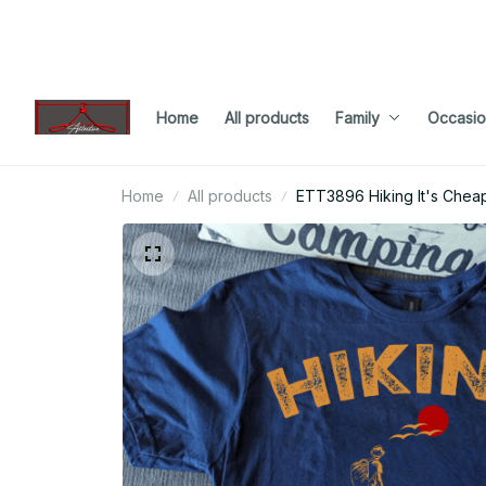
Home
All products
Family
Occasio
Home
All products
ETT3896 Hiking It's Che