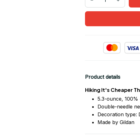
Product details
Hiking It's Cheaper T
5.3-ounce, 100% 
Double-needle ne
Decoration type: D
Made by Gildan