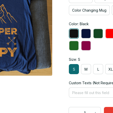
Color Changing Mug
Color: Black
Size: S
S
M
L
XL
Custom Texts (Not Requir