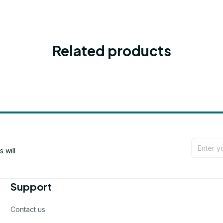
Related products
will 
Support
Contact us