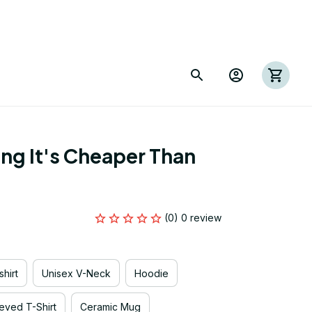
ng It's Cheaper Than 
(0) 0 review
hirt
Unisex V-Neck
Hoodie
eved T-Shirt
Ceramic Mug