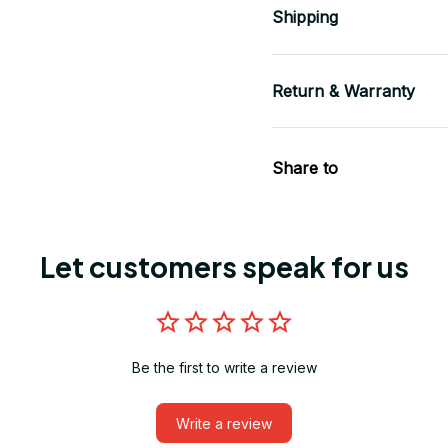
Shipping
Return & Warranty
Share to
Let customers speak for us
Be the first to write a review
Write a review