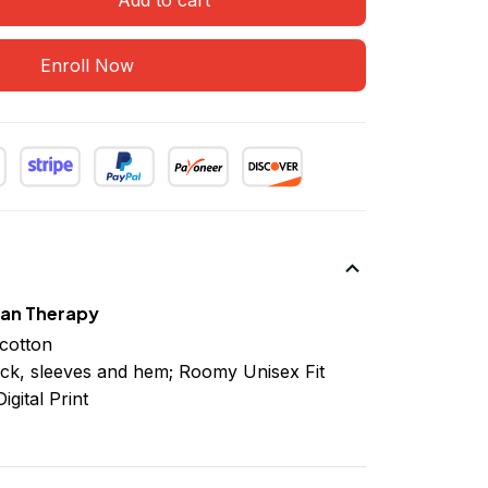
Enroll Now
han Therapy
cotton
ck, sleeves
and
hem; Roomy Unisex Fit
igital Print