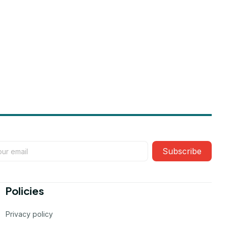
Subscribe
Policies
Privacy policy