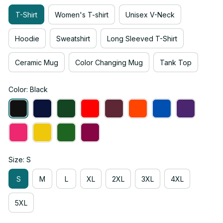
T-Shirt
Women's T-shirt
Unisex V-Neck
Hoodie
Sweatshirt
Long Sleeved T-Shirt
Ceramic Mug
Color Changing Mug
Tank Top
Color: Black
Size: S
S
M
L
XL
2XL
3XL
4XL
5XL