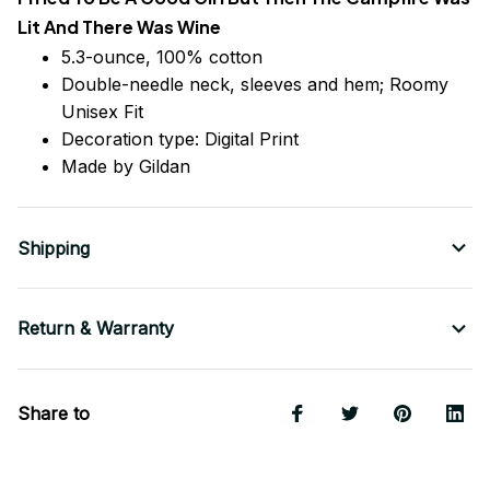
Lit And There Was Wine
5.3-ounce, 100% cotton
Double-needle neck, sleeves
and
hem; Roomy
Unisex Fit
Decoration type: Digital Print
Made by Gildan
Shipping
Return & Warranty
Share to