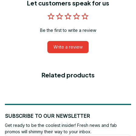
Let customers speak for us
Be the first to write a review
Write a review
Related products
SUBSCRIBE TO OUR NEWSLETTER
Get ready to be the coolest insider! Fresh news and fab 
promos will shimmy their way to your inbox.