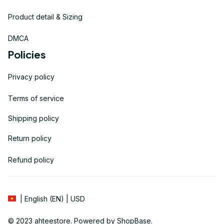
Product detail & Sizing
DMCA
Policies
Privacy policy
Terms of service
Shipping policy
Return policy
Refund policy
| English (EN) | USD
© 2023 
ahteestore
. Powered by 
ShopBase
.