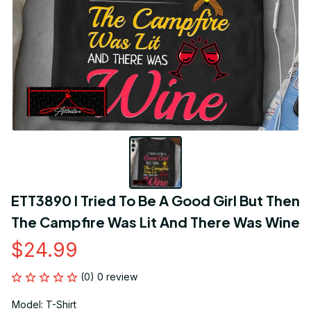
ETT3890 I Tried To Be A Good Girl But Then 
The Campfire Was Lit And There Was Wine
$24.99
(0) 0 review
Model: T-Shirt