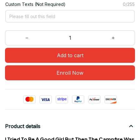
Custom Texts (Not Required)
0/255
Add to cart
Enroll Now
Product details
I Tried To Be A Good Girl But Then The Campfire Was