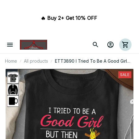
🔥 Buy 2+ Get 10% OFF 
Home
All products
ETT3890 I Tried To Be A Good Girl
But Then The Campfire Was Lit And
There Was Wine
SALE