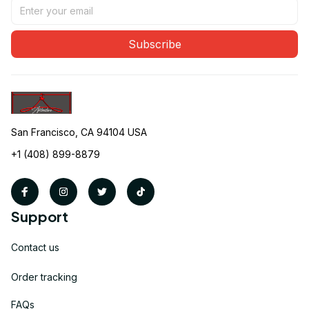
Subscribe
San Francisco, CA 94104 USA
+1 (408) 899-8879
Support
Contact us
Order tracking
FAQs