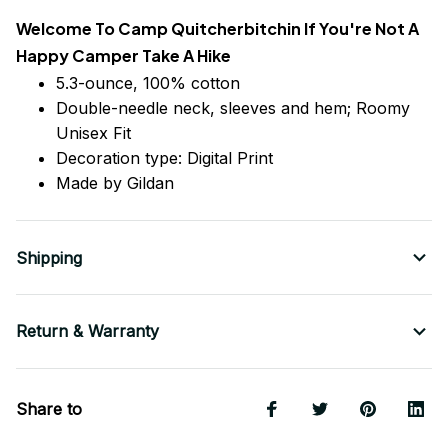
Welcome To Camp Quitcherbitchin If You're Not A
Happy Camper Take A Hike
5.3-ounce, 100% cotton
Double-needle neck, sleeves
and
hem; Roomy
Unisex Fit
Decoration type: Digital Print
Made by Gildan
Shipping
Return & Warranty
Share to