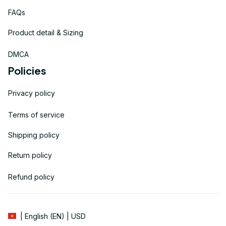
FAQs
Product detail & Sizing
DMCA
Policies
Privacy policy
Terms of service
Shipping policy
Return policy
Refund policy
| English (EN) | USD