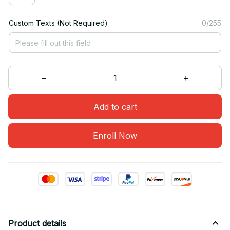
Custom Texts (Not Required)
0/255
Add to cart
Enroll Now
Product details