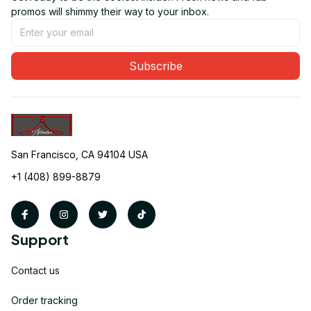
promos will shimmy their way to your inbox.
Subscribe
San Francisco, CA 94104 USA
+1 (408) 899-8879
Support
Contact us
Order tracking