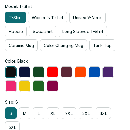
Model: T-Shirt
T-Shirt
Women's T-shirt
Unisex V-Neck
Hoodie
Sweatshirt
Long Sleeved T-Shirt
Ceramic Mug
Color Changing Mug
Tank Top
Color: Black
Size: S
S
M
L
XL
2XL
3XL
4XL
5XL