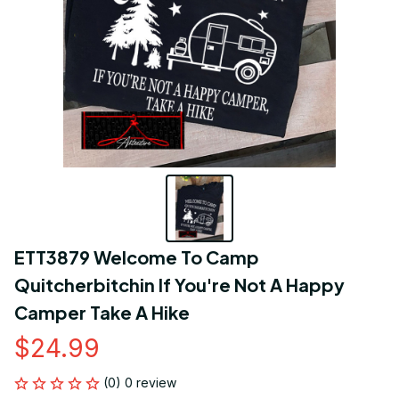
ETT3879 Welcome To Camp 
Quitcherbitchin If You're Not A Happy 
Camper Take A Hike
$24.99
(0) 0 review