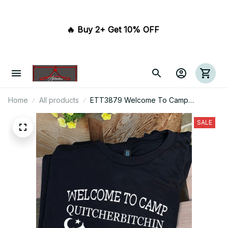
🔥 Buy 2+ Get 10% OFF 
Home
All products
ETT3879 Welcome To Camp
Quitcherbitchin If You're Not A Happy
Camper Take A Hike
SALE