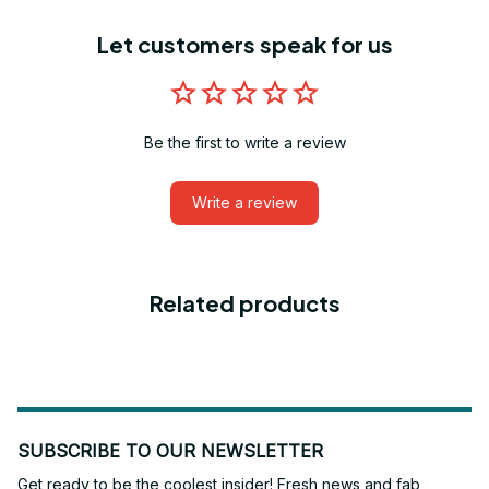
Let customers speak for us
Be the first to write a review
Write a review
Related products
SUBSCRIBE TO OUR NEWSLETTER
Get ready to be the coolest insider! Fresh news and fab 