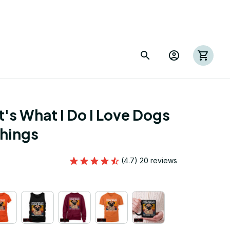
's What I Do I Love Dogs 
Things
(4.7) 20 reviews