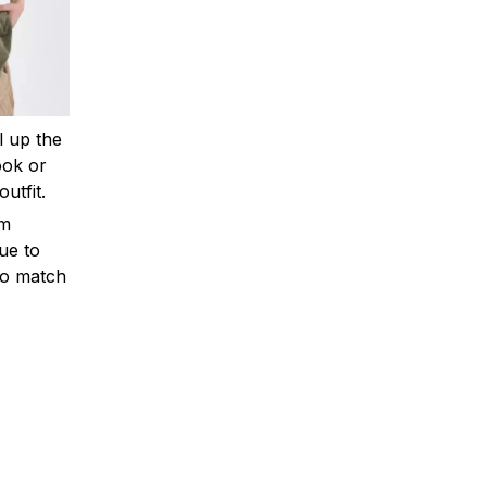
ll up the
ook or
outfit.
om
ue to
to match