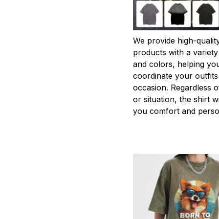
We provide high-qualit
products with a variety
and colors, helping you
coordinate your outfits
occasion. Regardless o
or situation, the shirt wi
you comfort and person