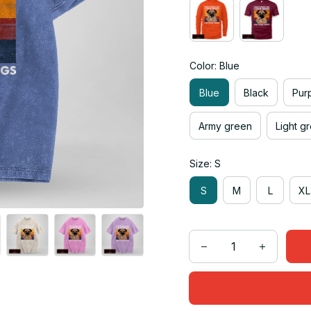
Color: Blue
Blue
Black
Pur
Army green
Light g
Size: S
S
M
L
XL