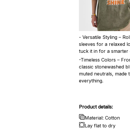
- Versatile Styling – Ro
sleeves for a relaxed l
tuck it in for a smarter 
-Timeless Colors – Fr
classic stonewashed bl
muted neutrals, made 
everything.
Product details:
Material: Cotton
Lay flat to dry