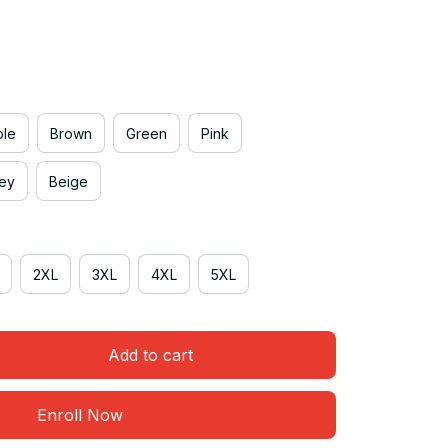
ple
Brown
Green
Pink
rey
Beige
2XL
3XL
4XL
5XL
Add to cart
Enroll Now