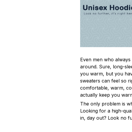
Even men who always a
around. Sure, long-sle
you warm, but you have
sweaters can feel so ri
comfortable, warm, coz
actually keep you war
The only problem is w
Looking for a high-qua
in, day out? Look no fur