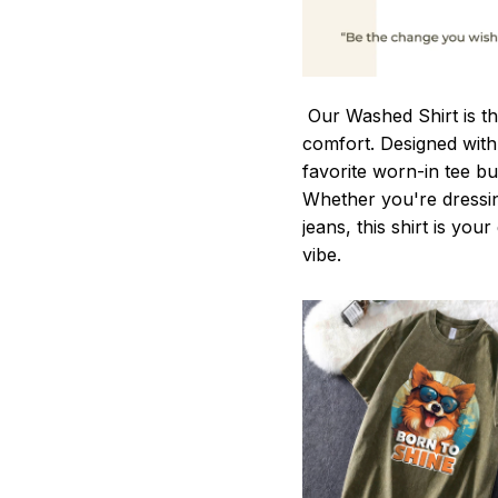
Our Washed Shirt is th
comfort. Designed with 
favorite worn-in tee b
Whether you're dressin
jeans, this shirt is you
vibe.