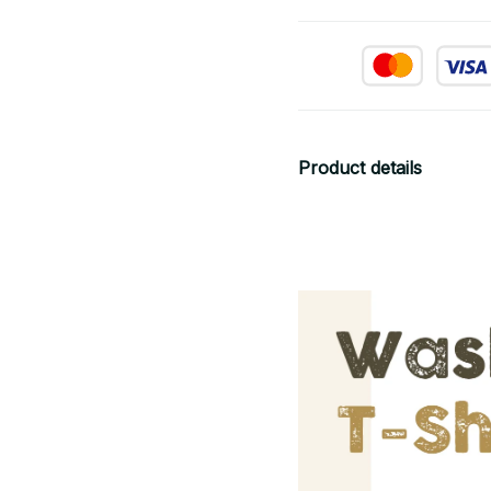
Product details