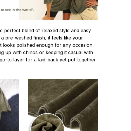
e perfect blend of relaxed style and easy
a pre-washed finish, it feels like your
ut looks polished enough for any occasion.
g up with chinos or keeping it casual with
r go-to layer for a laid-back yet put-together