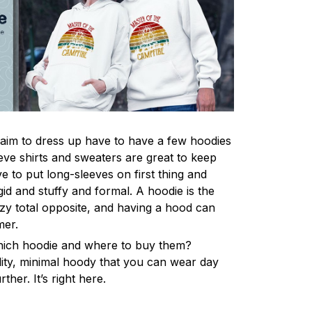
im to dress up have to have a few hoodies
eve shirts and sweaters are great to keep
 to put long-sleeves on first thing and
gid and stuffy and formal. A hoodie is the
y total opposite, and having a hood can
mer.
hich hoodie and where to buy them?
lity, minimal hoody that you can wear day
ther. It’s right here.