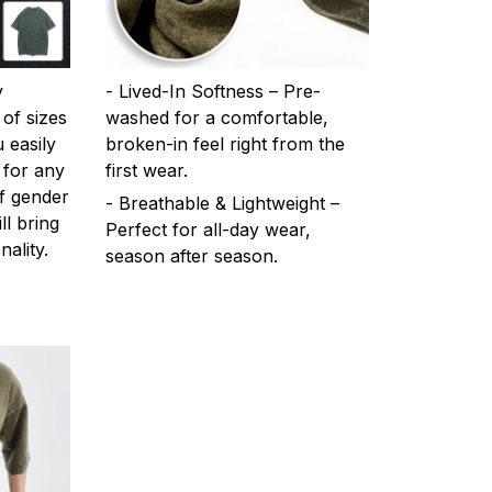
y
- Lived-In Softness – Pre-
 of sizes
washed for a comfortable,
 easily
broken-in feel right from the
 for any
first wear.
f gender
- Breathable & Lightweight –
ll bring
Perfect for all-day wear,
ality.
season after season.