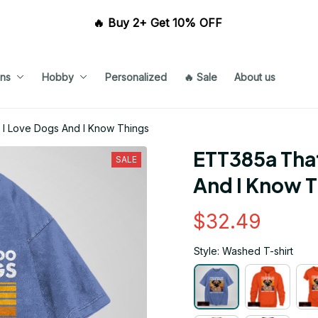
🔥 Buy 2+ Get 10% OFF 
ns
Hobby
Personalized
🔥 Sale
About us
 I Love Dogs And I Know Things
ETT385a That
SALE
And I Know 
$32.49
Style: Washed T-shirt