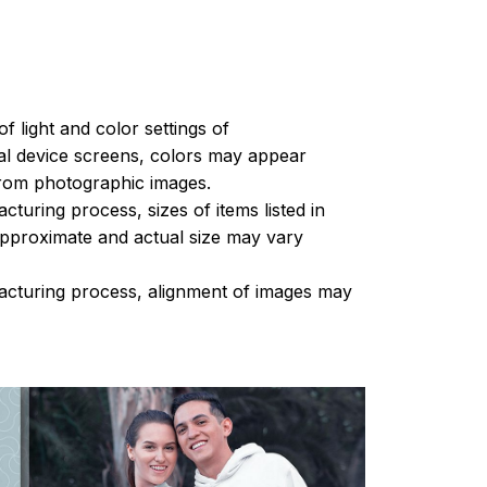
of light and color settings of
l device screens, colors may appear
 from photographic images.
turing process, sizes of items listed in
approximate and actual size may vary
acturing process, alignment of images may