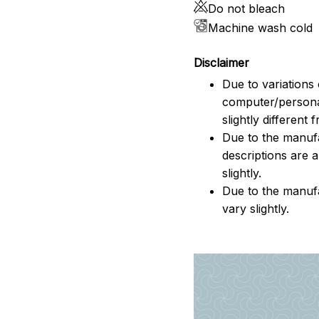
Do not bleach
Machine wash cold
Disclaimer
Due to variations 
computer/persona
slightly different
Due to the manufac
descriptions are 
slightly.
Due to the manuf
vary slightly.