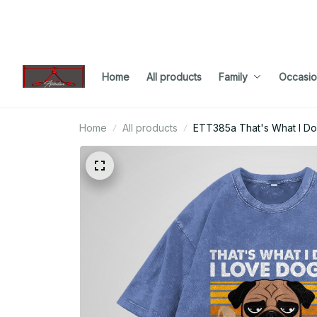
Home
All products
Family
Occasio
Home
All products
ETT385a That's What I Do