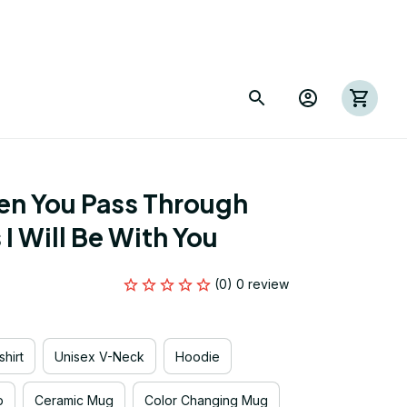
n You Pass Through 
I Will Be With You
(0) 0 review
hirt
Unisex V-Neck
Hoodie
p
Ceramic Mug
Color Changing Mug