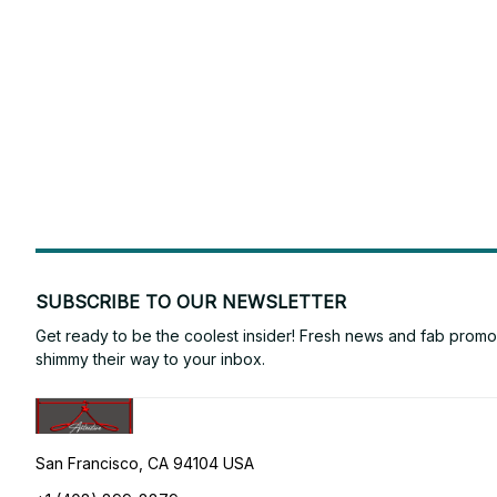
SUBSCRIBE TO OUR NEWSLETTER
Get ready to be the coolest insider! Fresh news and fab promos 
shimmy their way to your inbox.
San Francisco, CA 94104 USA