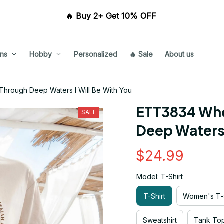
🔥 Buy 2+ Get 10% OFF 
ns
Hobby
Personalized
🔥 Sale
About us
hrough Deep Waters I Will Be With You
ETT3834 Whe
SALE
Deep Waters 
$24.99
Model: T-Shirt
T-Shirt
Women's T-s
Sweatshirt
Tank To