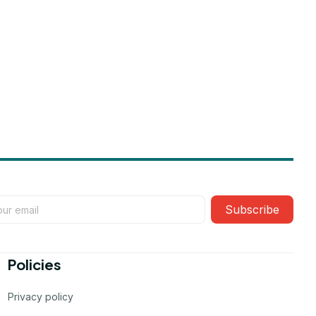
Subscribe
Policies
Privacy policy