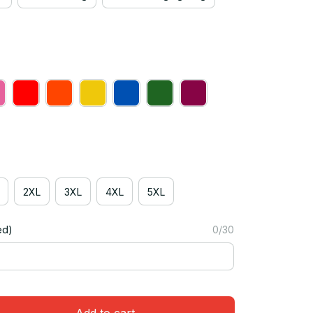
2XL
3XL
4XL
5XL
ed)
0/30
Add to cart