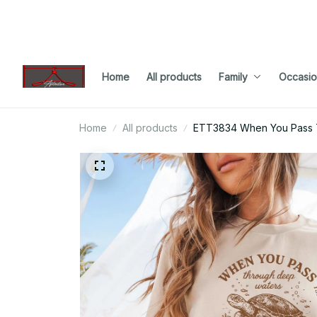
Home
All products
Family
Occasio
Home
All products
ETT3834 When You Pass T