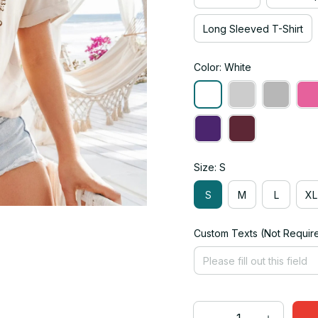
Long Sleeved T-Shirt
Color: White
Size: S
S
M
L
XL
Custom Texts (Not Requir