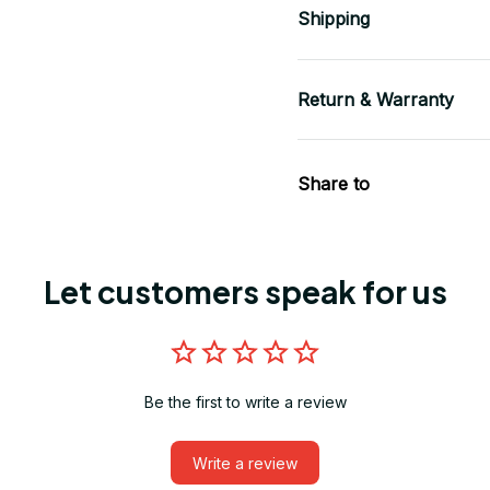
Shipping
Return & Warranty
Share to
Let customers speak for us
Be the first to write a review
Write a review