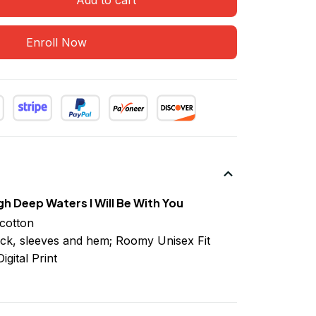
Enroll Now
h Deep Waters I Will Be With You
cotton
ck, sleeves
and
hem; Roomy Unisex Fit
igital Print