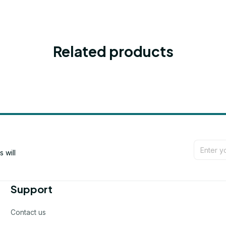
Related products
will 
Support
Contact us