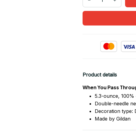
Product details
When You Pass Throug
5.3-ounce, 100% 
Double-needle ne
Decoration type: D
Made by Gildan