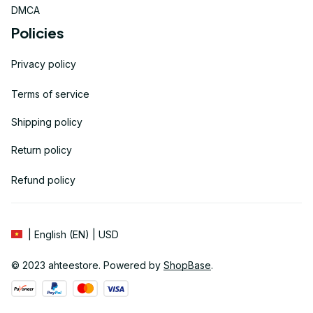
DMCA
Policies
Privacy policy
Terms of service
Shipping policy
Return policy
Refund policy
| English (EN) | USD
© 2023 
ahteestore
. Powered by 
ShopBase
.