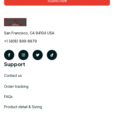
Subscribe
San Francisco, CA 94104 USA
+1 (408) 899-8879
Support
Contact us
Order tracking
FAQs
Product detail & Sizing