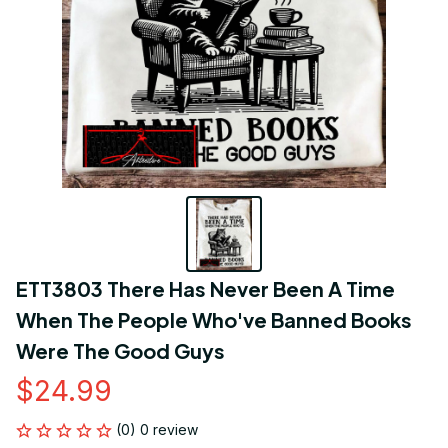
ETT3803 There Has Never Been A Time 
When The People Who've Banned Books 
Were The Good Guys
$24.99
(0) 0 review