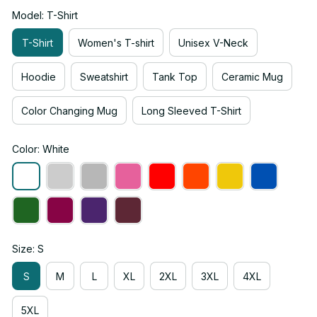
Model: T-Shirt
T-Shirt
Women's T-shirt
Unisex V-Neck
Hoodie
Sweatshirt
Tank Top
Ceramic Mug
Color Changing Mug
Long Sleeved T-Shirt
Color: White
Size: S
S
M
L
XL
2XL
3XL
4XL
5XL