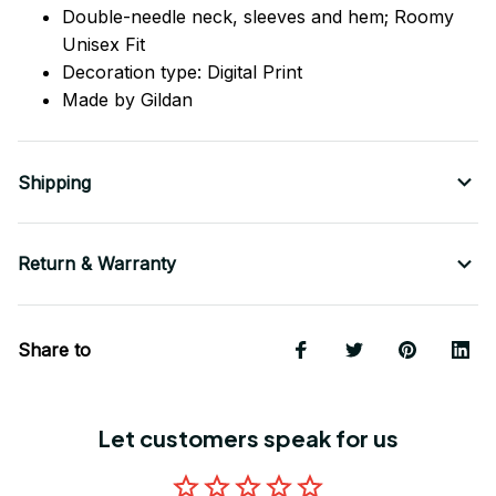
Double-needle neck, sleeves
and
hem; Roomy
Unisex Fit
Decoration type: Digital Print
Made by Gildan
Shipping
Return & Warranty
Share to
Let customers speak for us