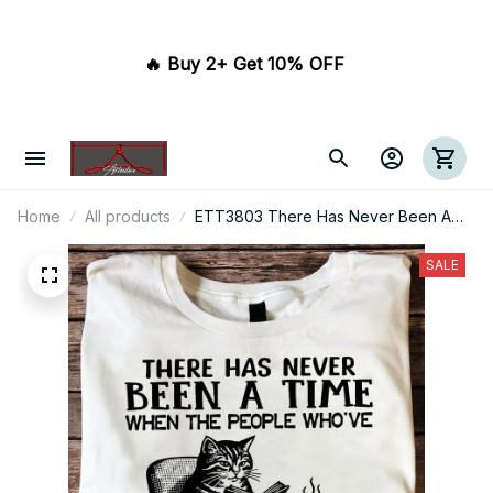
🔥 Buy 2+ Get 10% OFF 
Home
All products
ETT3803 There Has Never Been A
Time When The People Who've
Banned Books Were The Good Guys
SALE