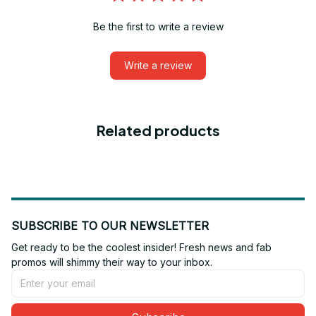
Be the first to write a review
Write a review
Related products
SUBSCRIBE TO OUR NEWSLETTER
Get ready to be the coolest insider! Fresh news and fab 
promos will shimmy their way to your inbox.