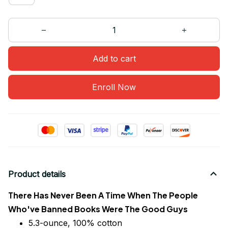
Add to cart
Enroll Now
Product details
There Has Never Been A Time When The People
Who've Banned Books Were The Good Guys
5.3-ounce, 100% cotton