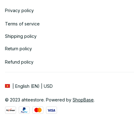
Privacy policy
Terms of service
Shipping policy
Return policy
Refund policy
| English (EN) | USD
© 2023 
ahteestore
. Powered by 
ShopBase
.