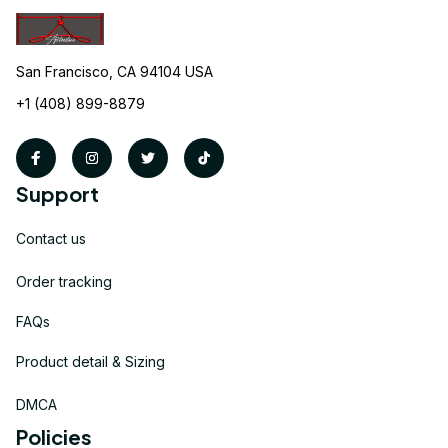
San Francisco, CA 94104 USA
+1 (408) 899-8879
Support
Contact us
Order tracking
FAQs
Product detail & Sizing
DMCA
Policies