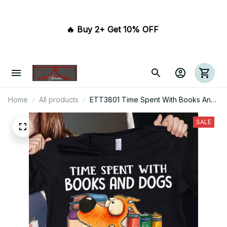
🔥 Buy 2+ Get 10% OFF 
Home
All products
ETT3801 Time Spent With Books And
Dogs Is Never Wasted
SALE