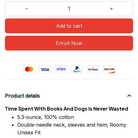
Add to cart
Enroll Now
Product details
Time Spent With Books And Dogs Is Never Wasted
5.3-ounce, 100% cotton
Double-needle neck, sleeves
and
hem; Roomy
Unisex Fit