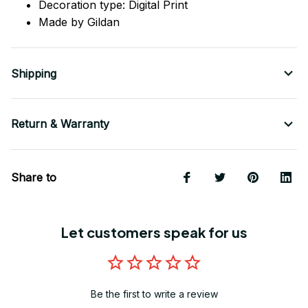
Decoration type: Digital Print
Made by Gildan
Shipping
Return & Warranty
Share to
Let customers speak for us
Be the first to write a review