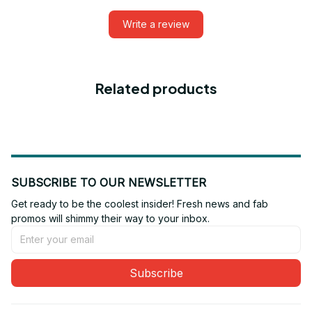
Write a review
Related products
SUBSCRIBE TO OUR NEWSLETTER
Get ready to be the coolest insider! Fresh news and fab 
promos will shimmy their way to your inbox.
Subscribe