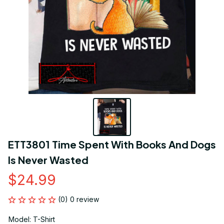
ETT3801 Time Spent With Books And Dogs 
Is Never Wasted
$24.99
(0) 0 review
Model: T-Shirt