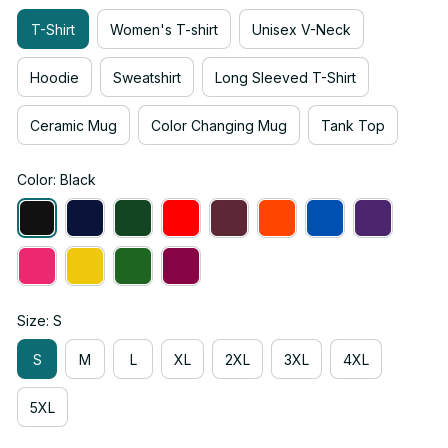
T-Shirt
Women's T-shirt
Unisex V-Neck
Hoodie
Sweatshirt
Long Sleeved T-Shirt
Ceramic Mug
Color Changing Mug
Tank Top
Color: Black
Size: S
S
M
L
XL
2XL
3XL
4XL
5XL