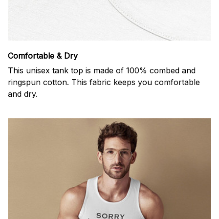
Comfortable & Dry
This unisex tank top is made of 100% combed and
ringspun cotton. This fabric keeps you comfortable
and dry.