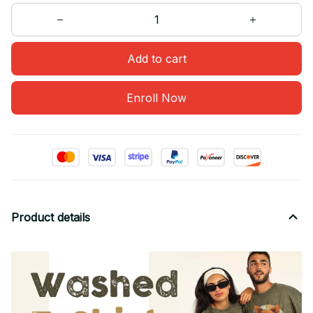
Add to cart
Enroll Now
Product details