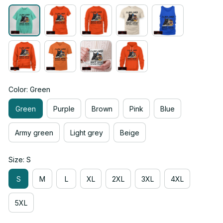
Color: Green
Green
Purple
Brown
Pink
Blue
Army green
Light grey
Beige
Size: S
S
M
L
XL
2XL
3XL
4XL
5XL