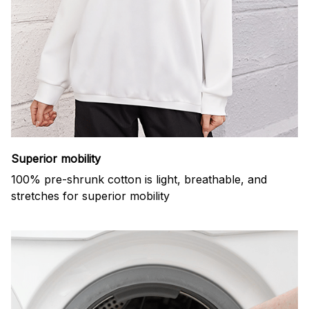
Superior mobility
100% pre-shrunk cotton is light, breathable, and
stretches for superior mobility