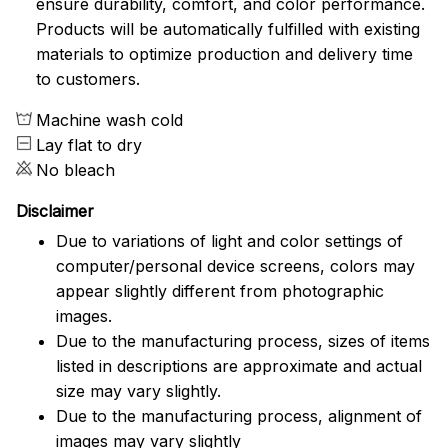
ensure durability, comfort, and color performance.
Products will be automatically fulfilled with existing
materials to optimize production and delivery time
to customers.
Machine wash cold
Lay flat to dry
No bleach
Disclaimer
Due to variations of light and color settings of
computer/personal device screens, colors may
appear slightly different from photographic
images.
Due to the manufacturing process, sizes of items
listed in descriptions are approximate and actual
size may vary slightly.
Due to the manufacturing process, alignment of
images may vary slightly