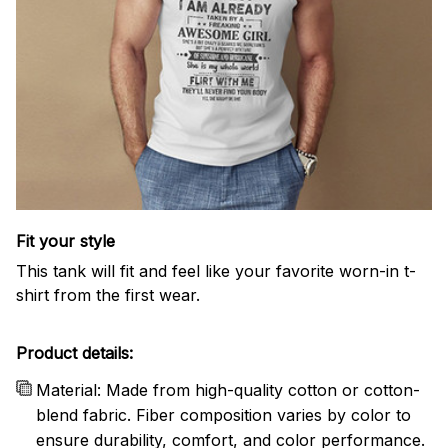
Fit your style
This tank will fit and feel like your favorite worn-in t-
shirt from the first wear.
Product details:
Material: Made from high-quality cotton or cotton-
blend fabric. Fiber composition varies by color to
ensure durability, comfort, and color performance.