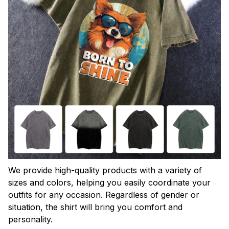
We provide high-quality products with a variety of
sizes and colors, helping you easily coordinate your
outfits for any occasion. Regardless of gender or
situation, the shirt will bring you comfort and
personality.