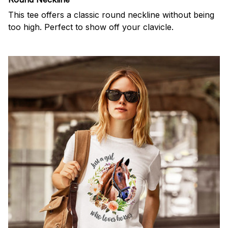
This tee offers a classic round neckline without being
too high. Perfect to show off your clavicle.