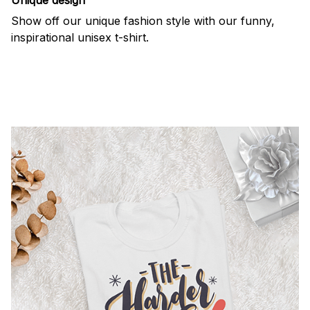
Show off our unique fashion style with our funny,
inspirational unisex t-shirt.