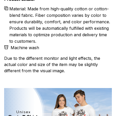
Material: Made from high-quality cotton or cotton-
blend fabric. Fiber composition varies by color to
ensure durability, comfort, and color performance.
Products will be automatically fulfilled with existing
materials to optimize production and delivery time
to customers.
Machine wash
Due to the different monitor and light effects, the
actual color and size of the item may be slightly
different from the visual image.