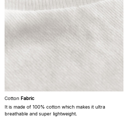
Cotton
Fabric
It is made of 100% cotton which makes it ultra
breathable and super lightweight.