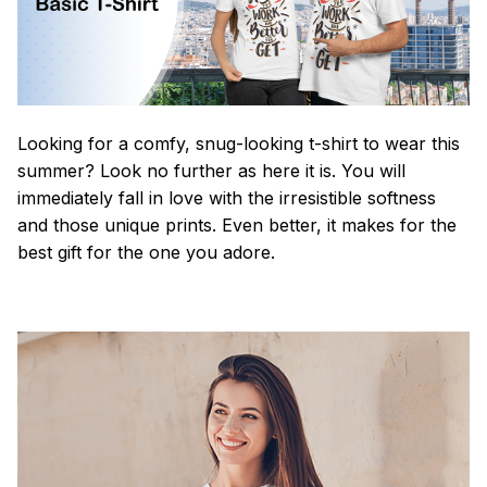
Looking for a comfy, snug-looking t-shirt to wear this
summer? Look no further as here it is. You will
immediately fall in love with the irresistible softness
and those unique prints. Even better, it makes for the
best gift for the one you adore.