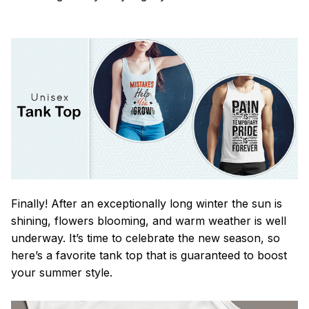
Finally! After an exceptionally long winter the sun is
shining, flowers blooming, and warm weather is well
underway. It’s time to celebrate the new season, so
here’s a favorite tank top that is guaranteed to boost
your summer style.