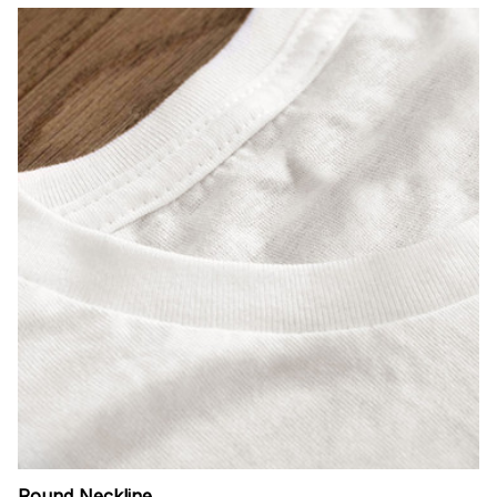
Round Neckline