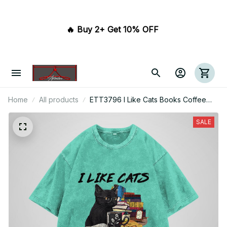
🔥 Buy 2+ Get 10% OFF 
Home
All products
ETT3796 I Like Cats Books Coffee
And Maybe 3 People
SALE