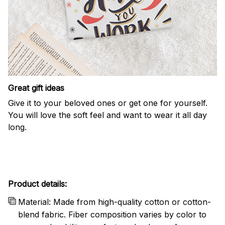
Great gift ideas
Give it to your beloved ones or get one for yourself.
You will love the soft feel and want to wear it all day
long.
Product details:
Material: Made from high-quality cotton or cotton-
blend fabric. Fiber composition varies by color to