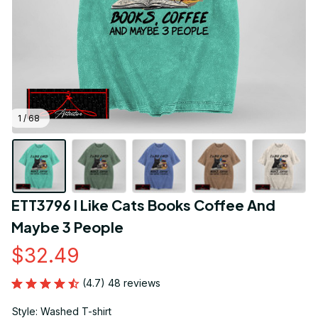
1 / 68
ETT3796 I Like Cats Books Coffee And 
Maybe 3 People
$32.49
(4.7) 48 reviews
Style: Washed T-shirt