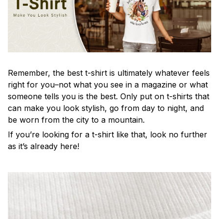
Remember, the best t-shirt is ultimately whatever feels
right for you–not what you see in a magazine or what
someone tells you is the best. Only put on t-shirts that
can make you look stylish, go from day to night, and
be worn from the city to a mountain.
If you’re looking for a t-shirt like that, look no further
as it’s already here!