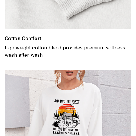
Cotton Comfort
Lightweight cotton blend provides premium softness
wash after wash