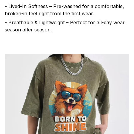
- Lived-In Softness – Pre-washed for a comfortable,
broken-in feel right from the first wear.
- Breathable & Lightweight – Perfect for all-day wear,
season after season.