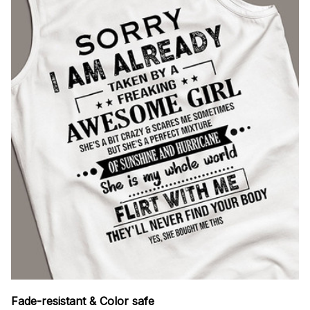
Fade-resistant & Color safe