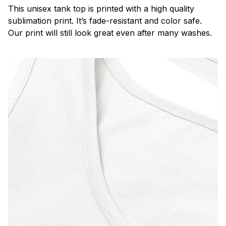
This unisex tank top is printed with a high quality
sublimation print. It’s fade-resistant and color safe.
Our print will still look great even after many washes.