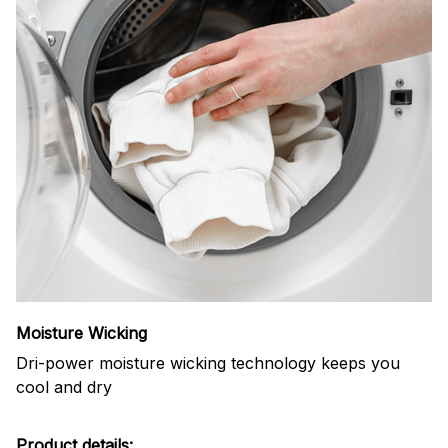
Moisture Wicking
Dri-power moisture wicking technology keeps you
cool and dry
Product details: