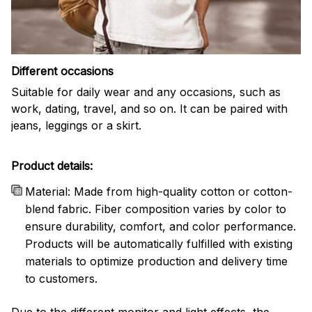
Different occasions
Suitable for daily wear and any occasions, such as
work, dating, travel, and so on. It can be paired with
jeans, leggings or a skirt.
Product details:
Material: Made from high-quality cotton or cotton-
blend fabric. Fiber composition varies by color to
ensure durability, comfort, and color performance.
Products will be automatically fulfilled with existing
materials to optimize production and delivery time
to customers.
Due to the different monitor and light effects, the