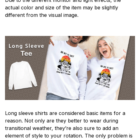
actual color and size of the item may be slightly
different from the visual image.
Long sleeve shirts are considered basic items for a
reason. Not only are they better to wear during
transitional weather, they’re also sure to add an
element of style to your rotation. The only problem is