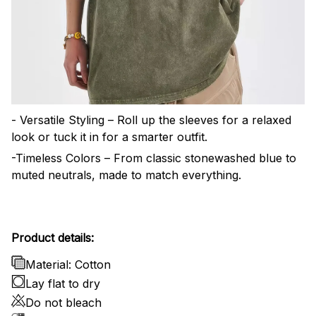
- Versatile Styling – Roll up the sleeves for a relaxed
look or tuck it in for a smarter outfit.
-Timeless Colors – From classic stonewashed blue to
muted neutrals, made to match everything.
Product details:
Material: Cotton
Lay flat to dry
Do not bleach