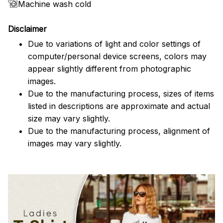
Machine wash cold
Disclaimer
Due to variations of light and color settings of
computer/personal device screens, colors may
appear slightly different from photographic
images.
Due to the manufacturing process, sizes of items
listed in descriptions are approximate and actual
size may vary slightly.
Due to the manufacturing process, alignment of
images may vary slightly.