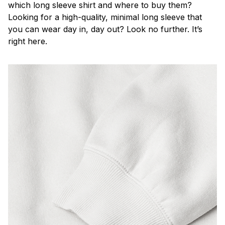
which long sleeve shirt and where to buy them?
Looking for a high-quality, minimal long sleeve that
you can wear day in, day out? Look no further. It’s
right here.