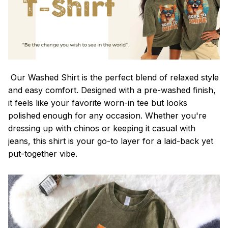
Our Washed Shirt is the perfect blend of relaxed style
and easy comfort. Designed with a pre-washed finish,
it feels like your favorite worn-in tee but looks
polished enough for any occasion. Whether you're
dressing up with chinos or keeping it casual with
jeans, this shirt is your go-to layer for a laid-back yet
put-together vibe.