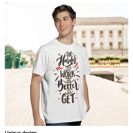
Unique design