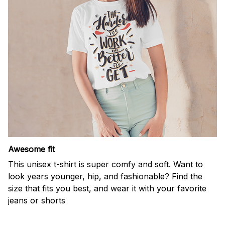
Awesome fit
This unisex t-shirt is super comfy and soft. Want to
look years younger, hip, and fashionable? Find the
size that fits you best, and wear it with your favorite
jeans or shorts