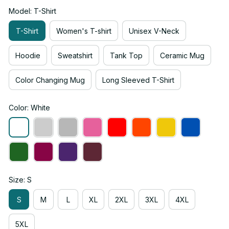
Model: T-Shirt
T-Shirt
Women's T-shirt
Unisex V-Neck
Hoodie
Sweatshirt
Tank Top
Ceramic Mug
Color Changing Mug
Long Sleeved T-Shirt
Color: White
Size: S
S
M
L
XL
2XL
3XL
4XL
5XL