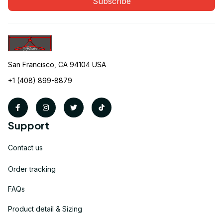
Subscribe
San Francisco, CA 94104 USA
+1 (408) 899-8879
Support
Contact us
Order tracking
FAQs
Product detail & Sizing