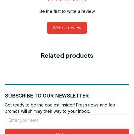
Be the first to write a review
Write a review
Related products
SUBSCRIBE TO OUR NEWSLETTER
Get ready to be the coolest insider! Fresh news and fab 
promos will shimmy their way to your inbox.