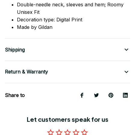
Double-needle neck, sleeves
and
hem; Roomy
Unisex Fit
Decoration type: Digital Print
Made by Gildan
Shipping
Return & Warranty
Share to
Let customers speak for us