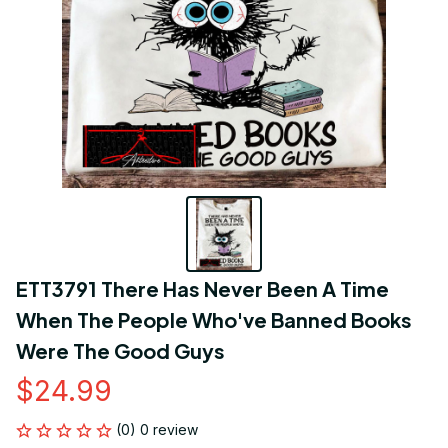
ETT3791 There Has Never Been A Time 
When The People Who've Banned Books 
Were The Good Guys
$24.99
(0) 0 review