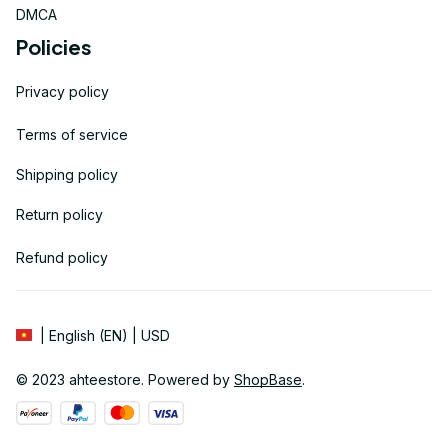
DMCA
Policies
Privacy policy
Terms of service
Shipping policy
Return policy
Refund policy
| English (EN) | USD
© 2023 
ahteestore
. Powered by 
ShopBase
.