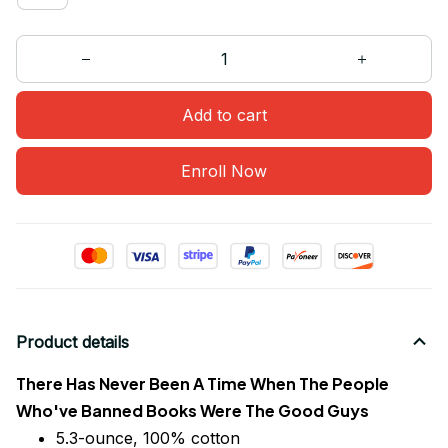
Add to cart
Enroll Now
Product details
There Has Never Been A Time When The People
Who've Banned Books Were The Good Guys
5.3-ounce, 100% cotton