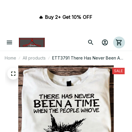
🔥 Buy 2+ Get 10% OFF 
Home
All products
ETT3791 There Has Never Been A
Time When The People Who've
Banned Books Were The Good Guys
SALE