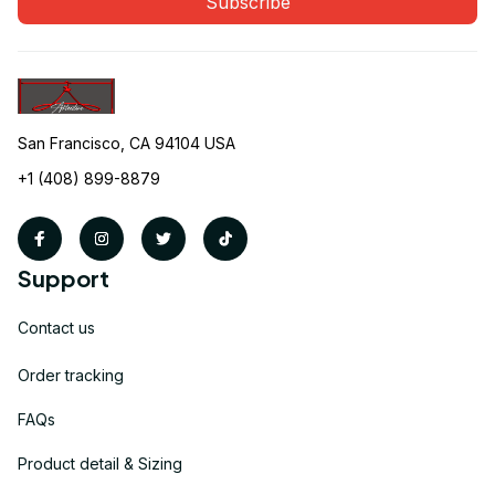
Subscribe
San Francisco, CA 94104 USA
+1 (408) 899-8879
Support
Contact us
Order tracking
FAQs
Product detail & Sizing