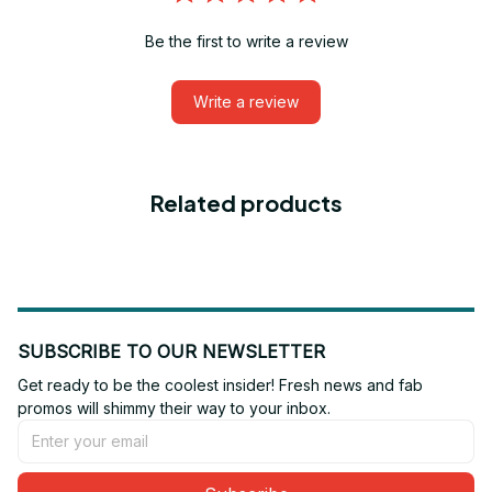
Be the first to write a review
Write a review
Related products
SUBSCRIBE TO OUR NEWSLETTER
Get ready to be the coolest insider! Fresh news and fab 
promos will shimmy their way to your inbox.