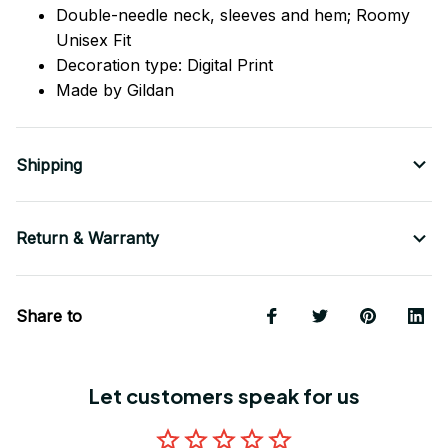
Double-needle neck, sleeves
and
hem; Roomy
Unisex Fit
Decoration type: Digital Print
Made by Gildan
Shipping
Return & Warranty
Share to
Let customers speak for us