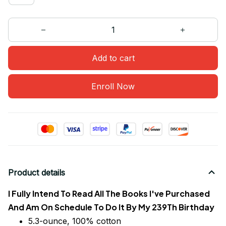
Add to cart
Enroll Now
Product details
I Fully Intend To Read All The Books I've Purchased
And Am On Schedule To Do It By My 239Th Birthday
5.3-ounce, 100% cotton