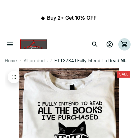
🔥 Buy 2+ Get 10% OFF 
Home
All products
ETT3784 I Fully Intend To Read All
The Books I've Purchased And Am On
Schedule To Do It By My 239Th
SALE
Birthday