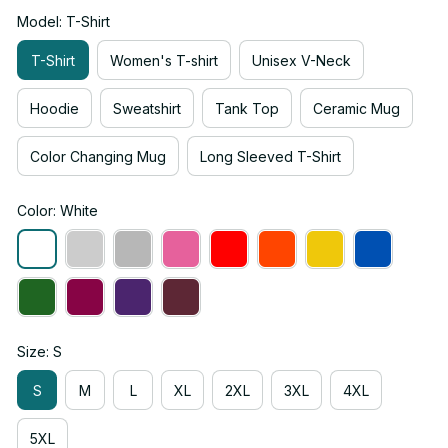
Model: T-Shirt
T-Shirt
Women's T-shirt
Unisex V-Neck
Hoodie
Sweatshirt
Tank Top
Ceramic Mug
Color Changing Mug
Long Sleeved T-Shirt
Color: White
Size: S
S
M
L
XL
2XL
3XL
4XL
5XL