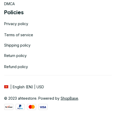
DMCA
Policies
Privacy policy
Terms of service
Shipping policy
Return policy
Refund policy
| English (EN) | USD
© 2023 
ahteestore
. Powered by 
ShopBase
.