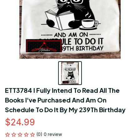
ETT3784 I Fully Intend To Read All The 
Books I've Purchased And Am On 
Schedule To Do It By My 239Th Birthday
$24.99
(0) 0 review