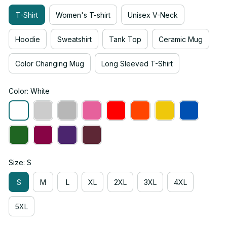
T-Shirt
Women's T-shirt
Unisex V-Neck
Hoodie
Sweatshirt
Tank Top
Ceramic Mug
Color Changing Mug
Long Sleeved T-Shirt
Color: White
Size: S
S
M
L
XL
2XL
3XL
4XL
5XL