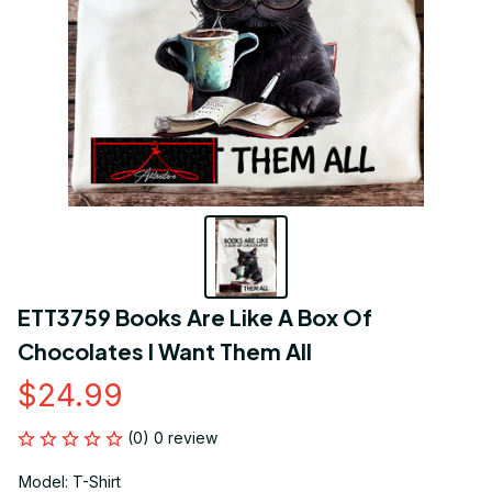
ETT3759 Books Are Like A Box Of 
Chocolates I Want Them All
$24.99
(0) 0 review
Model: T-Shirt