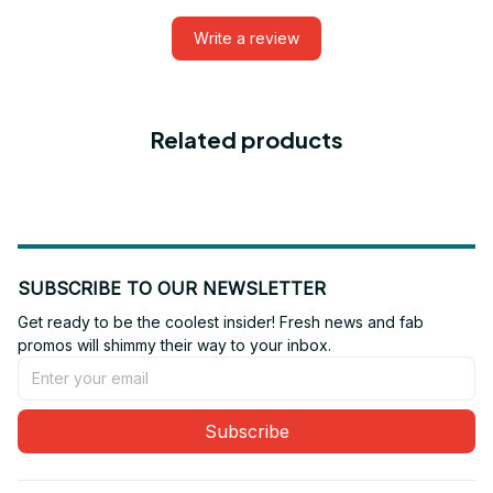
Write a review
Related products
SUBSCRIBE TO OUR NEWSLETTER
Get ready to be the coolest insider! Fresh news and fab 
promos will shimmy their way to your inbox.
Subscribe