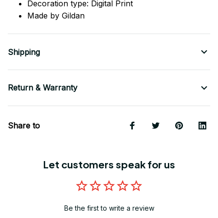
Decoration type: Digital Print
Made by Gildan
Shipping
Return & Warranty
Share to
Let customers speak for us
Be the first to write a review