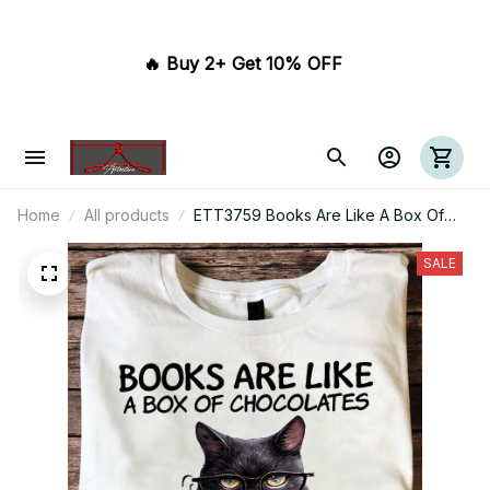
🔥 Buy 2+ Get 10% OFF 
Home
All products
ETT3759 Books Are Like A Box Of
Chocolates I Want Them All
SALE