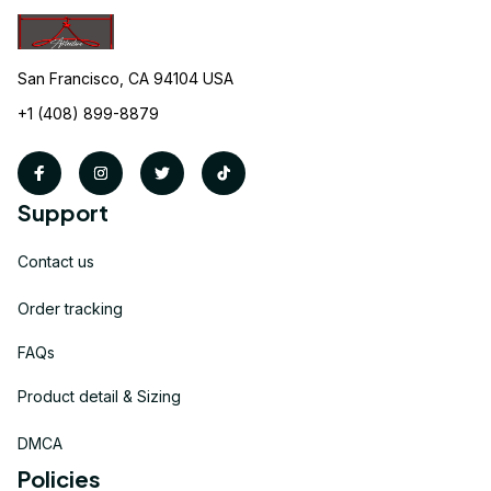
San Francisco, CA 94104 USA
+1 (408) 899-8879
Support
Contact us
Order tracking
FAQs
Product detail & Sizing
DMCA
Policies