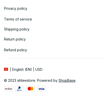
Privacy policy
Terms of service
Shipping policy
Return policy
Refund policy
| English (EN) | USD
© 2023 
ahteestore
. Powered by 
ShopBase
.