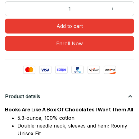
Add to cart
Enroll Now
Product details
Books Are Like A Box Of Chocolates I Want Them All
5.3-ounce, 100% cotton
Double-needle neck, sleeves
and
hem; Roomy
Unisex Fit