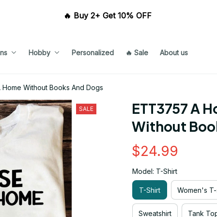
🔥 Buy 2+ Get 10% OFF 
ns
Hobby
Personalized
🔥 Sale
About us
A Home Without Books And Dogs
ETT3757 A Ho
SALE
Without Boo
$24.99
Model: T-Shirt
T-Shirt
Women's T-s
Sweatshirt
Tank To