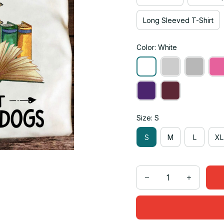
Long Sleeved T-Shirt
Color: White
Size: S
S
M
L
XL