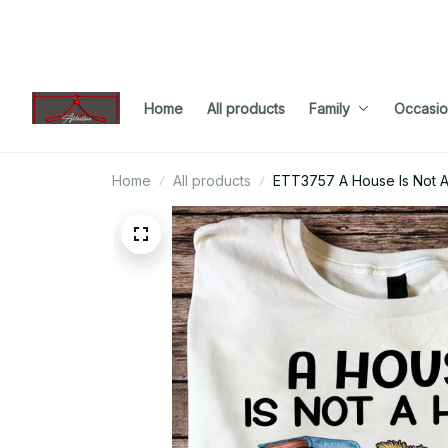
Home
All products
Family
Occasio
Home
All products
ETT3757 A House Is Not 