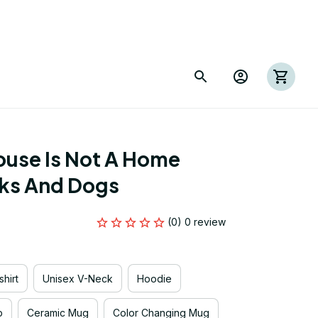
use Is Not A Home 
ks And Dogs
(0) 0 review
hirt
Unisex V-Neck
Hoodie
p
Ceramic Mug
Color Changing Mug