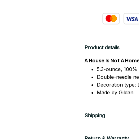
Product details
A House Is Not A Hom
5.3-ounce, 100% 
Double-needle ne
Decoration type: D
Made by Gildan
Shipping
Return & Warranty