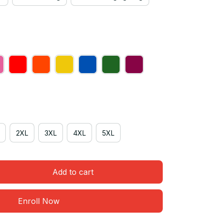
2XL
3XL
4XL
5XL
Add to cart
Enroll Now