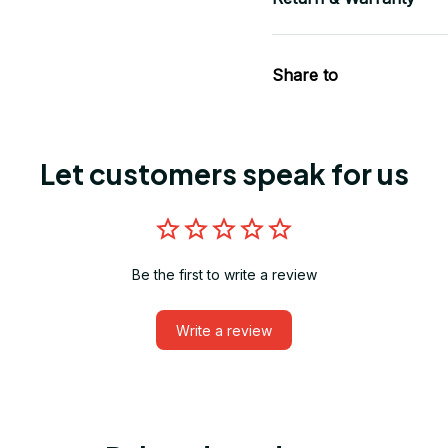
Share to
Let customers speak for us
Be the first to write a review
Write a review