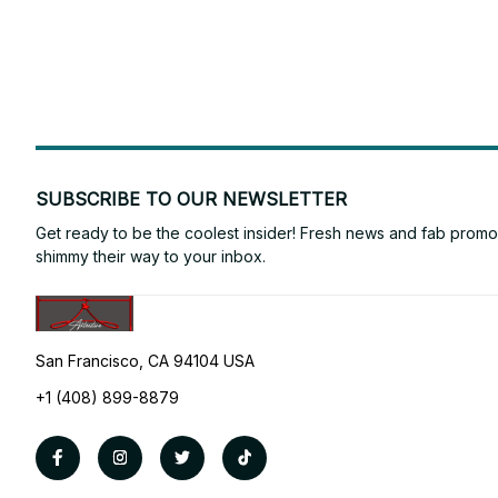
SUBSCRIBE TO OUR NEWSLETTER
Get ready to be the coolest insider! Fresh news and fab promos 
shimmy their way to your inbox.
San Francisco, CA 94104 USA
+1 (408) 899-8879