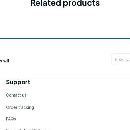
Related products
will 
Support
Contact us
Order tracking
FAQs