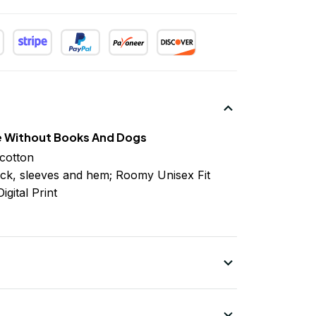
e Without Books And Dogs
cotton
ck, sleeves
and
hem; Roomy Unisex Fit
igital Print