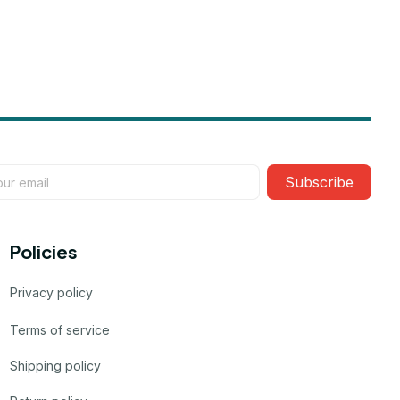
Subscribe
Policies
Privacy policy
Terms of service
Shipping policy