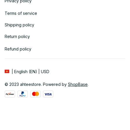
Privacy policy
Terms of service
Shipping policy
Return policy
Refund policy
| English (EN) | USD
© 2023 
ahteestore
. Powered by 
ShopBase
.