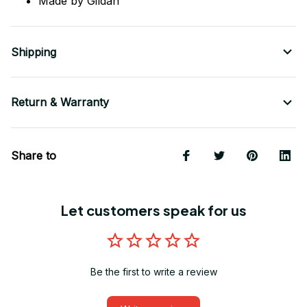
Made by Gildan
Shipping
Return & Warranty
Share to
Let customers speak for us
Be the first to write a review