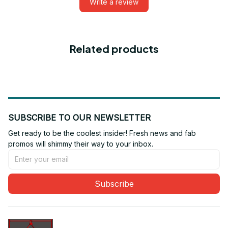
Write a review
Related products
SUBSCRIBE TO OUR NEWSLETTER
Get ready to be the coolest insider! Fresh news and fab 
promos will shimmy their way to your inbox.
Subscribe