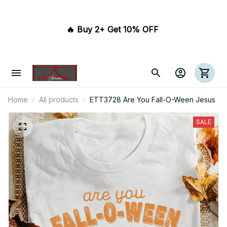
🔥 Buy 2+ Get 10% OFF 
Home
All products
ETT3728 Are You Fall-O-Ween Jesus
SALE