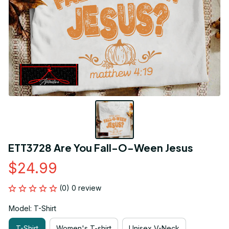
ETT3728 Are You Fall-O-Ween Jesus
$24.99
(0) 0 review
Model: T-Shirt
T-Shirt
Women's T-shirt
Unisex V-Neck