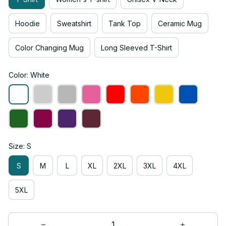
Hoodie
Sweatshirt
Tank Top
Ceramic Mug
Color Changing Mug
Long Sleeved T-Shirt
Color: White
Size: S
S
M
L
XL
2XL
3XL
4XL
5XL