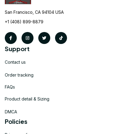
San Francisco, CA 94104 USA
+1 (408) 899-8879
Support
Contact us
Order tracking
FAQs
Product detail & Sizing
DMCA
Policies