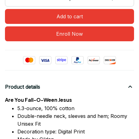
Add to cart
Enroll Now
Product details
Are You Fall-O-Ween Jesus
5.3-ounce, 100% cotton
Double-needle neck, sleeves
and
hem; Roomy
Unisex Fit
Decoration type: Digital Print