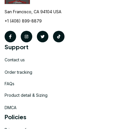
San Francisco, CA 94104 USA
+1 (408) 899-8879
Support
Contact us
Order tracking
FAQs
Product detail & Sizing
DMCA
Policies