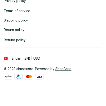
Privacy policy
Terms of service
Shipping policy
Return policy
Refund policy
| English (EN) | USD
© 2023 
ahteestore
. Powered by 
ShopBase
.