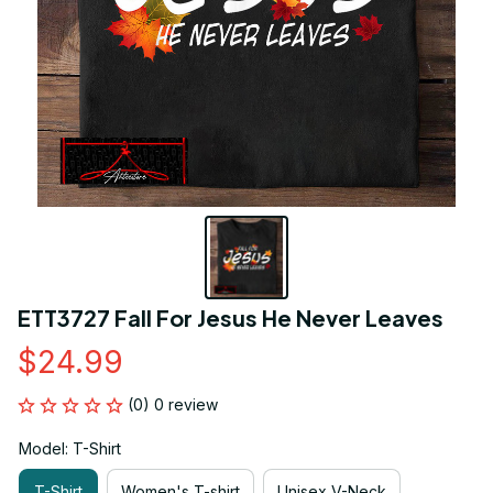
ETT3727 Fall For Jesus He Never Leaves
$24.99
(0) 0 review
Model: T-Shirt
T-Shirt
Women's T-shirt
Unisex V-Neck