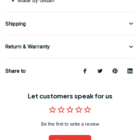
Made by Gildan
Shipping
Return & Warranty
Share to
Let customers speak for us
Be the first to write a review