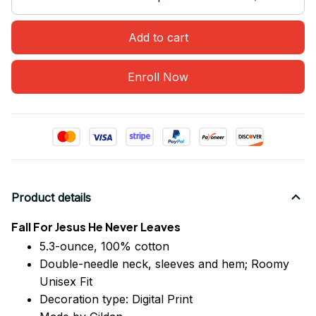
Add to cart
Enroll Now
Product details
Fall For Jesus He Never Leaves
5.3-ounce, 100% cotton
Double-needle neck, sleeves
and
hem; Roomy
Unisex Fit
Decoration type: Digital Print