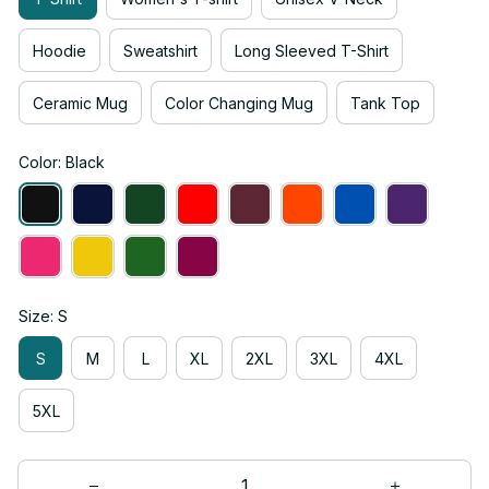
Hoodie
Sweatshirt
Long Sleeved T-Shirt
Ceramic Mug
Color Changing Mug
Tank Top
Color: Black
Size: S
S
M
L
XL
2XL
3XL
4XL
5XL