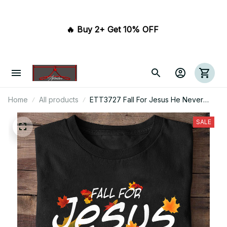
🔥 Buy 2+ Get 10% OFF 
Home
All products
ETT3727 Fall For Jesus He Never
Leaves
SALE