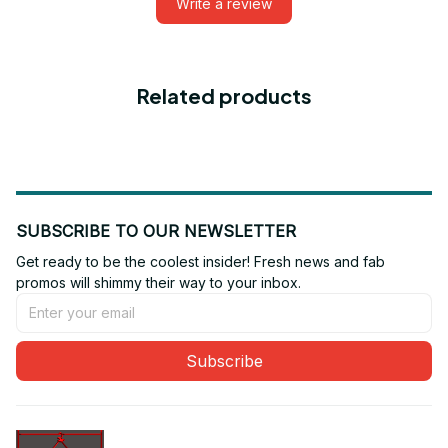
Write a review
Related products
SUBSCRIBE TO OUR NEWSLETTER
Get ready to be the coolest insider! Fresh news and fab 
promos will shimmy their way to your inbox.
Subscribe